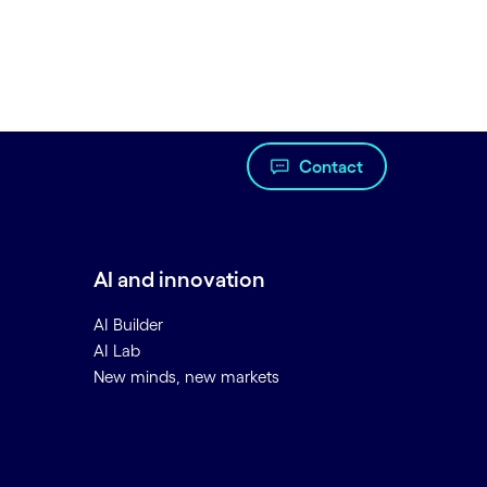
Contact
AI and innovation
AI Builder
AI Lab
New minds, new markets