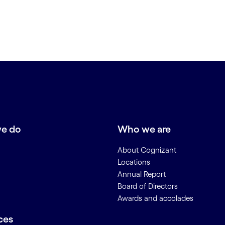
e do
Who we are
About Cognizant
Locations
Annual Report
Board of Directors
Awards and accolades
ces