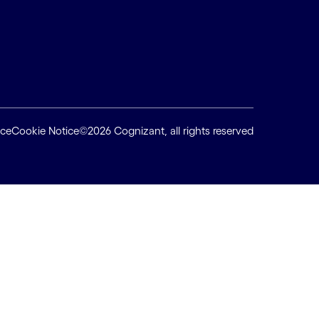
ice
Cookie Notice
©2026 Cognizant, all rights reserved