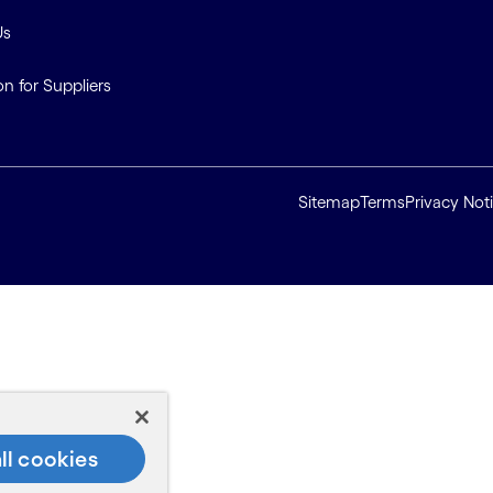
Us
on for Suppliers
Sitemap
Terms
Privacy Not
ll cookies