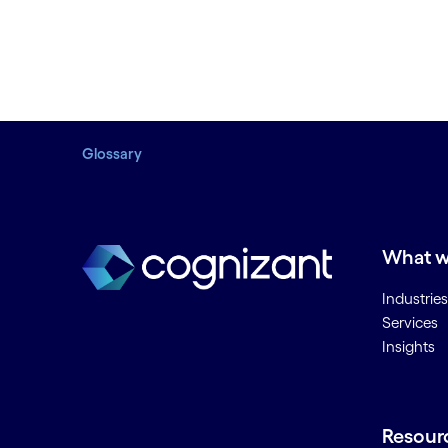
Glossary
What w
Industries
Services
Insights
Resour