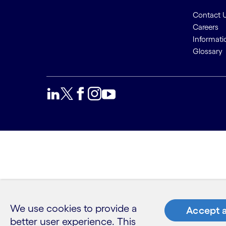
Contact 
Careers
Informati
Glossary
We use cookies to provide a
Accept a
better user experience. This