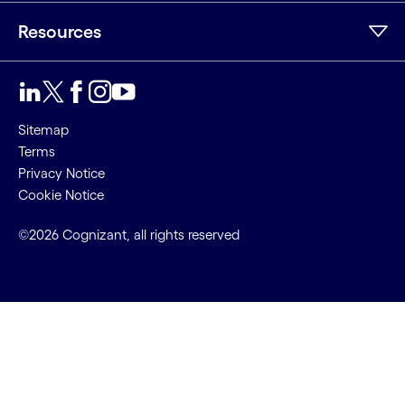
Resources
Sitemap
Terms
Privacy Notice
Cookie Notice
©2026 Cognizant, all rights reserved