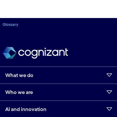
Glossary
What we do
Who we are
AI and innovation