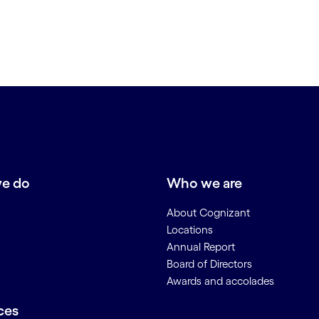
e do
Who we are
About Cognizant
Locations
Annual Report
Board of Directors
Awards and accolades
ces