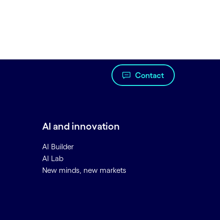
Contact
AI and innovation
AI Builder
AI Lab
New minds, new markets