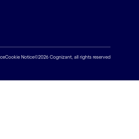
ice
Cookie Notice
©2026 Cognizant, all rights reserved