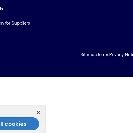
Us
on for Suppliers
Sitemap
Terms
Privacy Not
ll cookies