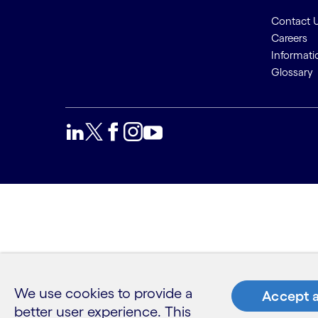
Contact 
Careers
Informati
Glossary
We use cookies to provide a
Accept a
better user experience. This