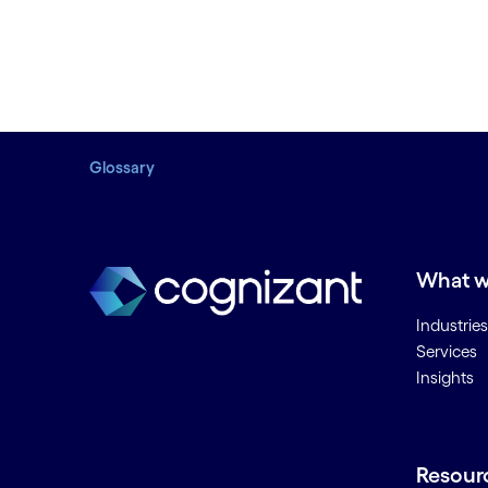
Glossary
What w
Industries
Services
Insights
Resour