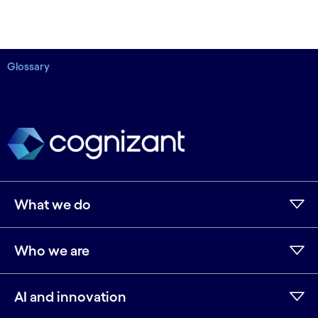
Glossary
What we do
Who we are
AI and innovation