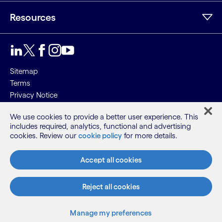
Resources
Sitemap
Terms
Privacy Notice
Cookie Notice
We use cookies to provide a better user experience. This
includes required, analytics, functional and advertising
©2026 Cognizant, all rights reserved
cookies. Review our
cookie policy
for more details.
Accept all cookies
Reject all cookies
Manage my preferences