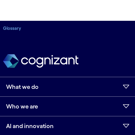
Glossary
What we do
Who we are
AI and innovation