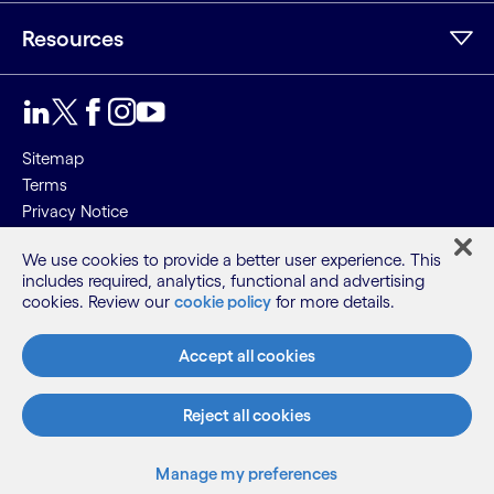
Resources
Sitemap
Terms
Privacy Notice
Cookie Notice
We use cookies to provide a better user experience. This
includes required, analytics, functional and advertising
©2026 Cognizant, all rights reserved
cookies. Review our
cookie policy
for more details.
Accept all cookies
Reject all cookies
Manage my preferences