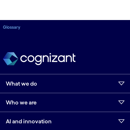
Glossary
What we do
Who we are
AI and innovation