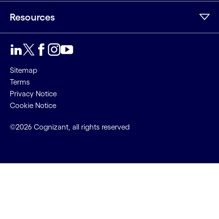
Resources
Sitemap
Terms
Privacy Notice
Cookie Notice
©2026 Cognizant, all rights reserved