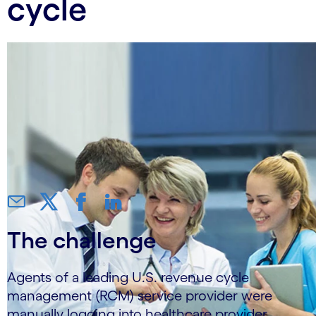
cycle
The challenge
Agents of a leading U.S. revenue cycle
management (RCM) service provider were
manually logging into healthcare provider