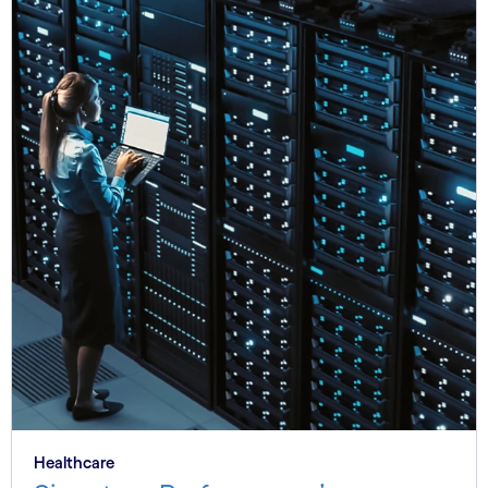
Healthcare