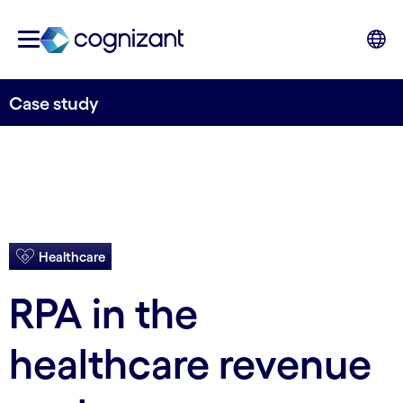
Case study
Healthcare
RPA in the
healthcare revenue