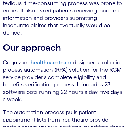
tedious, time-consuming process was prone to
errors. It also risked patients receiving incorrect
information and providers submitting
inaccurate claims that eventually would be
denied.
Our approach
Cognizant
healthcare team
designed a robotic
process automation (RPA) solution for the RCM
service provider’s complete eligibility and
benefits verification process. It includes 23
software bots running 22 hours a day, five days
a week.
The automation process pulls patient
appointment lists from healthcare provider