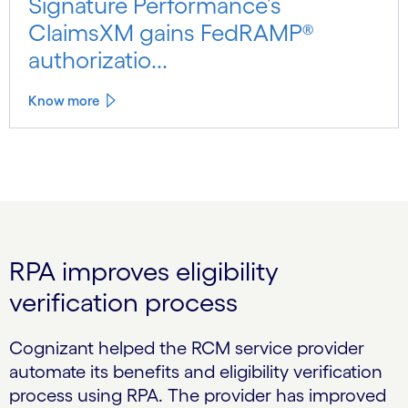
Signature Performance’s
ClaimsXM gains FedRAMP®
authorizatio...
Know more
RPA improves eligibility
verification process
Cognizant helped the RCM service provider
automate its benefits and eligibility verification
process using RPA. The provider has improved