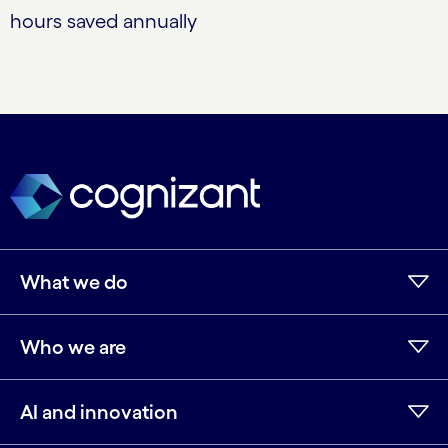
hours saved annually
What we do
Who we are
AI and innovation