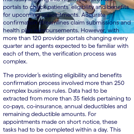
portals to check patients’ eligibility and benefits
for upcoming appointments. Accurate
confirmation streamlines claim submissions and
health plan reimbursements. However, with
more than 120 provider portals changing every
quarter and agents expected to be familiar with
each of them, the verification process was
complex.
The provider’s existing eligibility and benefits
confirmation process involved more than 250
complex business rules. Data had to be
extracted from more than 35 fields pertaining to
co-pays, co-insurance, annual deductibles and
remaining deductible amounts. For
appointments made on short notice, these
tasks had to be completed within a day. This