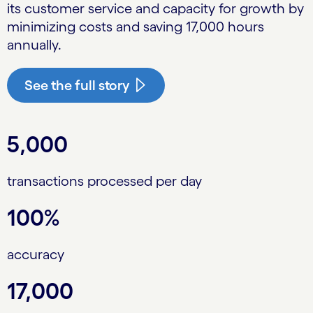
its customer service and capacity for growth by
minimizing costs and saving 17,000 hours
annually.
See the full story
5,000
transactions processed per day
100%
accuracy
17,000