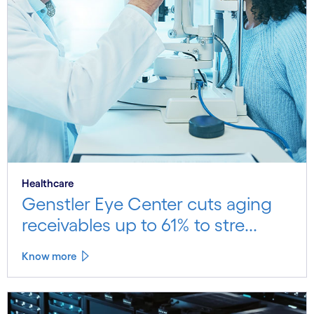
Healthcare
Genstler Eye Center cuts aging
receivables up to 61% to stre...
Know more