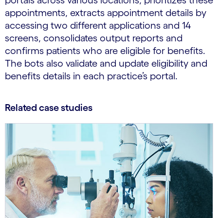
portals across various locations, prioritizes these
appointments, extracts appointment details by
accessing two different applications and 14
screens, consolidates output reports and
confirms patients who are eligible for benefits.
The bots also validate and update eligibility and
benefits details in each practice’s portal.
Related case studies