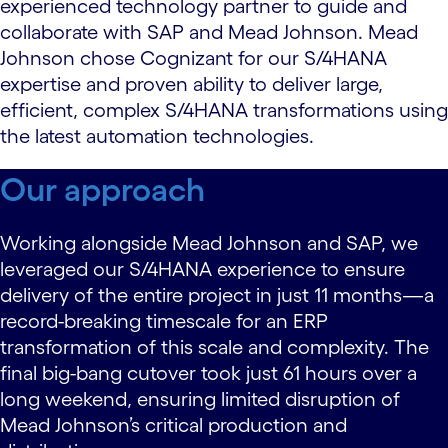
experienced technology partner to guide and
collaborate with SAP and Mead Johnson. Mead
Johnson chose Cognizant for our S/4HANA
expertise and proven ability to deliver large,
efficient, complex S/4HANA transformations using
the latest automation technologies.
Our approach
Working alongside Mead Johnson and SAP, we
leveraged our S/4HANA experience to ensure
delivery of the entire project in just 11 months—a
record-breaking timescale for an ERP
transformation of this scale and complexity. The
final big-bang cutover took just 61 hours over a
long weekend, ensuring limited disruption of
Mead Johnson’s critical production and