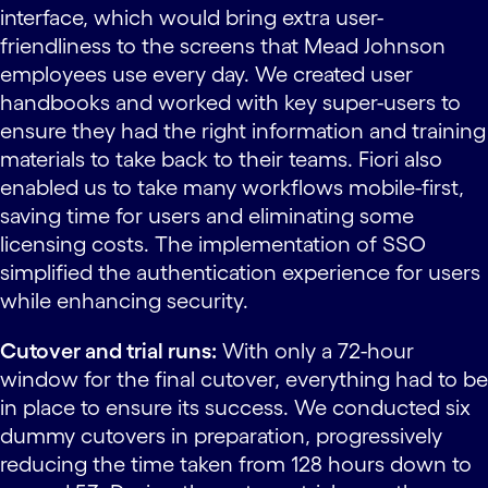
interface, which would bring extra user-
friendliness to the screens that Mead Johnson
employees use every day. We created user
handbooks and worked with key super-users to
ensure they had the right information and training
materials to take back to their teams. Fiori also
enabled us to take many workflows mobile-first,
saving time for users and eliminating some
licensing costs. The implementation of SSO
simplified the authentication experience for users
while enhancing security.
Cutover and trial runs:
With only a 72-hour
window for the final cutover, everything had to be
in place to ensure its success. We conducted six
dummy cutovers in preparation, progressively
reducing the time taken from 128 hours down to