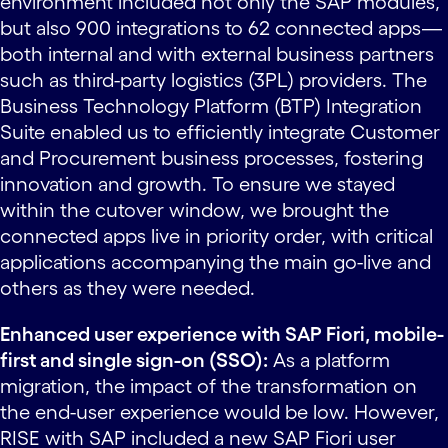
environment included not only the SAP modules,
but also 900 integrations to 62 connected apps—
both internal and with external business partners
such as third-party logistics (3PL) providers. The
Business Technology Platform (BTP) Integration
Suite enabled us to efficiently integrate Customer
and Procurement business processes, fostering
innovation and growth. To ensure we stayed
within the cutover window, we brought the
connected apps live in priority order, with critical
applications accompanying the main go-live and
others as they were needed.
Enhanced user experience with SAP Fiori, mobile-
first and single sign-on (SSO):
As a platform
migration, the impact of the transformation on
the end-user experience would be low. However,
RISE with SAP included a new SAP Fiori user