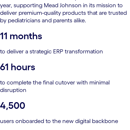
year, supporting Mead Johnson in its mission to
deliver premium-quality products that are trusted
by pediatricians and parents alike.
11 months
to deliver a strategic ERP transformation
61 hours
to complete the final cutover with minimal
disruption
4,500
users onboarded to the new digital backbone