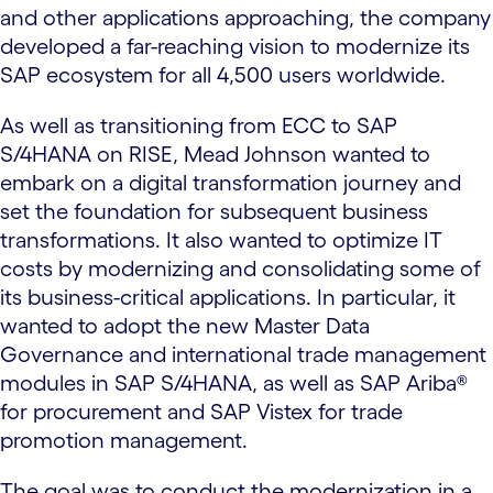
and other applications approaching, the company
developed a far-reaching vision to modernize its
SAP ecosystem for all 4,500 users worldwide.
As well as transitioning from ECC to SAP
S/4HANA on RISE, Mead Johnson wanted to
embark on a digital transformation journey and
set the foundation for subsequent business
transformations. It also wanted to optimize IT
costs by modernizing and consolidating some of
its business-critical applications. In particular, it
wanted to adopt the new Master Data
Governance and international trade management
modules in SAP S/4HANA, as well as SAP Ariba®
for procurement and SAP Vistex for trade
promotion management.
The goal was to conduct the modernization in a