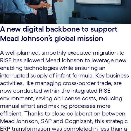
A new digital backbone to support
Mead Johnson’s global mission
A well-planned, smoothly executed migration to
RISE has allowed Mead Johnson to leverage new
enabling technologies while ensuring an
interrupted supply of infant formula. Key business
activities, like managing cross-border trade, are
now conducted within the integrated RISE
environment, saving on license costs, reducing
manual effort and making processes more
efficient. Thanks to close collaboration between
Mead Johnson, SAP and Cognizant, this strategic
ERP transformation was completed in less than a