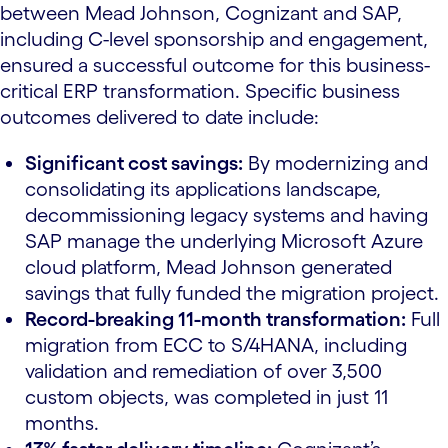
between Mead Johnson, Cognizant and SAP,
including C-level sponsorship and engagement,
ensured a successful outcome for this business-
critical ERP transformation. Specific business
outcomes delivered to date include:
Significant cost savings:
By modernizing and
consolidating its applications landscape,
decommissioning legacy systems and having
SAP manage the underlying Microsoft Azure
cloud platform, Mead Johnson generated
savings that fully funded the migration project.
Record-breaking 11-month transformation:
Full
migration from ECC to S/4HANA, including
validation and remediation of over 3,500
custom objects, was completed in just 11
months.