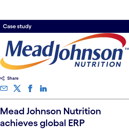
Case study
Share
Mead Johnson Nutrition
achieves global ERP