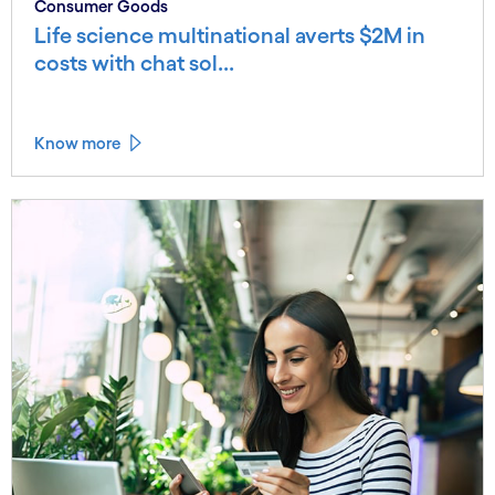
Consumer Goods
Life science multinational averts $2M in
costs with chat sol...
Know more