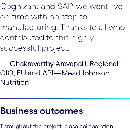
Cognizant and SAP, we went live
on time with no stop to
manufacturing. Thanks to all who
contributed to this highly
successful project."
— Chakravarthy Aravapalli, Regional
CIO, EU and APJ—Mead Johnson
Nutrition
Business outcomes
Throughout the project, close collaboration