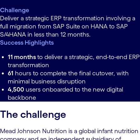
Challenge
Deliver a strategic ERP transformation involving a
full migration from SAP Suite on HANA to SAP
S/4HANA in less than 12 months.
Success Highlights
11 months
to deliver a strategic, end-to-end ERP
transformation
61
hours to complete the final cutover, with
minimal business disruption
4,500
users onboarded to the new digital
backbone
The challenge
Mead Johnson Nutrition is a global infant nutrition
company and an independent subsidiary of