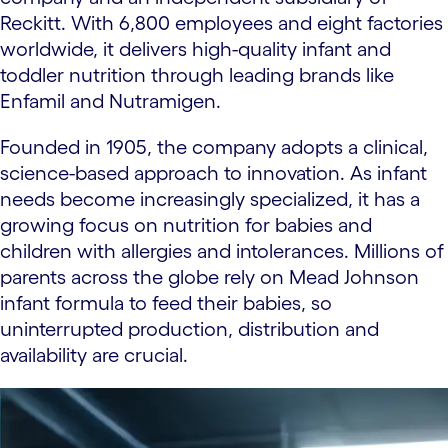
Reckitt. With 6,800 employees and eight factories
worldwide, it delivers high-quality infant and
toddler nutrition through leading brands like
Enfamil and Nutramigen.
Founded in 1905, the company adopts a clinical,
science-based approach to innovation. As infant
needs become increasingly specialized, it has a
growing focus on nutrition for babies and
children with allergies and intolerances. Millions of
parents across the globe rely on Mead Johnson
infant formula to feed their babies, so
uninterrupted production, distribution and
availability are crucial.