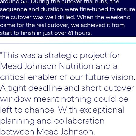
around 53. During the cutover trial runs, the
sequence and duration were fine-tuned to ensure
the cutover was well drilled. When the weekend
came for the real cutover, we achieved it from
start to finish in just over 61 hours.
"This was a strategic project for
Mead Johnson Nutrition and a
critical enabler of our future vision.
A tight deadline and short cutover
window meant nothing could be
left to chance. With exceptional
planning and collaboration
between Mead Johnson,