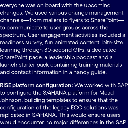
everyone was on board with the upcoming
changes. We used various change management
channels—from mailers to flyers to SharePoint—
to communicate to user groups across the
spectrum. User engagement activities included a
readiness survey, fun animated content, bite-size
learning through 30-second GIFs, a dedicated
SharePoint page, a leadership podcast and a
launch starter pack containing training materials
and contact information in a handy guide.
RISE platform configuration:
We worked with SAP
to configure the S/4HANA platform for Mead
Johnson, building templates to ensure that the
configuration of the legacy ECC solutions was
replicated in S/4HANA. This would ensure users
would encounter no major differences in the SAP