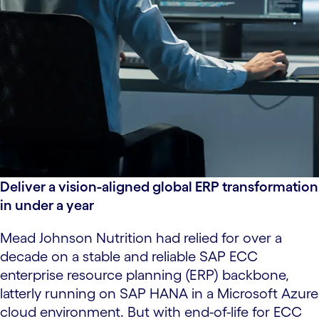
Deliver a vision-aligned global ERP transformation
in under a year
Mead Johnson Nutrition had relied for over a
decade on a stable and reliable SAP ECC
enterprise resource planning (ERP) backbone,
latterly running on SAP HANA in a Microsoft Azure
cloud environment. But with end-of-life for ECC