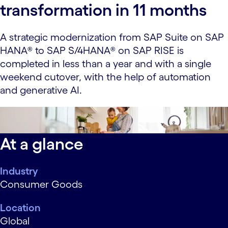
transformation in 11 months
A strategic modernization from SAP Suite on SAP
HANA® to SAP S/4HANA® on SAP RISE is
completed in less than a year and with a single
weekend cutover, with the help of automation
and generative AI.
data-xy-axis-lg:42% 0%; data-xy-axis-md:42% 0%;
data-xy-axis-sm:42% 0%
At a glance
Industry
Consumer Goods
Location
Global