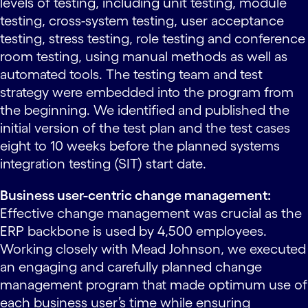
levels of testing, including unit testing, module
testing, cross-system testing, user acceptance
testing, stress testing, role testing and conference
room testing, using manual methods as well as
automated tools. The testing team and test
strategy were embedded into the program from
the beginning. We identified and published the
initial version of the test plan and the test cases
eight to 10 weeks before the planned systems
integration testing (SIT) start date.
Business user-centric change management:
Effective change management was crucial as the
ERP backbone is used by 4,500 employees.
Working closely with Mead Johnson, we executed
an engaging and carefully planned change
management program that made optimum use of
each business user’s time while ensuring