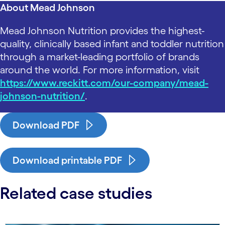
About Mead Johnson
Mead Johnson Nutrition provides the highest-
quality, clinically based infant and toddler nutrition
through a market-leading portfolio of brands
around the world. For more information, visit
https://www.reckitt.com/our-company/mead-
johnson-nutrition/
.
Download PDF
Download printable PDF
Related case studies