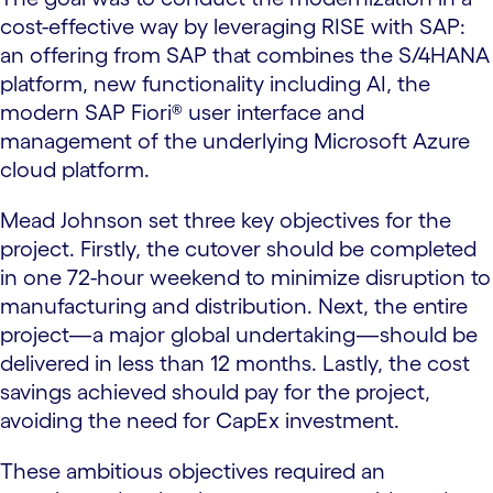
cost-effective way by leveraging RISE with SAP:
an offering from SAP that combines the S/4HANA
platform, new functionality including AI, the
modern SAP Fiori® user interface and
management of the underlying Microsoft Azure
cloud platform.
Mead Johnson set three key objectives for the
project. Firstly, the cutover should be completed
in one 72-hour weekend to minimize disruption to
manufacturing and distribution. Next, the entire
project—a major global undertaking—should be
delivered in less than 12 months. Lastly, the cost
savings achieved should pay for the project,
avoiding the need for CapEx investment.
These ambitious objectives required an