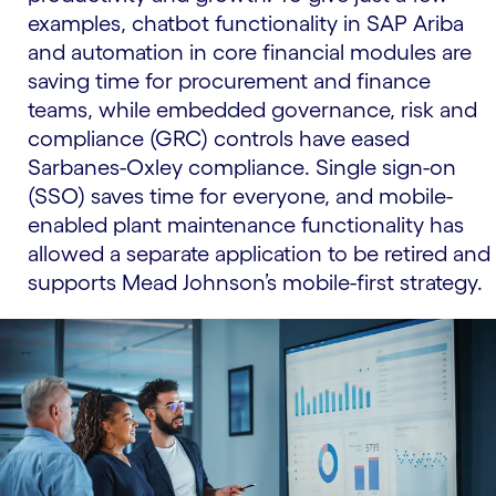
examples, chatbot functionality in SAP Ariba
and automation in core financial modules are
saving time for procurement and finance
teams, while embedded governance, risk and
compliance (GRC) controls have eased
Sarbanes-Oxley compliance. Single sign-on
(SSO) saves time for everyone, and mobile-
enabled plant maintenance functionality has
allowed a separate application to be retired and
supports Mead Johnson’s mobile-first strategy.