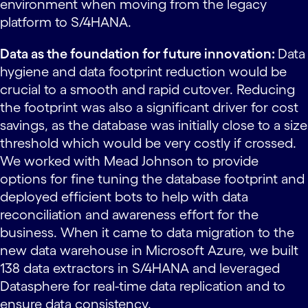
environment when moving from the legacy
platform to S/4HANA.
Data as the foundation for future innovation:
Data
hygiene and data footprint reduction would be
crucial to a smooth and rapid cutover. Reducing
the footprint was also a significant driver for cost
savings, as the database was initially close to a size
threshold which would be very costly if crossed.
We worked with Mead Johnson to provide
options for fine tuning the database footprint and
deployed efficient bots to help with data
reconciliation and awareness effort for the
business. When it came to data migration to the
new data warehouse in Microsoft Azure, we built
138 data extractors in S/4HANA and leveraged
Datasphere for real-time data replication and to
ensure data consistency.