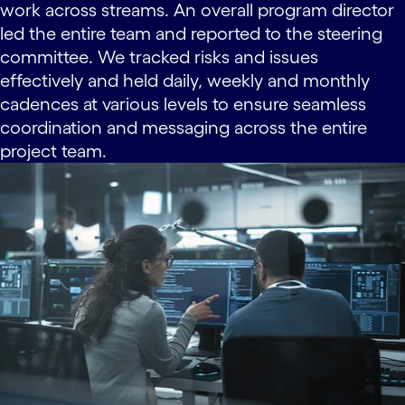
work across streams. An overall program director
led the entire team and reported to the steering
committee. We tracked risks and issues
effectively and held daily, weekly and monthly
cadences at various levels to ensure seamless
coordination and messaging across the entire
project team.