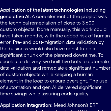
Application of the latest technologies including
generative AI:
A core element of the project was
the technical remediation of close to 3,600
custom objects. Done manually, this work could
have taken months, with the added risk of human
error. Pre- and post-migration data validation by
the business would also have constituted a
significant chunk of the planned downtime. To
accelerate delivery, we built five bots to automate
data validation and remediate a significant number
of custom objects while keeping a human
element in the loop to ensure oversight. The use
of automation and gen AI delivered significant
time savings while assuring code quality.
Application integration:
Mead Johnson’s ERP