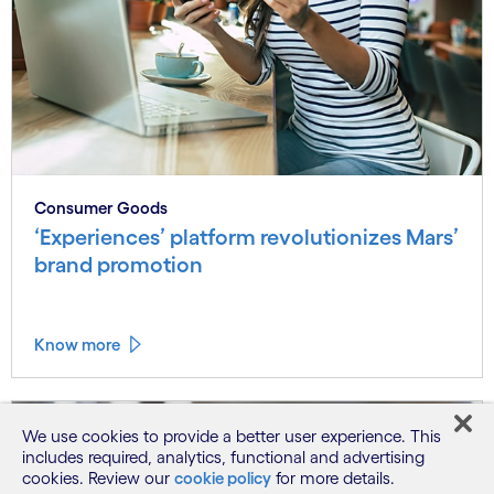
Consumer Goods
‘Experiences’ platform revolutionizes Mars’
brand promotion
Know more
We use cookies to provide a better user experience. This
includes required, analytics, functional and advertising
cookies. Review our
cookie policy
for more details.