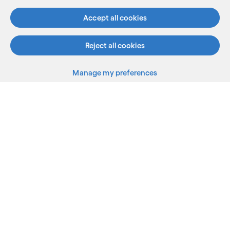
Accept all cookies
Reject all cookies
Manage my preferences