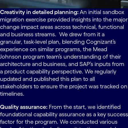
Creativity in detailed planning:
An initial sandbox
migration exercise provided insights into the major
change impact areas across technical, functional
and business streams. We drew from it a
granular, task-level plan, blending Cognizant’s
experience on similar programs, the Mead
Johnson program team’s understanding of their
architecture and business, and SAP’s inputs from
a product capability perspective. We regularly
updated and published this plan to all
stakeholders to ensure the project was tracked on
timelines.
Quality assurance:
From the start, we identified
foundational capability assurance as a key success
factor for the program. We conducted various