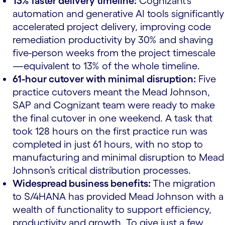
13% faster delivery timeline:
Cognizant’s
automation and generative AI tools significantly
accelerated project delivery, improving code
remediation productivity by 30% and shaving
five-person weeks from the project timescale
—equivalent to 13% of the whole timeline.
61-hour cutover with minimal disruption:
Five
practice cutovers meant the Mead Johnson,
SAP and Cognizant team were ready to make
the final cutover in one weekend. A task that
took 128 hours on the first practice run was
completed in just 61 hours, with no stop to
manufacturing and minimal disruption to Mead
Johnson’s critical distribution processes.
Widespread business benefits:
The migration
to S/4HANA has provided Mead Johnson with a
wealth of functionality to support efficiency,
productivity and growth. To give just a few