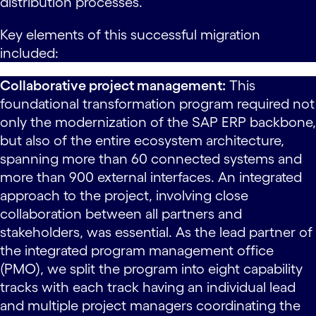
distribution processes.
Key elements of this successful migration
included:
Collaborative project management:
This
foundational transformation program required not
only the modernization of the SAP ERP backbone,
but also of the entire ecosystem architecture,
spanning more than 60 connected systems and
more than 900 external interfaces. An integrated
approach to the project, involving close
collaboration between all partners and
stakeholders, was essential. As the lead partner of
the integrated program management office
(PMO), we split the program into eight capability
tracks with each track having an individual lead
and multiple project managers coordinating the