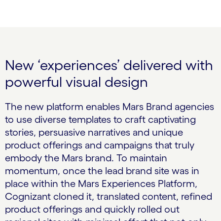
New ‘experiences’ delivered with
powerful visual design
The new platform enables Mars Brand agencies
to use diverse templates to craft captivating
stories, persuasive narratives and unique
product offerings and campaigns that truly
embody the Mars brand. To maintain
momentum, once the lead brand site was in
place within the Mars Experiences Platform,
Cognizant cloned it, translated content, refined
product offerings and quickly rolled out