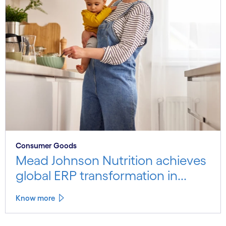
Consumer Goods
Mead Johnson Nutrition achieves
global ERP transformation in...
Know more