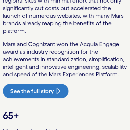
regional sites with minimal effort that not only
significantly cut costs but accelerated the
launch of numerous websites, with many Mars
brands already reaping the benefits of the
platform.
Mars and Cognizant won the Acquia Engage
award as industry recognition for the
achievements in standardization, simplification,
intelligent and innovative engineering, scalability
and speed of the Mars Experiences Platform.
See the full story
65+