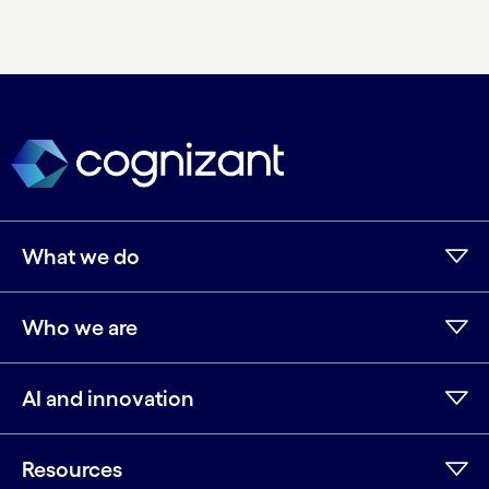
What we do
Who we are
AI and innovation
Resources