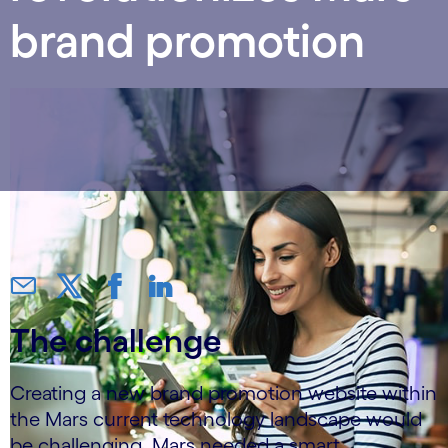
brand promotion
The challenge
Creating a new brand promotion website within
the Mars current technology landscape would
be challenging. Mars needed a smart,