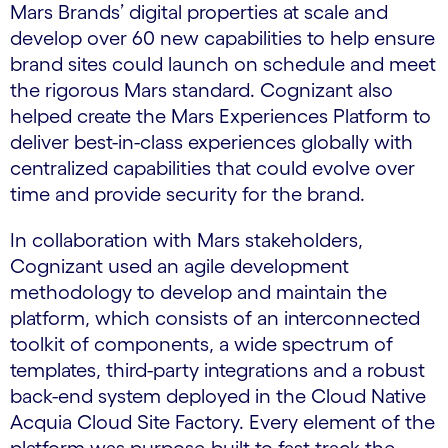
Mars Brands’ digital properties at scale and
develop over 60 new capabilities to help ensure
brand sites could launch on schedule and meet
the rigorous Mars standard. Cognizant also
helped create the Mars Experiences Platform to
deliver best-in-class experiences globally with
centralized capabilities that could evolve over
time and provide security for the brand.
In collaboration with Mars stakeholders,
Cognizant used an agile development
methodology to develop and maintain the
platform, which consists of an interconnected
toolkit of components, a wide spectrum of
templates, third-party integrations and a robust
back-end system deployed in the Cloud Native
Acquia Cloud Site Factory. Every element of the