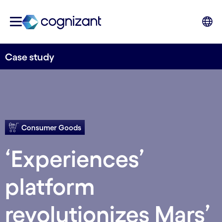
Case study
Consumer Goods
‘Experiences’
platform
revolutionizes Mars’