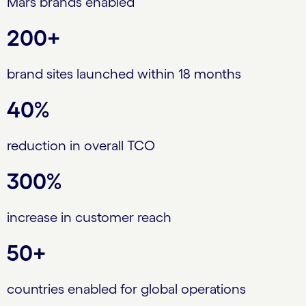
Mars brands enabled
200+
brand sites launched within 18 months
40%
reduction in overall TCO
300%
increase in customer reach
50+
countries enabled for global operations