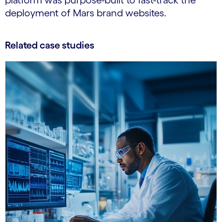
platform was purpose-built to fast-track the
deployment of Mars brand websites.
Related case studies