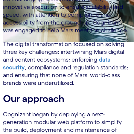
innovative execution to ensure scalability and
speed, with attention to compliance and
accessibility from the ground up. Cognizant
was engaged to help Mars meet the challenge.
The digital transformation focused on solving
three key challenges: intertwining Mars digital
and content ecosystems; enforcing
data
security
, compliance and regulation standards;
and ensuring that none of Mars’ world-class
brands were underutilized.
Our approach
Cognizant began by deploying a next-
generation modular web platform to simplify
the build, deployment and maintenance of