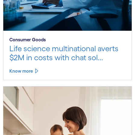
Consumer Goods
Life science multinational averts
$2M in costs with chat sol...
Know more