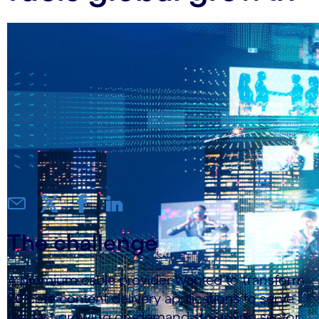
The challenge
A premium cable provider wanted to transform
20 core content delivery applications to serve
the fast-growing on-demand streaming sector