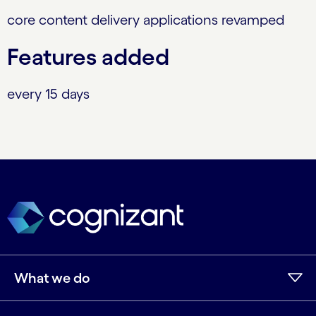
core content delivery applications revamped
Features added
every 15 days
What we do