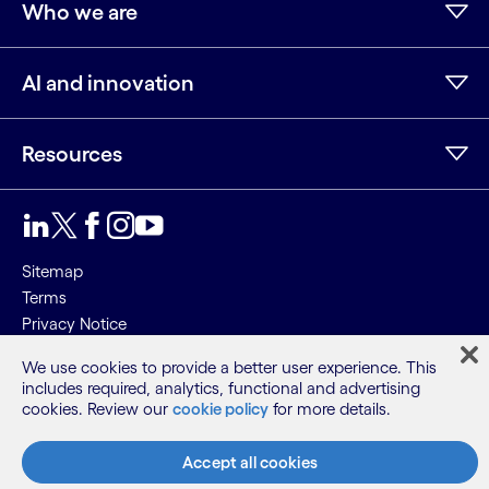
Who we are
AI and innovation
Resources
LinkedIn
Twitter
Facebook
Instagram
Youtube
Sitemap
Terms
Privacy Notice
Cookie Notice
We use cookies to provide a better user experience. This
includes required, analytics, functional and advertising
©2026 Cognizant, all rights reserved
cookies. Review our
cookie policy
for more details.
Accept all cookies