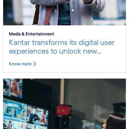
Media & Entertainment
Kantar transforms its digital user
experiences to unlock new...
Know more