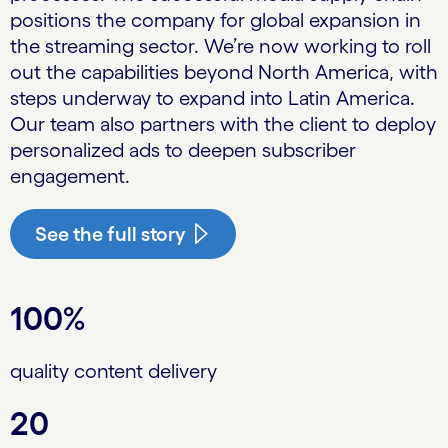
positions the company for global expansion in
the streaming sector. We’re now working to roll
out the capabilities beyond North America, with
steps underway to expand into Latin America.
Our team also partners with the client to deploy
personalized ads to deepen subscriber
engagement.
See the full story
100%
quality content delivery
20