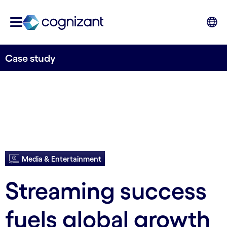
Case study
Media & Entertainment
Streaming success
fuels global growth