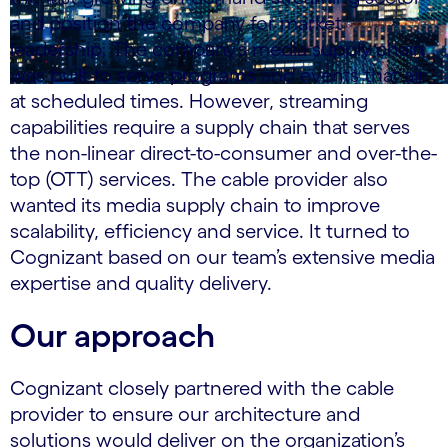
and position the company for market
leadership. The company’s media supply chain
was built to serve programs and events that air
at scheduled times. However, streaming
capabilities require a supply chain that serves
the non-linear direct-to-consumer and over-the-
top (OTT) services. The cable provider also
wanted its media supply chain to improve
scalability, efficiency and service. It turned to
Cognizant based on our team’s extensive media
expertise and quality delivery.
Our approach
Cognizant closely partnered with the cable
provider to ensure our architecture and
solutions would deliver on the organization’s