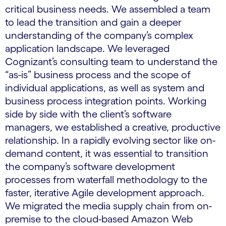
critical business needs. We assembled a team
to lead the transition and gain a deeper
understanding of the company’s complex
application landscape. We leveraged
Cognizant’s consulting team to understand the
“as-is” business process and the scope of
individual applications, as well as system and
business process integration points. Working
side by side with the client’s software
managers, we established a creative, productive
relationship. In a rapidly evolving sector like on-
demand content, it was essential to transition
the company’s software development
processes from waterfall methodology to the
faster, iterative Agile development approach.
We migrated the media supply chain from on-
premise to the cloud-based Amazon Web