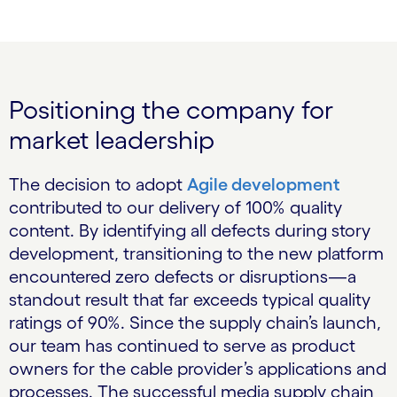
Positioning the company for
market leadership
The decision to adopt
Agile development
contributed to our delivery of 100% quality
content. By identifying all defects during story
development, transitioning to the new platform
encountered zero defects or disruptions—a
standout result that far exceeds typical quality
ratings of 90%. Since the supply chain’s launch,
our team has continued to serve as product
owners for the cable provider’s applications and
processes. The successful media supply chain