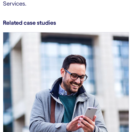
Services.
Related case studies