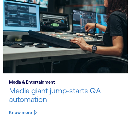
Media & Entertainment
Media giant jump-starts QA
automation
Know more