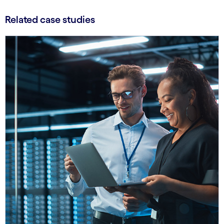
Related case studies