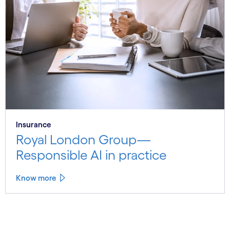
Insurance
Royal London Group—
Responsible AI in practice
Know more