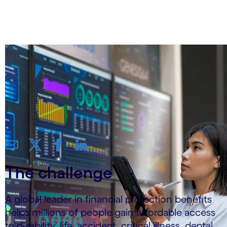
AHT by 25%
The challenge
A global leader in financial protection benefits
helps millions of people gain affordable access
to disability, life, accident, critical illness, dental