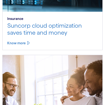
Insurance
Suncorp cloud optimization
saves time and money
Know more