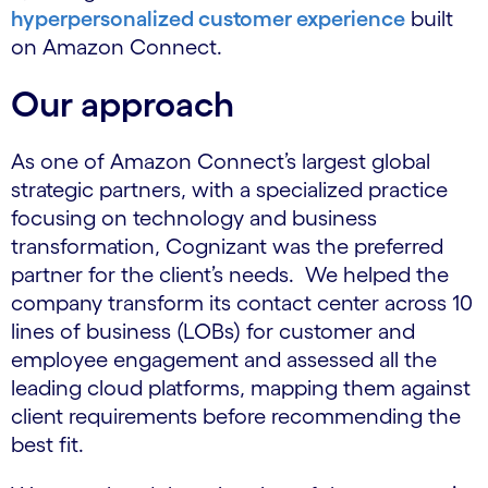
hyperpersonalized customer experience
built
on Amazon Connect.
Our approach
As one of Amazon Connect’s largest global
strategic partners, with a specialized practice
focusing on technology and business
transformation, Cognizant was the preferred
partner for the client’s needs. We helped the
company transform its contact center across 10
lines of business (LOBs) for customer and
employee engagement and assessed all the
leading cloud platforms, mapping them against
client requirements before recommending the
best fit.