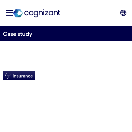
Case study
Insurance
Digitally
transformed
contact center cuts