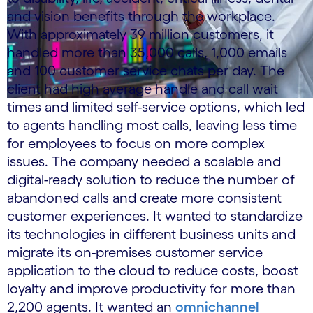
and vision benefits through the workplace.
With approximately 39 million customers, it
handled more than 35,000 calls, 1,000 emails
and 100 customer service chats per day. The
client had high average handle and call wait
times and limited self-service options, which led
to agents handling most calls, leaving less time
for employees to focus on more complex
issues. The company needed a scalable and
digital-ready solution to reduce the number of
abandoned calls and create more consistent
customer experiences. It wanted to standardize
its technologies in different business units and
migrate its on-premises customer service
application to the cloud to reduce costs, boost
loyalty and improve productivity for more than
2,200 agents. It wanted an
omnichannel