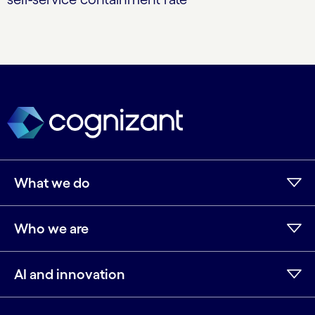
What we do
Who we are
AI and innovation