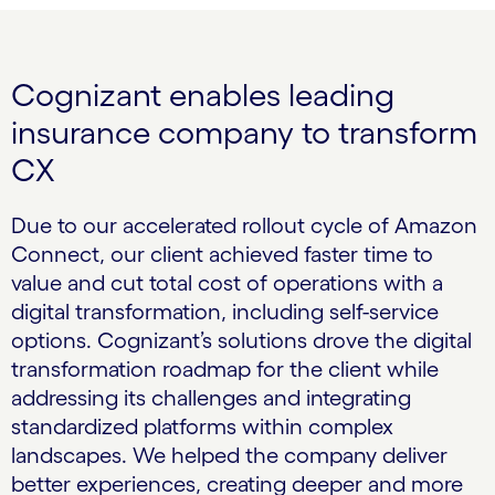
Cognizant enables leading
insurance company to transform
CX
Due to our accelerated rollout cycle of Amazon
Connect, our client achieved faster time to
value and cut total cost of operations with a
digital transformation, including self-service
options. Cognizant’s solutions drove the digital
transformation roadmap for the client while
addressing its challenges and integrating
standardized platforms within complex
landscapes. We helped the company deliver
better experiences, creating deeper and more