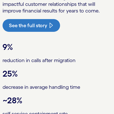
impactful customer relationships that will
improve financial results for years to come.
See the full story
9%
reduction in calls after migration
25%
decrease in average handling time
~28%
self-service containment rate