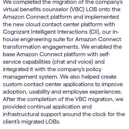
We completed the migration of the company’s
virtual benefits counselor (VBC) LOB onto the
Amazon Connect platform and implemented
the new cloud contact center platform with
Cognizant Intelligent Interactions (CII), our in-
house engineering suite for Amazon Connect
transformation engagements. We enabled the
base Amazon Connect platform with self-
service capabilities (chat and voice) and
integrated it with the company’s policy
management system. We also helped create
custom contact center applications to improve
adoption, usability and employee experiences.
After the completion of the VBC migration, we
provided continual application and
infrastructural support around the clock for the
client’s migrated LOBs.