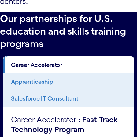
centers.
Our partnerships for U.S.
education and skills training
programs
Career Accelerator
Apprenticeship
Salesforce IT Consultant
Career Accelerator
: Fast Track
Technology Program