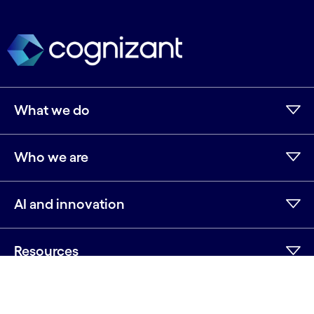
What we do
Who we are
AI and innovation
Resources