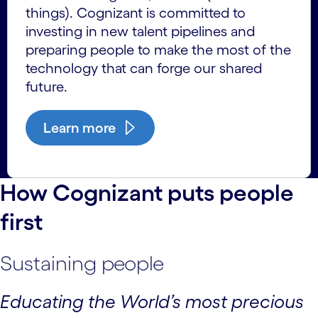
things). Cognizant is committed to
investing in new talent pipelines and
preparing people to make the most of the
technology that can forge our shared
future.
Learn more
How Cognizant puts people
first
Sustaining people
Educating the World’s most precious