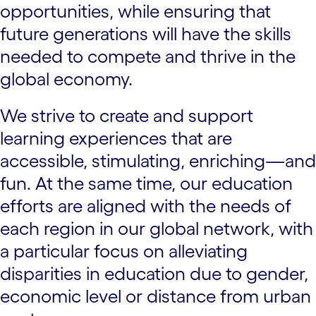
opportunities, while ensuring that
future generations will have the skills
needed to compete and thrive in the
global economy.
We strive to create and support
learning experiences that are
accessible, stimulating, enriching—and
fun. At the same time, our education
efforts are aligned with the needs of
each region in our global network, with
a particular focus on alleviating
disparities in education due to gender,
economic level or distance from urban