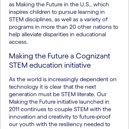
as Making the Future in the U.S., which
inspires children to pursue learning in
STEM disciplines, as well as a variety of
programs in more than 20 other nations to
help alleviate disparities in educational
access.
Making the Future a Cognizant
STEM education initiative
As the world is increasingly dependent on
technology it is clear that the next
generation must be STEM literate. Our
Making the Future initiative launched in
2011 continues to couple STEM with the
innovation and creativity to future-proof
our youth with the resiliency needed to