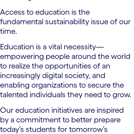
Access to education is the
fundamental sustainability issue of our
time.
Education is a vital necessity—
empowering people around the world
to realize the opportunities of an
increasingly digital society, and
enabling organizations to secure the
talented individuals they need to grow.
Our education initiatives are inspired
by a commitment to better prepare
today’s students for tomorrow’s