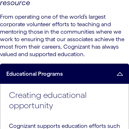
resource
From operating one of the world’s largest
corporate volunteer efforts to teaching and
mentoring those in the communities where we
work to ensuring that our associates achieve the
most from their careers, Cognizant has always
valued and supported education.
Educational Programs
Creating educational
opportunity
Cognizant supports education efforts such