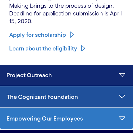
Making brings to the process of design.
Deadline for application submission is April
15, 2020.
Apply for scholarship
Learn about the eligibility
Project Outreach
The Cognizant Foundation
Empowering Our Employees