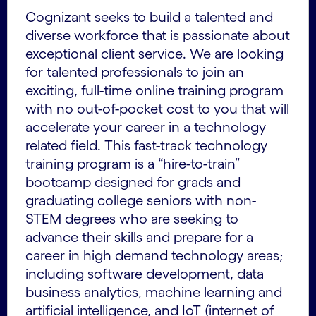
Cognizant seeks to build a talented and
diverse workforce that is passionate about
exceptional client service. We are looking
for talented professionals to join an
exciting, full-time online training program
with no out-of-pocket cost to you that will
accelerate your career in a technology
related field. This fast-track technology
training program is a “hire-to-train”
bootcamp designed for grads and
graduating college seniors with non-
STEM degrees who are seeking to
advance their skills and prepare for a
career in high demand technology areas;
including software development, data
business analytics, machine learning and
artificial intelligence, and IoT (internet of