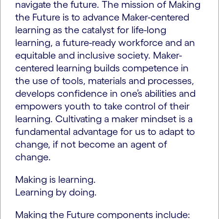
navigate the future. The mission of Making
the Future is to advance Maker-centered
learning as the catalyst for life-long
learning, a future-ready workforce and an
equitable and inclusive society. Maker-
centered learning builds competence in
the use of tools, materials and processes,
develops confidence in one’s abilities and
empowers youth to take control of their
learning. Cultivating a maker mindset is a
fundamental advantage for us to adapt to
change, if not become an agent of
change.
Making is learning.
Learning by doing.
Making the Future components include: