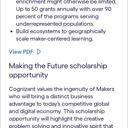
enrichment might otherwise be limited.
Up to 50 grants annually with over 90
percent of the programs serving
underrepresented populations.
Build ecosystems to geographically
scale maker-centered learning.
View PDF
Making the Future scholarship
opportunity
Cognizant values the ingenuity of Makers
who will bring a distinct business
advantage to today’s competitive global
and digital economy. This scholarship
opportunity will highlight the creative
problem solving and innovative spirit that