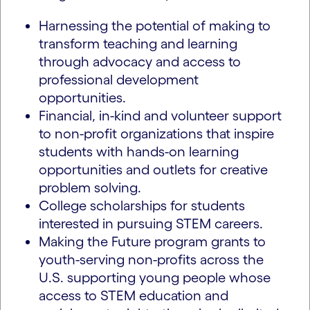
Harnessing the potential of making to
transform teaching and learning
through advocacy and access to
professional development
opportunities.
Financial, in-kind and volunteer support
to non-profit organizations that inspire
students with hands-on learning
opportunities and outlets for creative
problem solving.
College scholarships for students
interested in pursuing STEM careers.
Making the Future program grants to
youth-serving non-profits across the
U.S. supporting young people whose
access to STEM education and