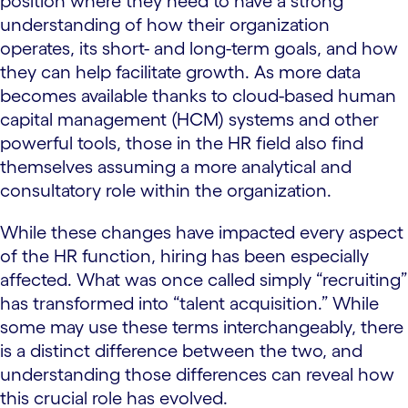
position where they need to have a strong
understanding of how their organization
operates, its short- and long-term goals, and how
they can help facilitate growth. As more data
becomes available thanks to cloud-based human
capital management (HCM) systems and other
powerful tools, those in the HR field also find
themselves assuming a more analytical and
consultatory role within the organization.
While these changes have impacted every aspect
of the HR function, hiring has been especially
affected. What was once called simply “recruiting”
has transformed into “talent acquisition.” While
some may use these terms interchangeably, there
is a distinct difference between the two, and
understanding those differences can reveal how
this crucial role has evolved.