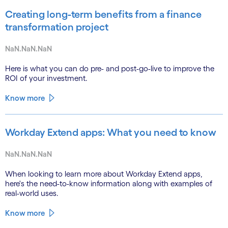
Creating long-term benefits from a finance
transformation project
NaN.NaN.NaN
Here is what you can do pre- and post-go-live to improve the
ROI of your investment.
Know more
Workday Extend apps: What you need to know
NaN.NaN.NaN
When looking to learn more about Workday Extend apps,
here's the need-to-know information along with examples of
real-world uses.
Know more