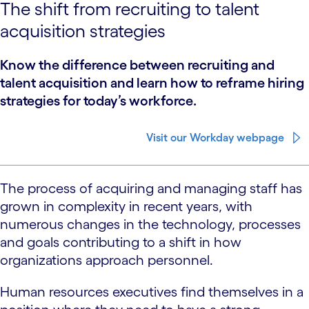
The shift from recruiting to talent
acquisition strategies
Know the difference between recruiting and
talent acquisition and learn how to reframe hiring
strategies for today’s workforce.
Visit our Workday webpage
The process of acquiring and managing staff has
grown in complexity in recent years, with
numerous changes in the technology, processes
and goals contributing to a shift in how
organizations approach personnel.
Human resources executives find themselves in a