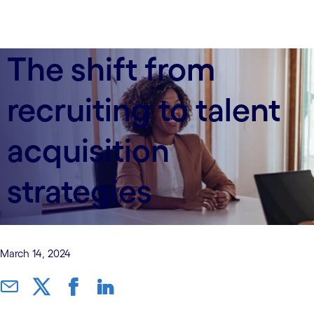
The shift from
recruiting to talent
acquisition
strategies
March 14, 2024