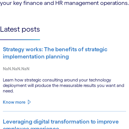
your key finance and HR management operations.
Latest posts
Strategy works: The benefits of strategic
implementation planning
NaN.NaN.NaN
Learn how strategic consulting around your technology
deployment will produce the measurable results you want and
need.
Know more
Leveraging digital transformation to improve
employee experience