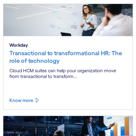
Workday
Transactional to transformational HR: The
role of technology
Cloud HCM suites can help your organization move
from transactional to transform...
Know more