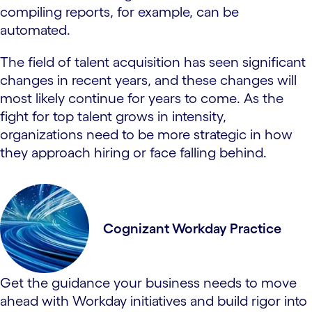
compiling reports, for example, can be
automated.
The field of talent acquisition has seen significant
changes in recent years, and these changes will
most likely continue for years to come. As the
fight for top talent grows in intensity,
organizations need to be more strategic in how
they approach hiring or face falling behind.
Cognizant Workday Practice
Get the guidance your business needs to move
ahead with Workday initiatives and build rigor into