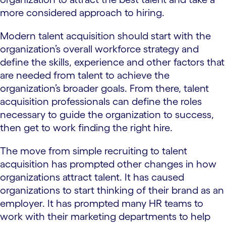
more considered approach to hiring.
Modern talent acquisition should start with the
organization’s overall workforce strategy and
define the skills, experience and other factors that
are needed from talent to achieve the
organization’s broader goals. From there, talent
acquisition professionals can define the roles
necessary to guide the organization to success,
then get to work finding the right hire.
The move from simple recruiting to talent
acquisition has prompted other changes in how
organizations attract talent. It has caused
organizations to start thinking of their brand as an
employer. It has prompted many HR teams to
work with their marketing departments to help