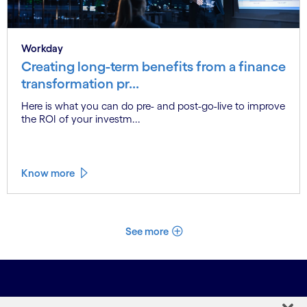
Workday
Creating long-term benefits from a finance
transformation pr...
Here is what you can do pre- and post-go-live to improve
the ROI of your investm...
Know more
See more