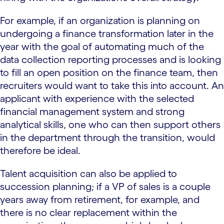
For example, if an organization is planning on
undergoing a finance transformation later in the
year with the goal of automating much of the
data collection reporting processes and is looking
to fill an open position on the finance team, then
recruiters would want to take this into account. An
applicant with experience with the selected
financial management system and strong
analytical skills, one who can then support others
in the department through the transition, would
therefore be ideal.
Talent acquisition can also be applied to
succession planning; if a VP of sales is a couple
years away from retirement, for example, and
there is no clear replacement within the