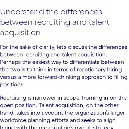
Understand the differences
between recruiting and talent
acquisition
For the sake of clarity, let’s discuss the differences
between recruiting and talent acquisition.
Perhaps the easiest way to differentiate between
the two is to think in terms of reactionary hiring
versus a more forward-thinking approach to filling
positions.
Recruiting is narrower in scope, homing in on the
open position. Talent acquisition, on the other
hand, takes into account the organization’s larger
workforce planning efforts and seeks to align
hiring with the organization’s overall strategy.