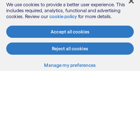
We use cookies to provide a better user experience. This
includes required, analytics, functional and advertising
cookies. Review our
cookie policy
for more details.
What we do
Accept all cookies
Who we are
Reject all cookies
Manage my preferences
AI and innovation
Resources
Sitemap
Terms
Privacy Notice