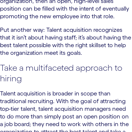
organization, then an open, high-level sales
position can be filled with the intent of eventually
promoting the new employee into that role.
Put another way: Talent acquisition recognizes
that it isn’t about having staff; it’s about having the
best talent possible with the right skillset to help
the organization meet its goals.
Take a multifaceted approach to
hiring
Talent acquisition is broader in scope than
traditional recruiting. With the goal of attracting
top-tier talent, talent acquisition managers need
to do more than simply post an open position on
a job board; they need to work with others in the
organization to attract the best talent and take a