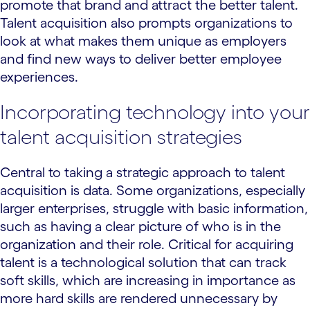
promote that brand and attract the better talent.
Talent acquisition also prompts organizations to
look at what makes them unique as employers
and find new ways to deliver better employee
experiences.
Incorporating technology into your
talent acquisition strategies
Central to taking a strategic approach to talent
acquisition is data. Some organizations, especially
larger enterprises, struggle with basic information,
such as having a clear picture of who is in the
organization and their role. Critical for acquiring
talent is a technological solution that can track
soft skills, which are increasing in importance as
more hard skills are rendered unnecessary by