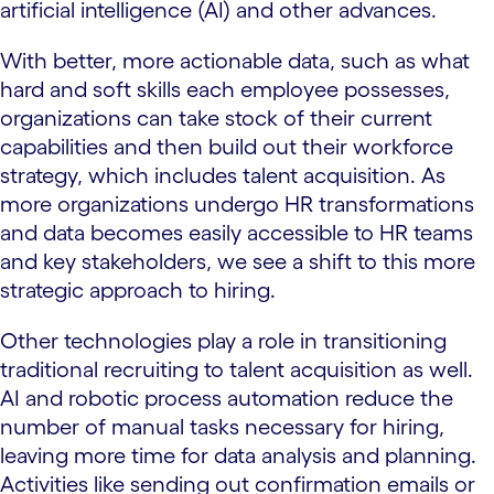
artificial intelligence (AI) and other advances.
With better, more actionable data, such as what
hard and soft skills each employee possesses,
organizations can take stock of their current
capabilities and then build out their workforce
strategy, which includes talent acquisition. As
more organizations undergo HR transformations
and data becomes easily accessible to HR teams
and key stakeholders, we see a shift to this more
strategic approach to hiring.
Other technologies play a role in transitioning
traditional recruiting to talent acquisition as well.
AI and robotic process automation reduce the
number of manual tasks necessary for hiring,
leaving more time for data analysis and planning.
Activities like sending out confirmation emails or