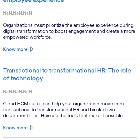
NaN.NaN.NaN
Organizations must prioritize the employee experience during
digital transformation to boost engagement and create a more
empowered workforce.
Know more
Transactional to transformational HR: The role
of technology
NaN.NaN.NaN
Cloud HCM suites can help your organization move from
transactional to transformational HR and break down
department silos. Here are the tools that make it possible.
Know more