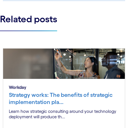
Related posts
Workday
Strategy works: The benefits of strategic
implementation pla...
Learn how strategic consulting around your technology
deployment will produce th...