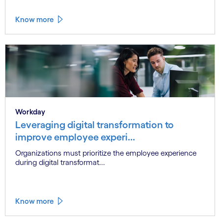
Know more
Workday
Leveraging digital transformation to
improve employee experi...
Organizations must prioritize the employee experience
during digital transformat...
Know more