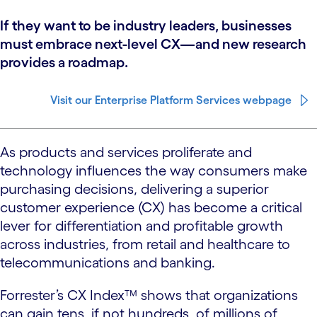
If they want to be industry leaders, businesses
must embrace next-level CX—and new research
provides a roadmap.
Visit our Enterprise Platform Services webpage
As products and services proliferate and
technology influences the way consumers make
purchasing decisions, delivering a superior
customer experience (CX) has become a critical
lever for differentiation and profitable growth
across industries, from retail and healthcare to
telecommunications and banking.
Forrester’s CX Index™ shows that organizations
can gain tens, if not hundreds, of millions of