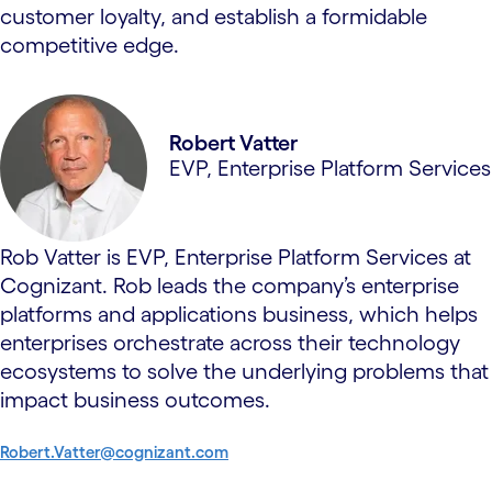
customer loyalty, and establish a formidable
competitive edge.
Robert Vatter
EVP, Enterprise Platform Services
Rob Vatter is EVP, Enterprise Platform Services at
Cognizant. Rob leads the company’s enterprise
platforms and applications business, which helps
enterprises orchestrate across their technology
ecosystems to solve the underlying problems that
impact business outcomes.
Robert.Vatter@cognizant.com