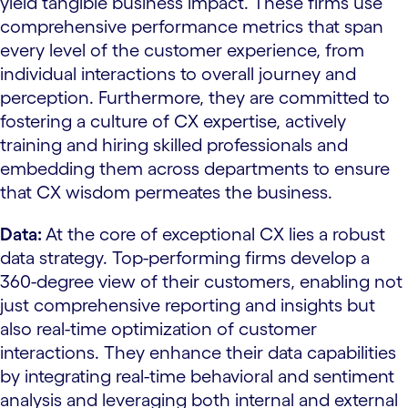
yield tangible business impact. These firms use
comprehensive performance metrics that span
every level of the customer experience, from
individual interactions to overall journey and
perception. Furthermore, they are committed to
fostering a culture of CX expertise, actively
training and hiring skilled professionals and
embedding them across departments to ensure
that CX wisdom permeates the business.
Data:
At the core of exceptional CX lies a robust
data strategy. Top-performing firms develop a
360-degree view of their customers, enabling not
just comprehensive reporting and insights but
also real-time optimization of customer
interactions. They enhance their data capabilities
by integrating real-time behavioral and sentiment
analysis and leveraging both internal and external