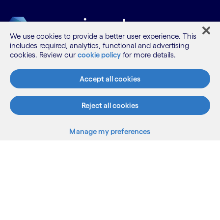
We use cookies to provide a better user experience. This
includes required, analytics, functional and advertising
cookies. Review our
cookie policy
for more details.
What we do
Accept all cookies
Who we are
Reject all cookies
Manage my preferences
AI and innovation
Resources
Sitemap