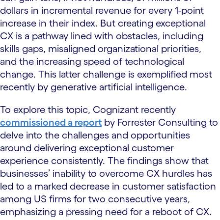
dollars in incremental revenue for every 1-point
increase in their index. But creating exceptional
CX is a pathway lined with obstacles, including
skills gaps, misaligned organizational priorities,
and the increasing speed of technological
change. This latter challenge is exemplified most
recently by generative artificial intelligence.
To explore this topic, Cognizant recently
commissioned a report
by Forrester Consulting to
delve into the challenges and opportunities
around delivering exceptional customer
experience consistently. The findings show that
businesses’ inability to overcome CX hurdles has
led to a marked decrease in customer satisfaction
among US firms for two consecutive years,
emphasizing a pressing need for a reboot of CX.