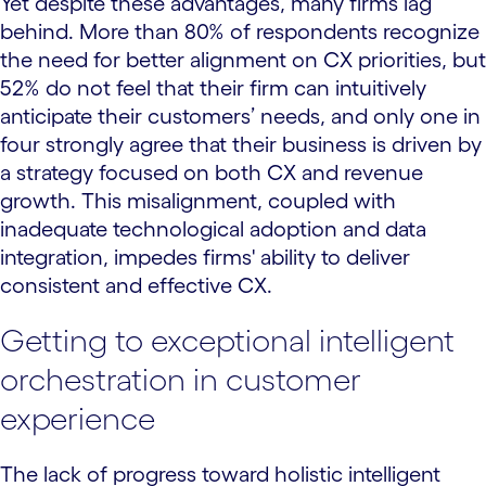
Yet despite these advantages, many firms lag
behind. More than 80% of respondents recognize
the need for better alignment on CX priorities, but
52% do not feel that their firm can intuitively
anticipate their customers’ needs, and only one in
four strongly agree that their business is driven by
a strategy focused on both CX and revenue
growth. This misalignment, coupled with
inadequate technological adoption and data
integration, impedes firms' ability to deliver
consistent and effective CX.
Getting to exceptional intelligent
orchestration in customer
experience
The lack of progress toward holistic intelligent