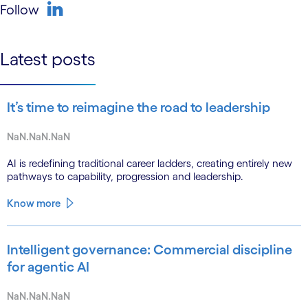
Follow
linkedin
Latest posts
It’s time to reimagine the road to leadership
NaN.NaN.NaN
AI is redefining traditional career ladders, creating entirely new
pathways to capability, progression and leadership.
Know more
Intelligent governance: Commercial discipline
for agentic AI
NaN.NaN.NaN