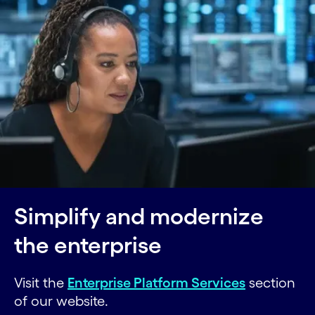
Simplify and modernize
the enterprise
Visit the
Enterprise Platform Services
section
of our website.