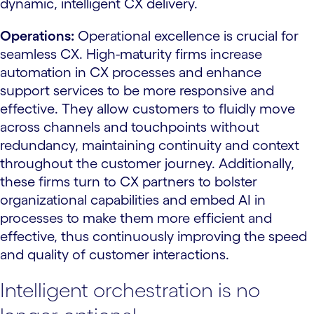
dynamic, intelligent CX delivery.
Operations:
Operational excellence is crucial for
seamless CX. High-maturity firms increase
automation in CX processes and enhance
support services to be more responsive and
effective. They allow customers to fluidly move
across channels and touchpoints without
redundancy, maintaining continuity and context
throughout the customer journey. Additionally,
these firms turn to CX partners to bolster
organizational capabilities and embed AI in
processes to make them more efficient and
effective, thus continuously improving the speed
and quality of customer interactions.
Intelligent orchestration is no