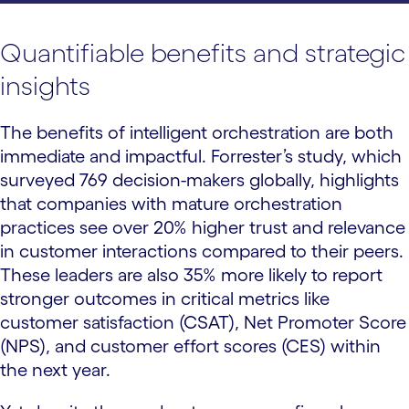
Quantifiable benefits and strategic
insights
The benefits of intelligent orchestration are both
immediate and impactful. Forrester’s study, which
surveyed 769 decision-makers globally, highlights
that companies with mature orchestration
practices see over 20% higher trust and relevance
in customer interactions compared to their peers.
These leaders are also 35% more likely to report
stronger outcomes in critical metrics like
customer satisfaction (CSAT), Net Promoter Score
(NPS), and customer effort scores (CES) within
the next year.