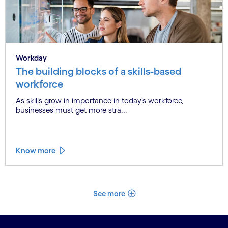
Workday
The building blocks of a skills-based
workforce
As skills grow in importance in today’s workforce,
businesses must get more stra...
Know more
See more