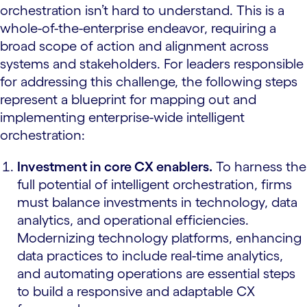
orchestration isn’t hard to understand. This is a
whole-of-the-enterprise endeavor, requiring a
broad scope of action and alignment across
systems and stakeholders. For leaders responsible
for addressing this challenge, the following steps
represent a blueprint for mapping out and
implementing enterprise-wide intelligent
orchestration:
Investment in core CX enablers.
To harness the
full potential of intelligent orchestration, firms
must balance investments in technology, data
analytics, and operational efficiencies.
Modernizing technology platforms, enhancing
data practices to include real-time analytics,
and automating operations are essential steps
to build a responsive and adaptable CX