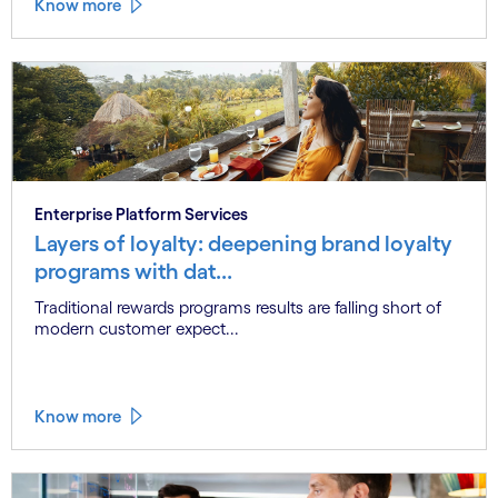
Know more
Enterprise Platform Services
Layers of loyalty: deepening brand loyalty
programs with dat...
Traditional rewards programs results are falling short of
modern customer expect...
Know more