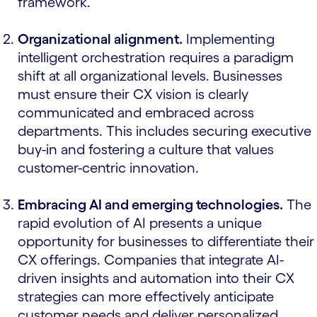
framework.
Organizational alignment.
Implementing
intelligent orchestration requires a paradigm
shift at all organizational levels. Businesses
must ensure their CX vision is clearly
communicated and embraced across
departments. This includes securing executive
buy-in and fostering a culture that values
customer-centric innovation.
Embracing AI and emerging technologies.
The
rapid evolution of AI presents a unique
opportunity for businesses to differentiate their
CX offerings. Companies that integrate AI-
driven insights and automation into their CX
strategies can more effectively anticipate
customer needs and deliver personalized