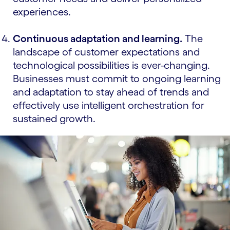
experiences.
Continuous adaptation and learning.
The
landscape of customer expectations and
technological possibilities is ever-changing.
Businesses must commit to ongoing learning
and adaptation to stay ahead of trends and
effectively use intelligent orchestration for
sustained growth.