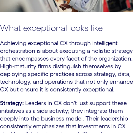
What exceptional looks like
Achieving exceptional CX through intelligent
orchestration is about executing a holistic strategy
that encompasses every facet of the organization.
High-maturity firms distinguish themselves by
deploying specific practices across strategy, data,
technology, and operations that not only enhance
CX but ensure it is consistently exceptional.
Strategy:
Leaders in CX don't just support these
initiatives as a side activity; they integrate them
deeply into the business model. Their leadership
consistently emphasizes that investments in CX