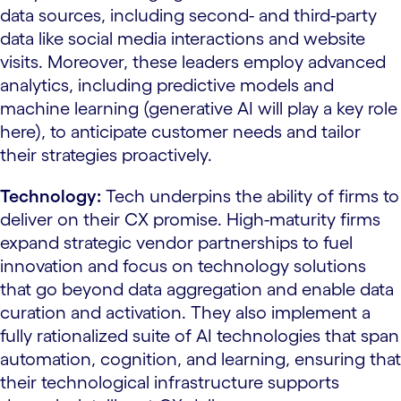
data sources, including second- and third-party
data like social media interactions and website
visits. Moreover, these leaders employ advanced
analytics, including predictive models and
machine learning (generative AI will play a key role
here), to anticipate customer needs and tailor
their strategies proactively.
Technology:
Tech underpins the ability of firms to
deliver on their CX promise. High-maturity firms
expand strategic vendor partnerships to fuel
innovation and focus on technology solutions
that go beyond data aggregation and enable data
curation and activation. They also implement a
fully rationalized suite of AI technologies that span
automation, cognition, and learning, ensuring that
their technological infrastructure supports