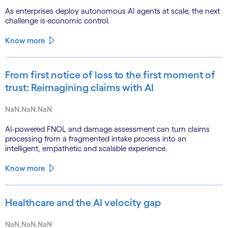
As enterprises deploy autonomous AI agents at scale, the next
challenge is economic control.
Know more
From first notice of loss to the first moment of
trust: Reimagining claims with AI
NaN.NaN.NaN
AI-powered FNOL and damage assessment can turn claims
processing from a fragmented intake process into an
intelligent, empathetic and scalable experience.
Know more
Healthcare and the AI velocity gap
NaN.NaN.NaN