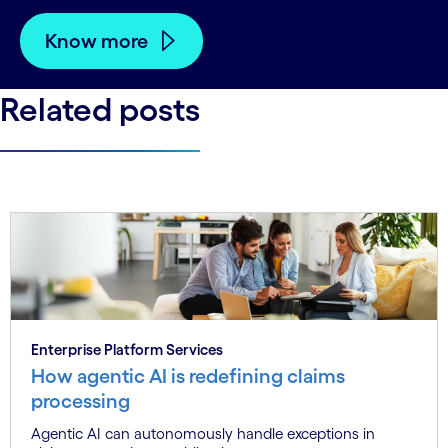
Know more
Related posts
Enterprise Platform Services
How agentic AI is redefining claims
processing
Agentic AI can autonomously handle exceptions in