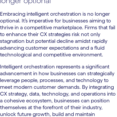
longer optional
Embracing intelligent orchestration is no longer
optional. It’s imperative for businesses aiming to
thrive in a competitive marketplace. Firms that fail
to enhance their CX strategies risk not only
stagnation but potential decline amidst rapidly
advancing customer expectations and a fluid
technological and competitive environment.
Intelligent orchestration represents a significant
advancement in how businesses can strategically
leverage people, processes, and technology to
meet modern customer demands. By integrating
CX strategy, data, technology, and operations into
a cohesive ecosystem, businesses can position
themselves at the forefront of their industry,
unlock future growth, build and maintain