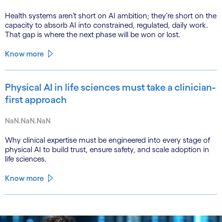
Health systems aren’t short on AI ambition; they’re short on the
capacity to absorb AI into constrained, regulated, daily work.
That gap is where the next phase will be won or lost.
Know more
Physical AI in life sciences must take a clinician-
first approach
NaN.NaN.NaN
Why clinical expertise must be engineered into every stage of
physical AI to build trust, ensure safety, and scale adoption in
life sciences.
Know more