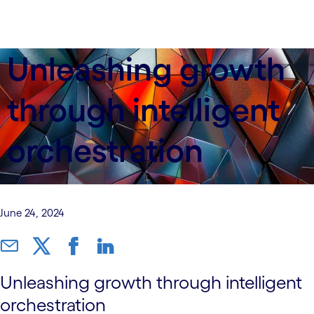
Unleashing growth
through intelligent
orchestration
June 24, 2024
Unleashing growth through intelligent
orchestration