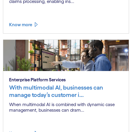
claims processing, enabling ins...
Know more
Enterprise Platform Services
With multimodal AI, businesses can
manage today’s customer i...
When multimodal AI is combined with dynamic case
management, businesses can dram...