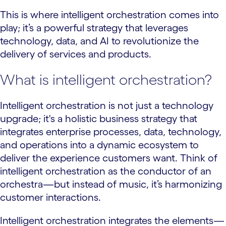
This is where intelligent orchestration comes into
play; it’s a powerful strategy that leverages
technology, data, and AI to revolutionize the
delivery of services and products.
What is intelligent orchestration?
Intelligent orchestration is not just a technology
upgrade; it's a holistic business strategy that
integrates enterprise processes, data, technology,
and operations into a dynamic ecosystem to
deliver the experience customers want. Think of
intelligent orchestration as the conductor of an
orchestra—but instead of music, it’s harmonizing
customer interactions.
Intelligent orchestration integrates the elements—