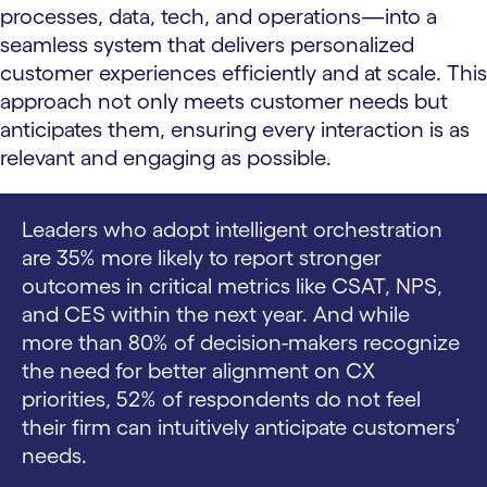
processes, data, tech, and operations—into a
seamless system that delivers personalized
customer experiences efficiently and at scale. This
approach not only meets customer needs but
anticipates them, ensuring every interaction is as
relevant and engaging as possible.
Leaders who adopt intelligent orchestration
are 35% more likely to report stronger
outcomes in critical metrics like CSAT, NPS,
and CES within the next year. And while
more than 80% of decision-makers recognize
the need for better alignment on CX
priorities, 52% of respondents do not feel
their firm can intuitively anticipate customers’
needs.