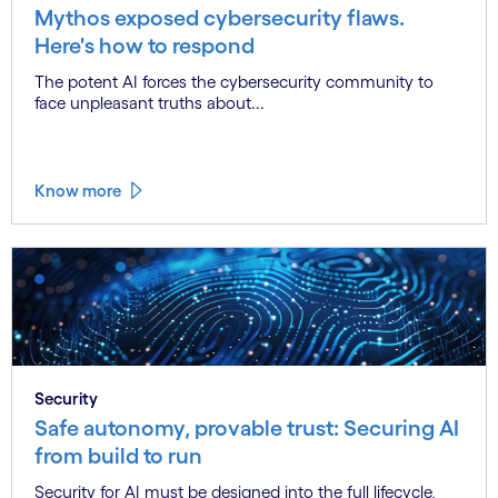
Mythos exposed cybersecurity flaws.
Here's how to respond
The potent AI forces the cybersecurity community to
face unpleasant truths about...
Know more
Security
Safe autonomy, provable trust: Securing AI
from build to run
Security for AI must be designed into the full lifecycle,