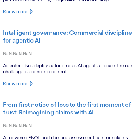
Know more
Intelligent governance: Commercial discipline
for agentic AI
NaN.NaN.NaN
As enterprises deploy autonomous AI agents at scale, the next
challenge is economic control.
Know more
From first notice of loss to the first moment of
trust: Reimagining claims with AI
NaN.NaN.NaN
AI-powered FNOL and damage assessment can turn claims