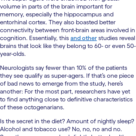
volume in parts of the brain important for
memory, especially the hippocampus and
entorhinal cortex. They also boasted better
connectivity between front-brain areas involved in
cognition. Essentially, this
and other
studies reveal
brains that look like they belong to 60- or even 50-
year-olds.
Neurologists say fewer than 10% of the patients
they see qualify as super-agers. If that’s one piece
of bad news to emerge from the study, here’s
another: For the most part, researchers have yet
to find anything close to definitive characteristics
of these octogenarians.
Is the secret in the diet? Amount of nightly sleep?
Alcohol and tobacco use? No, no, no and no.