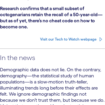
Research confirms that a small subset of
octogenarians retain the recall of a 50-year-old—
but as of yet, there’s no cheat code on how to
become one.
Visit our Tech to Watch webpage
In the news
Demographic data does not lie. On the contrary,
demography—the statistical study of human
populations—is a slow-motion truth-teller,
illuminating trends long before their effects are
felt. We ignore demographic findings not
because we don’t trust them, but because we do.