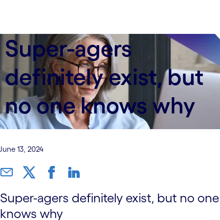
Super-agers
definitely exist, but
no one knows why
June 13, 2024
Super-agers definitely exist, but no one
knows why