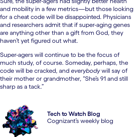
Sure, the super-agers had slightly better health
and mobility in a few metrics—but those looking
for a cheat code will be disappointed. Physicians
and researchers admit that if super-aging genes
are anything other than a gift from God, they
haven’t yet figured out what.
Super-agers will continue to be the focus of
much study, of course. Someday, perhaps, the
code will be cracked, and
everybody
will say of
their mother or grandmother, “She’s 91 and still
sharp as a tack.”
Tech to Watch Blog
Cognizant’s weekly blog