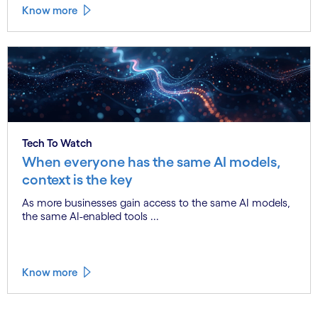
Know more
Tech To Watch
When everyone has the same AI models,
context is the key
As more businesses gain access to the same AI models,
the same AI-enabled tools ...
Know more