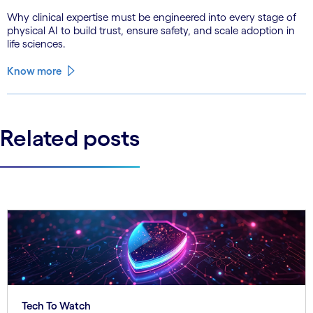
Why clinical expertise must be engineered into every stage of
physical AI to build trust, ensure safety, and scale adoption in
life sciences.
Know more
Related posts
Tech To Watch