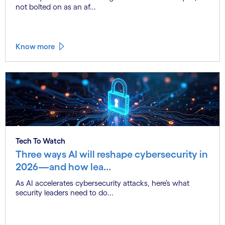
not bolted on as an af...
Know more
Tech To Watch
Three ways AI will reshape cybersecurity in
2026—and how lea...
As AI accelerates cybersecurity attacks, here’s what
security leaders need to do...