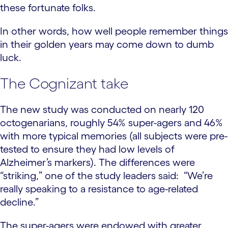
these fortunate folks.
In other words, how well people remember things
in their golden years may come down to dumb
luck.
The Cognizant take
The new study was conducted on nearly 120
octogenarians, roughly 54% super-agers and 46%
with more typical memories (all subjects were pre-
tested to ensure they had low levels of
Alzheimer’s markers). The differences were
“striking,” one of the study leaders said: “We’re
really speaking to a resistance to age-related
decline.”
The super-agers were endowed with greater