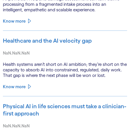
processing from a fragmented intake process into an
intelligent, empathetic and scalable experience.
Know more
Healthcare and the AI velocity gap
NaN.NaN.NaN
Health systems aren’t short on AI ambition; they’re short on the
capacity to absorb AI into constrained, regulated, daily work.
That gap is where the next phase will be won or lost.
Know more
Physical AI in life sciences must take a clinician-
first approach
NaN.NaN.NaN