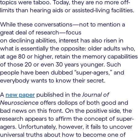
topics were taboo. Today, they are no more off-
limits than hearing aids or assisted-living facilities.
While these conversations—not to mention a
great deal of research—focus
on declining abilities, interest has also risen in
what is essentially the opposite: older adults who,
at age 80 or higher, retain the memory capabilities
of those 20 or even 30 years younger. Such
people have been dubbed “super-agers,” and
everybody wants to know their secret.
A
new paper
published in the
Journal of
Neuroscience
offers dollops of both good and
bad news on this front. On the positive side, the
research appears to affirm the concept of super-
agers. Unfortunately, however, it fails to uncover
universal truths about how to become one of