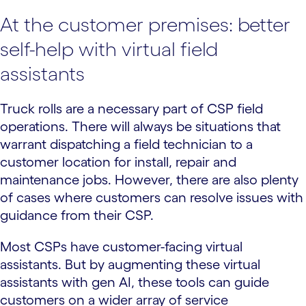
At the customer premises: better
self-help with virtual field
assistants
Truck rolls are a necessary part of CSP field
operations. There will always be situations that
warrant dispatching a field technician to a
customer location for install, repair and
maintenance jobs. However, there are also plenty
of cases where customers can resolve issues with
guidance from their CSP.
Most CSPs have customer-facing virtual
assistants. But by augmenting these virtual
assistants with gen AI, these tools can guide
customers on a wider array of service