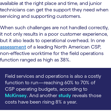
available at the right place and time, and junior
technicians can get the support they need when
servicing and supporting customers.
When such challenges are not handled correctly,
it not only results in a poor customer experience,
but it also leads to operational overhead. In one
assessment
of a leading North American CSP,
non-effective worktime for the field operations
function ranged as high as 38%.
Field services and operations is also a costly
function to run—reaching 60% to 70% of
CSP operating budgets, according to
McKinsey
. And another
study
reveals those
costs have been rising 8% a year.