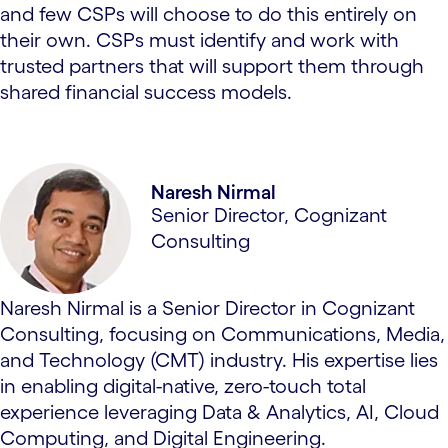
and few CSPs will choose to do this entirely on
their own. CSPs must identify and work with
trusted partners that will support them through
shared financial success models.
Naresh Nirmal
Senior Director, Cognizant
Consulting
Naresh Nirmal is a Senior Director in Cognizant
Consulting, focusing on Communications, Media,
and Technology (CMT) industry. His expertise lies
in enabling digital-native, zero-touch total
experience leveraging Data & Analytics, AI, Cloud
Computing, and Digital Engineering.