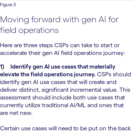
Figure 3
Moving forward with gen AI for
field operations
Here are three steps CSPs can take to start or
accelerate their gen AI field operations journey:
1)
Identify gen AI use cases that materially
elevate the field operations journey.
CSPs should
identify gen AI use cases that will create and
deliver distinct, significant incremental value. This
assessment should include both use cases that
currently utilize traditional AI/ML and ones that
are net new.
Certain use cases will need to be put on the back