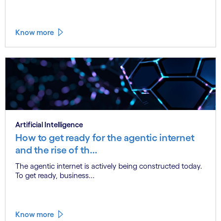
Know more
Artificial Intelligence
How to get ready for the agentic internet
and the rise of th...
The agentic internet is actively being constructed today.
To get ready, business...
Know more