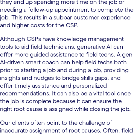
they end up spending more time on the job or
needing a follow-up appointment to complete the
job. This results in a subpar customer experience
and higher costs for the CSP.
Although CSPs have knowledge management
tools to aid field technicians, generative AI can
offer more guided assistance to field techs. A gen
AI-driven smart coach can help field techs both
prior to starting a job and during a job, providing
insights and nudges to bridge skills gaps, and
offer timely assistance and personalized
recommendations. It can also be a vital tool once
the job is complete because it can ensure the
right root cause is assigned while closing the job.
Our clients often point to the challenge of
inaccurate assignment of root causes. Often, field