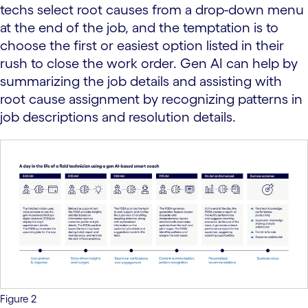
techs select root causes from a drop-down menu
at the end of the job, and the temptation is to
choose the first or easiest option listed in their
rush to close the work order. Gen AI can help by
summarizing the job details and assisting with
root cause assignment by recognizing patterns in
job descriptions and resolution details.
Figure 2