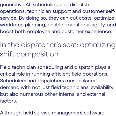
generative AI: scheduling and dispatch
operations, technician support and customer self-
service. By doing so, they can cut costs, optimize
workforce planning, enable operational agility, and
boost both employee and customer experience.
In the dispatcher’s seat: optimizing
shift composition
Field technician scheduling and dispatch plays a
critical role in running efficient field operations.
Schedulers and dispatchers must balance
demand with not just field technicians’ availability
but also numerous other internal and external
factors.
Although field service management software