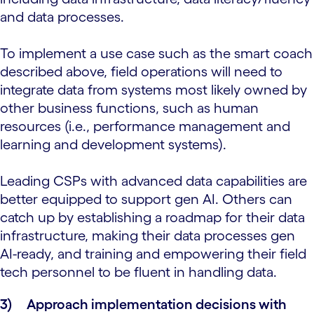
and data processes.
To implement a use case such as the smart coach
described above, field operations will need to
integrate data from systems most likely owned by
other business functions, such as human
resources (i.e., performance management and
learning and development systems).
Leading CSPs with advanced data capabilities are
better equipped to support gen AI. Others can
catch up by establishing a roadmap for their data
infrastructure, making their data processes gen
AI-ready, and training and empowering their field
tech personnel to be fluent in handling data.
3)
Approach implementation decisions with