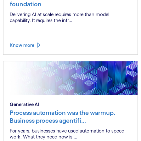
foundation
Delivering AI at scale requires more than model
capability. It requires the infr...
Know more
Generative AI
Process automation was the warmup.
Business process agentifi...
For years, businesses have used automation to speed
work. What they need now is ...