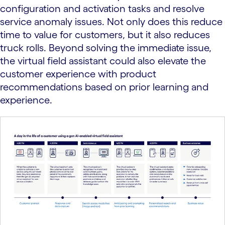
configuration and activation tasks and resolve
service anomaly issues. Not only does this reduce
time to value for customers, but it also reduces
truck rolls. Beyond solving the immediate issue,
the virtual field assistant could also elevate the
customer experience with product
recommendations based on prior learning and
experience.