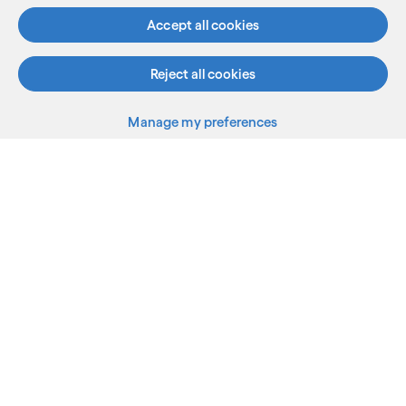
See more
Accept all cookies
Reject all cookies
Manage my preferences
What we do
Who we are
AI and innovation
Resources