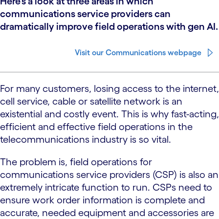
Here’s a look at three areas in which
communications service providers can
dramatically improve field operations with gen AI.
Visit our Communications webpage
For many customers, losing access to the internet,
cell service, cable or satellite network is an
existential and costly event. This is why fast-acting,
efficient and effective field operations in the
telecommunications industry is so vital.
The problem is, field operations for
communications service providers (CSP) is also an
extremely intricate function to run. CSPs need to
ensure work order information is complete and
accurate, needed equipment and accessories are