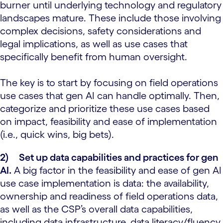
burner until underlying technology and regulatory
landscapes mature. These include those involving
complex decisions, safety considerations and
legal implications, as well as use cases that
specifically benefit from human oversight.
The key is to start by focusing on field operations
use cases that gen AI can handle optimally. Then,
categorize and prioritize these use cases based
on impact, feasibility and ease of implementation
(i.e., quick wins, big bets).
2)
Set up data capabilities and practices for gen
AI.
A big factor in the feasibility and ease of gen AI
use case implementation is data: the availability,
ownership and readiness of field operations data,
as well as the CSP’s overall data capabilities,
including data infrastructure, data literacy/fluency