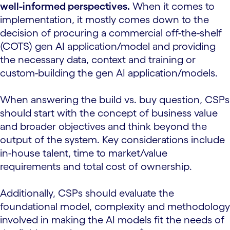
well-informed perspectives.
When it comes to
implementation, it mostly comes down to the
decision of procuring a commercial off-the-shelf
(COTS) gen AI application/model and providing
the necessary data, context and training or
custom-building the gen AI application/models.
When answering the build vs. buy question, CSPs
should start with the concept of business value
and broader objectives and think beyond the
output of the system. Key considerations include
in-house talent, time to market/value
requirements and total cost of ownership.
Additionally, CSPs should evaluate the
foundational model, complexity and methodology
involved in making the AI models fit the needs of