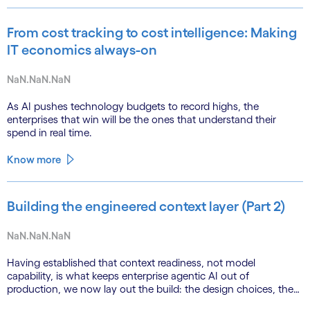
From cost tracking to cost intelligence: Making
IT economics always-on
NaN.NaN.NaN
As AI pushes technology budgets to record highs, the
enterprises that win will be the ones that understand their
spend in real time.
Know more
Building the engineered context layer (Part 2)
NaN.NaN.NaN
Having established that context readiness, not model
capability, is what keeps enterprise agentic AI out of
production, we now lay out the build: the design choices, the
emerging role of agents in their own substrate and the agenda