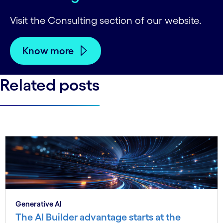
Visit the Consulting section of our website.
Know more
Related posts
Generative AI
The AI Builder advantage starts at the