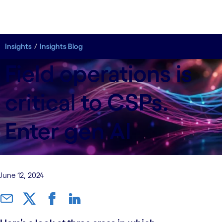
Insights
Insights
Insights Blog
Insights Blog
Field operations is
critical to CSPs.
Enter gen AI
June 12, 2024