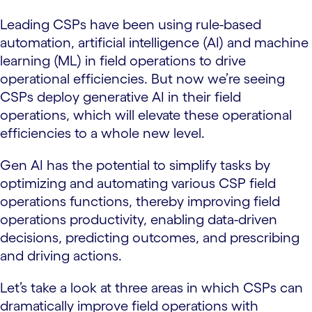
Leading CSPs have been using rule-based
automation, artificial intelligence (AI) and machine
learning (ML) in field operations to drive
operational efficiencies. But now we’re seeing
CSPs deploy generative AI in their field
operations, which will elevate these operational
efficiencies to a whole new level.
Gen AI has the potential to simplify tasks by
optimizing and automating various CSP field
operations functions, thereby improving field
operations productivity, enabling data-driven
decisions, predicting outcomes, and prescribing
and driving actions.
Let’s take a look at three areas in which CSPs can
dramatically improve field operations with