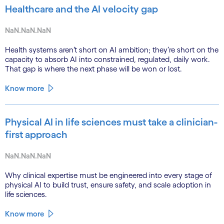
Healthcare and the AI velocity gap
NaN.NaN.NaN
Health systems aren’t short on AI ambition; they’re short on the
capacity to absorb AI into constrained, regulated, daily work.
That gap is where the next phase will be won or lost.
Know more
Physical AI in life sciences must take a clinician-
first approach
NaN.NaN.NaN
Why clinical expertise must be engineered into every stage of
physical AI to build trust, ensure safety, and scale adoption in
life sciences.
Know more