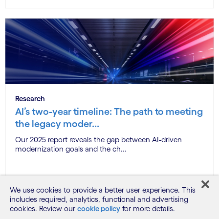
Research
AI’s two-year timeline: The path to meeting
the legacy moder...
Our 2025 report reveals the gap between AI-driven
modernization goals and the ch...
Know more
We use cookies to provide a better user experience. This
includes required, analytics, functional and advertising
cookies. Review our
cookie policy
for more details.