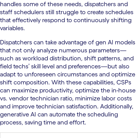
handles some of these needs, dispatchers and
staff schedulers still struggle to create schedules
that effectively respond to continuously shifting
variables.
Dispatchers can take advantage of gen AI models
that not only analyze numerous parameters—
such as workload distribution, shift patterns, and
field techs’ skill level and preferences—but also
adapt to unforeseen circumstances and optimize
shift composition. With these capabilities, CSPs
can maximize productivity, optimize the in-house
vs. vendor technician ratio, minimize labor costs
and improve technician satisfaction. Additionally,
generative AI can automate the scheduling
process, saving time and effort.