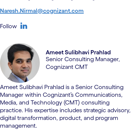
Naresh.Nirmal@cognizant.com
Follow
linkedin
Ameet Sulibhavi Prahlad
Senior Consulting Manager,
Cognizant CMT
Ameet Sulibhavi Prahlad is a Senior Consulting
Manager within Cognizant’s Communications,
Media, and Technology (CMT) consulting
practice. His expertise includes strategic advisory,
digital transformation, product, and program
management.