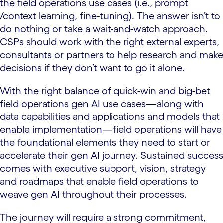
the field operations use cases (i.e., prompt
/context learning, fine-tuning). The answer isn’t to
do nothing or take a wait-and-watch approach.
CSPs should work with the right external experts,
consultants or partners to help research and make
decisions if they don’t want to go it alone.
With the right balance of quick-win and big-bet
field operations gen AI use cases—along with
data capabilities and applications and models that
enable implementation—field operations will have
the foundational elements they need to start or
accelerate their gen AI journey. Sustained success
comes with executive support, vision, strategy
and roadmaps that enable field operations to
weave gen AI throughout their processes.
The journey will require a strong commitment,