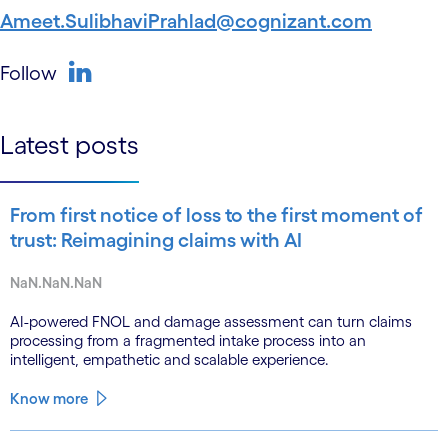
Ameet.SulibhaviPrahlad@cognizant.com
Follow
linkedin
Latest posts
From first notice of loss to the first moment of
trust: Reimagining claims with AI
NaN.NaN.NaN
AI-powered FNOL and damage assessment can turn claims
processing from a fragmented intake process into an
intelligent, empathetic and scalable experience.
Know more