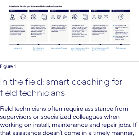
Figure 1
In the field: smart coaching for
field technicians
Field technicians often require assistance from
supervisors or specialized colleagues when
working on install, maintenance and repair jobs. If
that assistance doesn’t come in a timely manner,