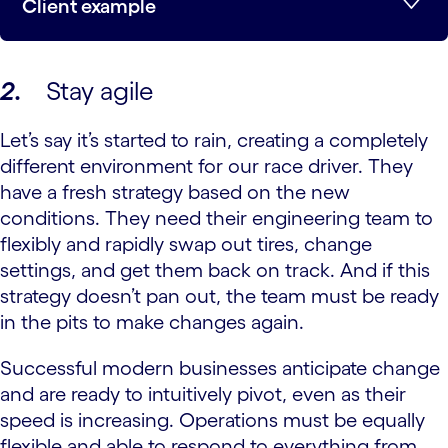
Client example
2.
Stay agile
Let’s say it’s started to rain, creating a completely
different environment for our race driver. They
have a fresh strategy based on the new
conditions. They need their engineering team to
flexibly and rapidly swap out tires, change
settings, and get them back on track. And if this
strategy doesn’t pan out, the team must be ready
in the pits to make changes again.
Successful modern businesses anticipate change
and are ready to intuitively pivot, even as their
speed is increasing. Operations must be equally
flexible and able to respond to everything from