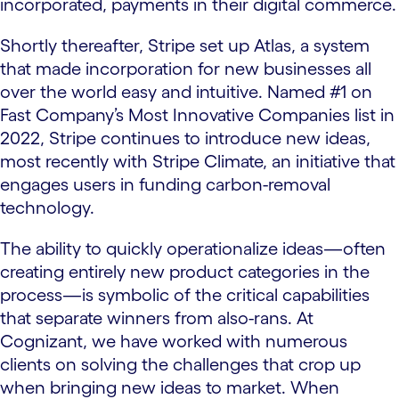
incorporated, payments in their digital commerce.
Shortly thereafter, Stripe set up Atlas, a system
that made incorporation for new businesses all
over the world easy and intuitive. Named #1 on
Fast Company’s Most Innovative Companies list in
2022, Stripe continues to introduce new ideas,
most recently with Stripe Climate, an initiative that
engages users in funding carbon-removal
technology.
The ability to quickly operationalize ideas—often
creating entirely new product categories in the
process—is symbolic of the critical capabilities
that separate winners from also-rans. At
Cognizant, we have worked with numerous
clients on solving the challenges that crop up
when bringing new ideas to market. When