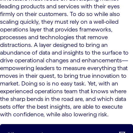
leading products and services with their eyes
firmly on their customers. To do so while also
scaling quickly, they must rely on a well-oiled
operations layer that provides frameworks,
processes and technologies that remove
distractions. A layer designed to bring an
abundance of data and insights to the surface to
drive operational changes and enhancements—
empowering leaders to measure everything that
moves in their quest, to bring true innovation to
market. Doing so is no easy task. Yet, with an
experienced operations team that knows where
the sharp bends in the road are, and which data
sets offer the best insights, are able to execute
with confidence, while also lowering risk.