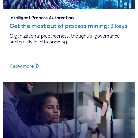
Intelligent Process Automation
Get the most out of process mining: 3 keys
Organizational preparedness, thoughtful governance,
and quality lead to ongoing ...
Know more