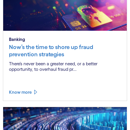
Banking
Now’s the time to shore up fraud
prevention strategies
There’s never been a greater need, or a better
opportunity, to overhaul fraud pr...
Know more