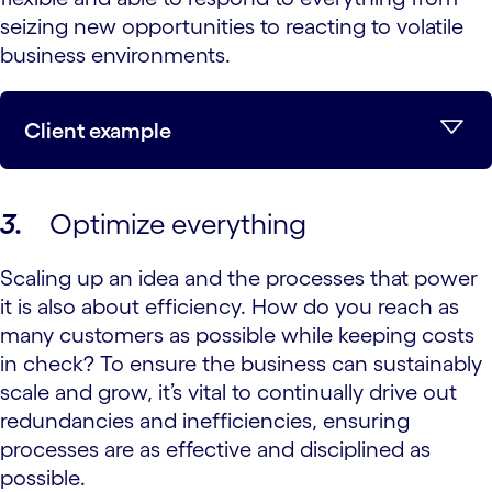
seizing new opportunities to reacting to volatile
business environments.
Client example
3.
Optimize everything
Scaling up an idea and the processes that power
it is also about efficiency. How do you reach as
many customers as possible while keeping costs
in check? To ensure the business can sustainably
scale and grow, it’s vital to continually drive out
redundancies and inefficiencies, ensuring
processes are as effective and disciplined as
possible.