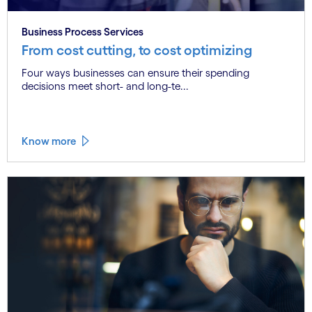
Business Process Services
From cost cutting, to cost optimizing
Four ways businesses can ensure their spending
decisions meet short- and long-te...
Know more