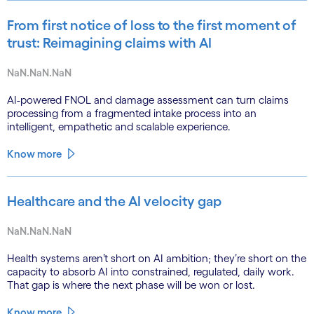
From first notice of loss to the first moment of
trust: Reimagining claims with AI
NaN.NaN.NaN
AI-powered FNOL and damage assessment can turn claims
processing from a fragmented intake process into an
intelligent, empathetic and scalable experience.
Know more
Healthcare and the AI velocity gap
NaN.NaN.NaN
Health systems aren’t short on AI ambition; they’re short on the
capacity to absorb AI into constrained, regulated, daily work.
That gap is where the next phase will be won or lost.
Know more