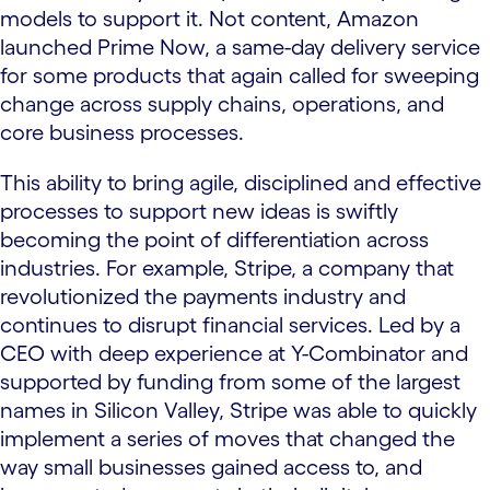
models to support it. Not content, Amazon
launched Prime Now, a same-day delivery service
for some products that again called for sweeping
change across supply chains, operations, and
core business processes.
This ability to bring agile, disciplined and effective
processes to support new ideas is swiftly
becoming the point of differentiation across
industries. For example, Stripe, a company that
revolutionized the payments industry and
continues to disrupt financial services. Led by a
CEO with deep experience at Y-Combinator and
supported by funding from some of the largest
names in Silicon Valley, Stripe was able to quickly
implement a series of moves that changed the
way small businesses gained access to, and