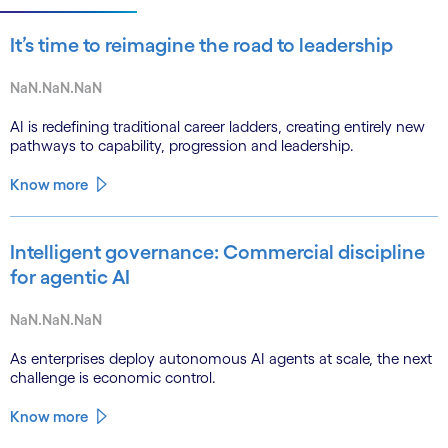
It’s time to reimagine the road to leadership
NaN.NaN.NaN
AI is redefining traditional career ladders, creating entirely new
pathways to capability, progression and leadership.
Know more
Intelligent governance: Commercial discipline
for agentic AI
NaN.NaN.NaN
As enterprises deploy autonomous AI agents at scale, the next
challenge is economic control.
Know more