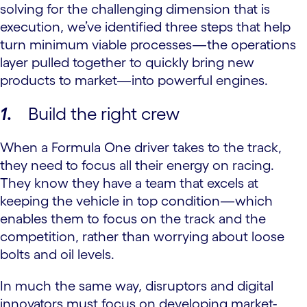
solving for the challenging dimension that is
execution, we’ve identified three steps that help
turn minimum viable processes—the operations
layer pulled together to quickly bring new
products to market—into powerful engines.
1
.
Build the right crew
When a Formula One driver takes to the track,
they need to focus all their energy on racing.
They know they have a team that excels at
keeping the vehicle in top condition—which
enables them to focus on the track and the
competition, rather than worrying about loose
bolts and oil levels.
In much the same way, disruptors and digital
innovators must focus on developing market-