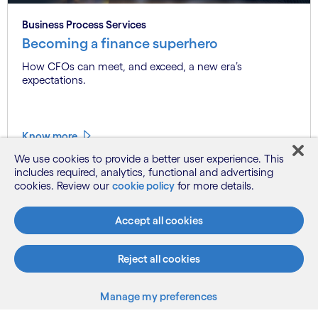
Business Process Services
Becoming a finance superhero
How CFOs can meet, and exceed, a new era’s
expectations.
Know more
We use cookies to provide a better user experience. This
includes required, analytics, functional and advertising
cookies. Review our
cookie policy
for more details.
See more
Accept all cookies
Reject all cookies
Manage my preferences