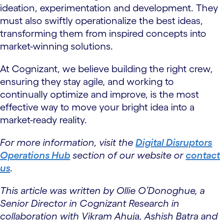
ideation, experimentation and development. They
must also swiftly operationalize the best ideas,
transforming them from inspired concepts into
market-winning solutions.
At Cognizant, we believe building the right crew,
ensuring they stay agile, and working to
continually optimize and improve, is the most
effective way to move your bright idea into a
market-ready reality.
For more information, visit the
Digital Disruptors
Operations Hub
section of our website or
contact
us
.
This article was written by Ollie O’Donoghue, a
Senior Director in Cognizant Research in
collaboration with Vikram Ahuja, Ashish Batra and