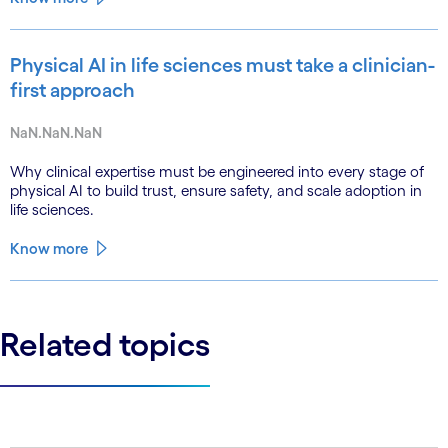
Physical AI in life sciences must take a clinician-
first approach
NaN.NaN.NaN
Why clinical expertise must be engineered into every stage of
physical AI to build trust, ensure safety, and scale adoption in
life sciences.
Know more
Related topics