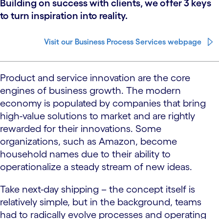
Building on success with clients, we offer 3 keys
to turn inspiration into reality.
Visit our Business Process Services webpage
Product and service innovation are the core
engines of business growth. The modern
economy is populated by companies that bring
high-value solutions to market and are rightly
rewarded for their innovations. Some
organizations, such as Amazon, become
household names due to their ability to
operationalize a steady stream of new ideas.
Take next-day shipping – the concept itself is
relatively simple, but in the background, teams
had to radically evolve processes and operating