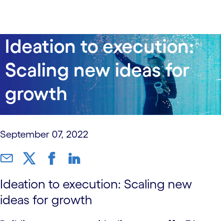
data-xy-axis-lg:null; data-xy-axis-md:null; data-xy-
Ideation to execution:
axis-sm:60% 40%
Scaling new ideas for
growth
September 07, 2022
Ideation to execution: Scaling new
ideas for growth