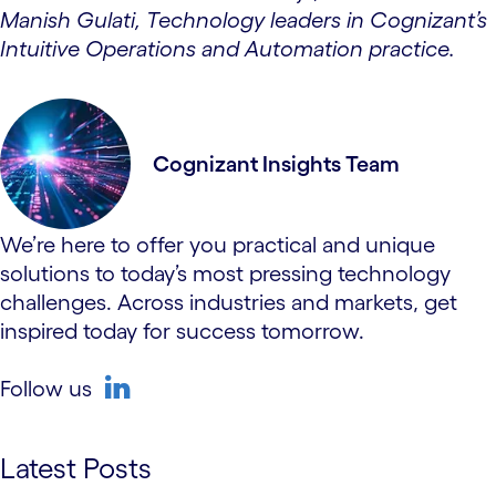
Manish Gulati, Technology leaders in Cognizant’s
Intuitive Operations and Automation practice.
Cognizant Insights Team
We’re here to offer you practical and unique
solutions to today’s most pressing technology
challenges. Across industries and markets, get
inspired today for success tomorrow.
Follow us
linkedin
Latest Posts