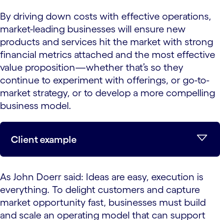
By driving down costs with effective operations,
market-leading businesses will ensure new
products and services hit the market with strong
financial metrics attached and the most effective
value proposition—whether that’s so they
continue to experiment with offerings, or go-to-
market strategy, or to develop a more compelling
business model.
Client example
As John Doerr said: Ideas are easy, execution is
everything. To delight customers and capture
market opportunity fast, businesses must build
and scale an operating model that can support