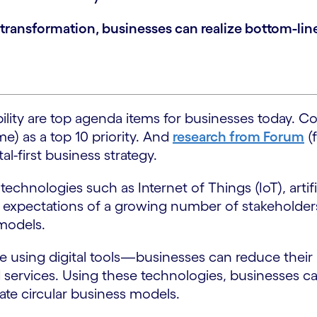
al transformation, businesses can realize bottom-li
ility are top agenda items for businesses today. C
me) as a top 10 priority. And
research from Forum
(
l-first business strategy.
echnologies such as Internet of Things (IoT), artifi
he expectations of a growing number of stakeholders
 models.
e using digital tools—businesses can reduce their
services. Using these technologies, businesses ca
ate circular business models.