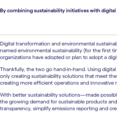
By combining sustainability initiatives with digit
Digital transformation and environmental sustainab
named environmental sustainability (for the first ti
organizations have adopted or plan to adopt a digita
Thankfully, the two go hand-in-hand. Using digital t
only creating sustainability solutions that meet t
creating more efficient operations and innovative
With better sustainability solutions—made possibl
the growing demand for sustainable products and 
transparency, simplify emissions reporting and cre