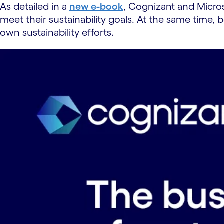
As detailed in a
new e-book
, Cognizant and Microso
meet their sustainability goals. At the same time
own sustainability efforts.