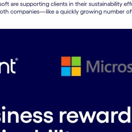
ft are supporting clients in their sustainability e
, both companies—like a quickly growing number of