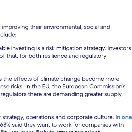
d improving their environmental, social and
nclude:
ble investing is a risk mitigation strategy. Investors
 that, for both resilience and regulatory
 As the effects of climate change become more
hese risks. In the EU, the European Commission’s
regulators there are demanding greater supply
 strategy, operations and corporate culture.
In one
d 63% said they want to work for companies with