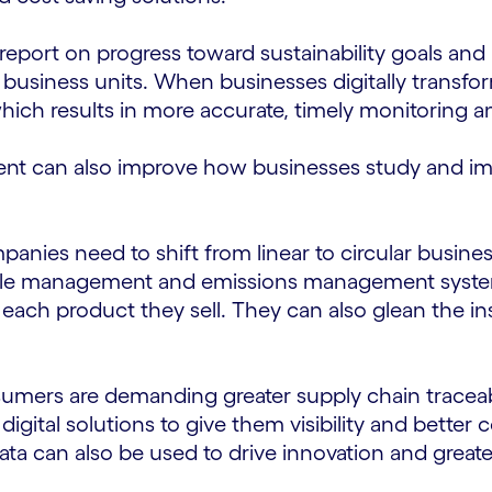
 report on progress toward sustainability goals and
 business units. When businesses digitally transfor
hich results in more accurate, timely monitoring a
 can also improve how businesses study and impr
panies need to shift from linear to circular busine
ycle management and emissions management syste
 each product they sell. They can also glean the 
umers are demanding greater supply chain traceabi
ital solutions to give them visibility and better c
ta can also be used to drive innovation and greater