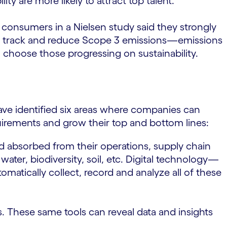
ty are more likely to attract top talent.
 consumers in a Nielsen study said they strongly
 to track and reduce Scope 3 emissions—emissions
choose those progressing on sustainability.
ave identified six areas where companies can
quirements and grow their top and bottom lines:
 absorbed from their operations, supply chain
ter, biodiversity, soil, etc. Digital technology—
atically collect, record and analyze all of these
s. These same tools can reveal data and insights