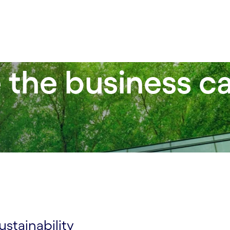
the business ca
y
stainability