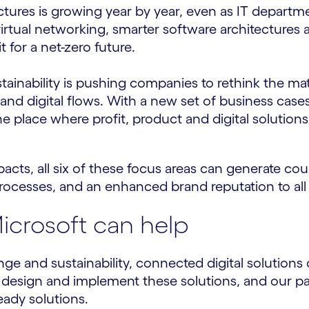
ctures is growing year by year, even as IT depart
, virtual networking, smarter software architectur
for a net-zero future.
stainability is pushing companies to rethink the 
 and digital flows. With a new set of business case
the place where profit, product and digital solution
acts, all six of these focus areas can generate cou
rocesses, and an enhanced brand reputation to all
crosoft can help
ge and sustainability, connected digital solution
 design and implement these solutions, and our p
eady solutions.