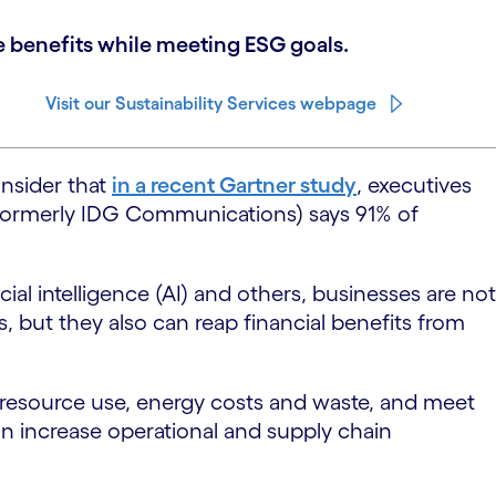
ne benefits while meeting ESG goals.
Visit our Sustainability Services webpage
onsider that
in a recent Gartner study
, executives
formerly IDG Communications) says 91% of
cial intelligence (AI) and others, businesses are not
, but they also can reap financial benefits from
 resource use, energy costs and waste, and meet
n increase operational and supply chain