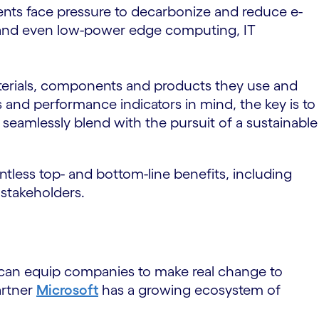
ments face pressure to decarbonize and reduce e-
es and even low-power edge computing, IT
materials, components and products they use and
s and performance indicators in mind, the key is to
s seamlessly blend with the pursuit of a sustainable
ntless top- and bottom-line benefits, including
 stakeholders.
s can equip companies to make real change to
artner
Microsoft
has a growing ecosystem of