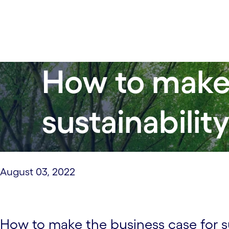
How to make 
sustainabilit
August 03, 2022
How to make the business case for su