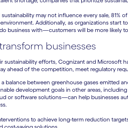
lent shortage, companies that prioritize sustainabili
ustainability may not influence every sale, 81% of
environment. Additionally, as organizations start
o business with—customers will be more likely to 
o transform businesses
sustainability efforts, Cognizant and Microsoft h
o stay ahead of the competition, meet regulatory re
ve a balance between greenhouse gases emitted and
able development goals in other areas, including wa
d or software solutions—can help businesses autom
ss.
interventions to achieve long-term reduction target
d cost-saving solutions.