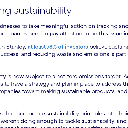
g sustainability
usinesses to take meaningful action on tracking an
ompanies need to pay attention to on this issue i
an Stanley,
at least 78% of investors
believe sustaina
uccess, and reducing waste and emissions is part of
y is now subject to a net-zero emissions target.
 to have a strategy and plan in place to address t
panies toward making sustainable products, and 
at incorporate sustainability principles into their
 weren’t doing enough to tackle sustainability, an