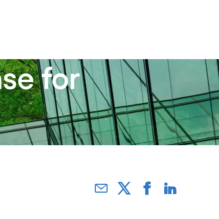
se for