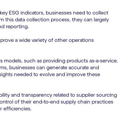
 key ESG indicators, businesses need to collect
m this data collection process, they can largely
nd reporting.
ove a wide variety of other operations
ss models, such as providing products as-a-service.
ms, businesses can generate accurate and
insights needed to evolve and improve these
lity and transparency related to supplier sourcing
ontrol of their end-to-end supply chain practices
 efficiencies.