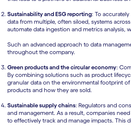
Sustainability and ESG reporting
: To accurately
data from multiple, often siloed, systems across
automate data ingestion and metrics analysis, w
Such an advanced approach to data management
throughout the company.
Green products and the circular economy
: Com
By combining solutions such as product lifec
granular data on the environmental footprint of
products and how they are sold.
Sustainable supply chains
: Regulators and cons
and management. As a result, companies need dig
to effectively track and manage impacts. This da