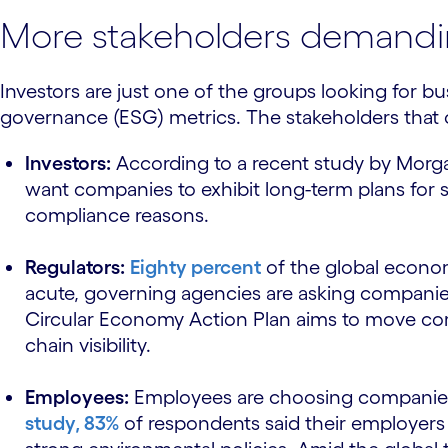
More stakeholders demandin
Investors are just one of the groups looking for b
governance (ESG) metrics. The stakeholders that c
Investors:
According to a recent study by Morg
want companies to exhibit long-term plans for s
compliance reasons.
Regulators:
Eighty percent
of the global econom
acute, governing agencies are asking companies
Circular Economy Action Plan aims to move com
chain visibility.
Employees:
Employees are choosing companies th
study, 83%
of respondents said their employers