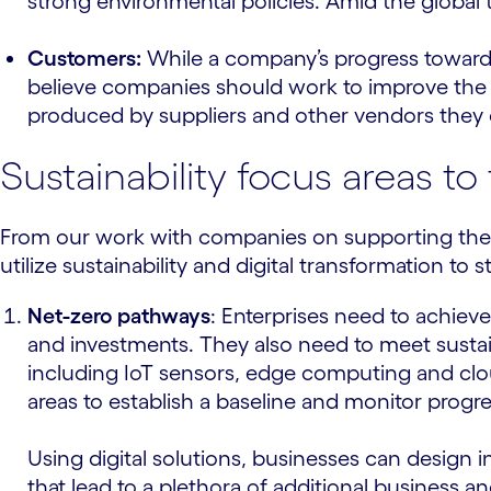
strong environmental policies. Amid the global ta
Customers:
While a company’s progress toward s
believe companies should work to improve the 
produced by suppliers and other vendors they d
Sustainability focus areas t
From our work with companies on supporting their 
utilize sustainability and digital transformation t
Net-zero pathways
: Enterprises need to achie
and investments. They also need to meet sustain
including IoT sensors, edge computing and clou
areas to establish a baseline and monitor progre
Using digital solutions, businesses can design 
that lead to a plethora of additional business an