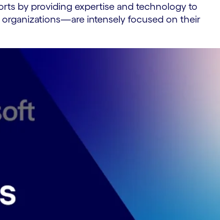
fforts by providing expertise and technology to
 organizations—are intensely focused on their