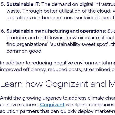
Sustainable IT
: The demand on digital infrastru
waste. Through better utilization of the cloud
operations can become more sustainable and fit 
Sustainable manufacturing and operations
: Su
produce, and shift toward new circular material
find organizations’ "sustainability sweet spot": 
common good.
In addition to reducing negative environmental imp
improved efficiency, reduced costs, streamlined p
Learn how Cognizant and Mi
Amid the growing urgency to address climate chan
achieve success.
Cognizant
is helping companies
solution partners that can quickly deploy market-r