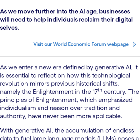
As we move further into the AI age, businesses
will need to help individuals reclaim their digital
selves.
Visit our World Economic Forum webpage
As we enter a new era defined by generative AI, it
is essential to reflect on how this technological
revolution mirrors previous historical shifts,
th
namely the Enlightenment in the 17
century. The
principles of Enlightenment, which emphasized
individualism and reason over tradition and
authority, have never been more applicable.
With generative AI, the accumulation of endless
data to fuel large language models (LLMs) poses a