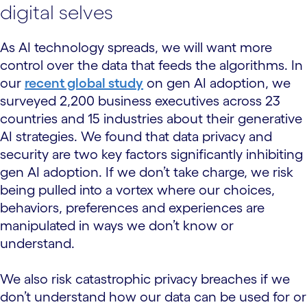
digital selves
As AI technology spreads, we will want more
control over the data that feeds the algorithms. In
our
recent global study
on gen AI adoption, we
surveyed 2,200 business executives across 23
countries and 15 industries about their generative
AI strategies. We found that data privacy and
security are two key factors significantly inhibiting
gen AI adoption. If we don’t take charge, we risk
being pulled into a vortex where our choices,
behaviors, preferences and experiences are
manipulated in ways we don’t know or
understand.
We also risk catastrophic privacy breaches if we
don’t understand how our data can be used for or