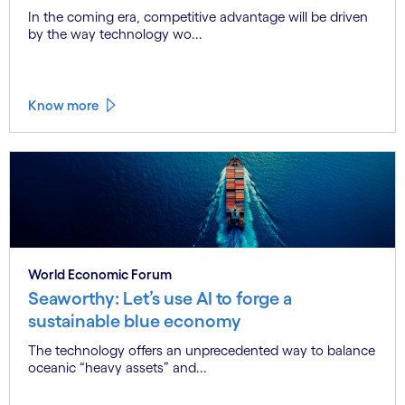
In the coming era, competitive advantage will be driven
by the way technology wo...
Know more
World Economic Forum
Seaworthy: Let’s use AI to forge a
sustainable blue economy
The technology offers an unprecedented way to balance
oceanic “heavy assets” and...