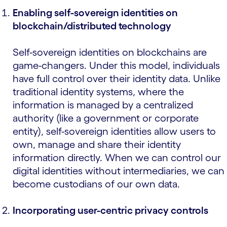
Enabling self-sovereign identities on
blockchain/distributed technology
Self-sovereign identities on blockchains are
game-changers. Under this model, individuals
have full control over their identity data. Unlike
traditional identity systems, where the
information is managed by a centralized
authority (like a government or corporate
entity), self-sovereign identities allow users to
own, manage and share their identity
information directly. When we can control our
digital identities without intermediaries, we can
become custodians of our own data.
Incorporating user-centric privacy controls