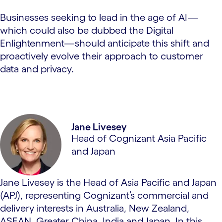
Businesses seeking to lead in the age of AI—
which could also be dubbed the Digital
Enlightenment—should anticipate this shift and
proactively evolve their approach to customer
data and privacy.
Jane Livesey
Head of Cognizant Asia Pacific
and Japan
Jane Livesey is the Head of Asia Pacific and Japan
(APJ), representing Cognizant’s commercial and
delivery interests in Australia, New Zealand,
ASEAN, Greater China, India and Japan. In this