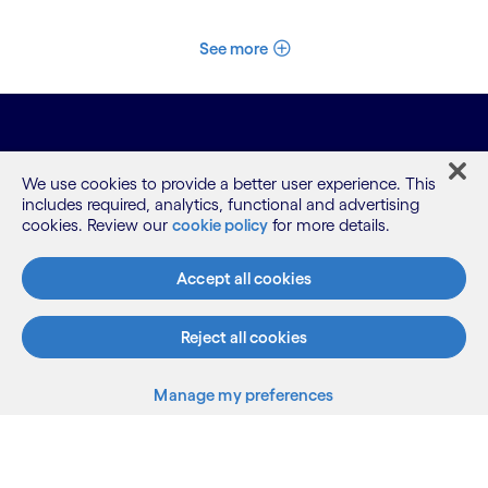
See more
We use cookies to provide a better user experience. This
includes required, analytics, functional and advertising
cookies. Review our
cookie policy
for more details.
What we do
Accept all cookies
Reject all cookies
Who we are
Manage my preferences
AI and innovation
Resources