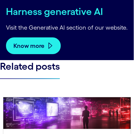
Harness generative AI
Visit the Generative AI section of our website.
Know more
Related posts