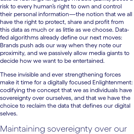
risk to every human’s right to own and control
their personal information—the notion that we all
have the right to protect, share and profit from
this data as much or as little as we choose. Data-
fed algorithms already define our next moves:
Brands push ads our way when they note our
proximity, and we passively allow media giants to
decide how we want to be entertained.
These invisible and ever strengthening forces
make it time for a digitally focused Enlightenment:
codifying the concept that we as individuals have
sovereignty over ourselves, and that we have the
choice to reclaim the data that defines our digital
selves.
Maintaining sovereignty over our