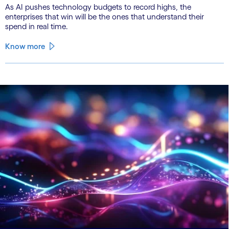
As AI pushes technology budgets to record highs, the
enterprises that win will be the ones that understand their
spend in real time.
Know more