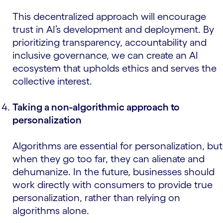
This decentralized approach will encourage
trust in AI’s development and deployment. By
prioritizing transparency, accountability and
inclusive governance, we can create an AI
ecosystem that upholds ethics and serves the
collective interest.
Taking a non-algorithmic approach to
personalization
Algorithms are essential for personalization, but
when they go too far, they can alienate and
dehumanize. In the future, businesses should
work directly with consumers to provide true
personalization, rather than relying on
algorithms alone.