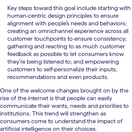
Key steps toward this goal include starting with
human-centric design principles to ensure
alignment with people’s needs and behaviors;
creating an omnichannel experience across all
customer touchpoints to ensure consistency;
gathering and reacting to as much customer
feedback as possible to let consumers know
they’re being listened to; and empowering
customers to self-personalize their inputs,
recommendations and even products.
One of the welcome changes brought on by the
rise of the internet is that people can easily
communicate their wants, needs and priorities to
institutions. This trend will strengthen as
consumers come to understand the impact of
artificial intelligence on their choices.