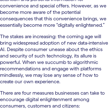
convenience and special offers. However, as we
become more aware of the potential
consequences that this convenience brings, we
essentially become more “digitally enlightened.”
The stakes are increasing: the coming age will
bring widespread adoption of new data-intensive
AI. Despite consumer unease about the ethics
and security of such technology, its allure is
powerful. When we succumb to algorithmic
recommendations and engage with platforms
mindlessly, we may lose any sense of how to
create our own experience.
There are four measures businesses can take to
encourage digital enlightenment among
consumers, customers and citizens: