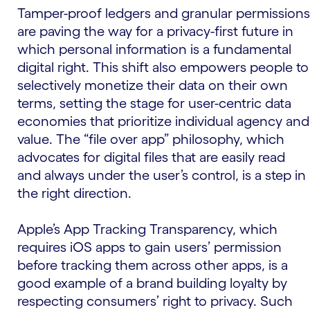
Tamper-proof ledgers and granular permissions
are paving the way for a privacy-first future in
which personal information is a fundamental
digital right. This shift also empowers people to
selectively monetize their data on their own
terms, setting the stage for user-centric data
economies that prioritize individual agency and
value. The “file over app” philosophy, which
advocates for digital files that are easily read
and always under the user’s control, is a step in
the right direction.
Apple’s App Tracking Transparency, which
requires iOS apps to gain users’ permission
before tracking them across other apps, is a
good example of a brand building loyalty by
respecting consumers’ right to privacy. Such