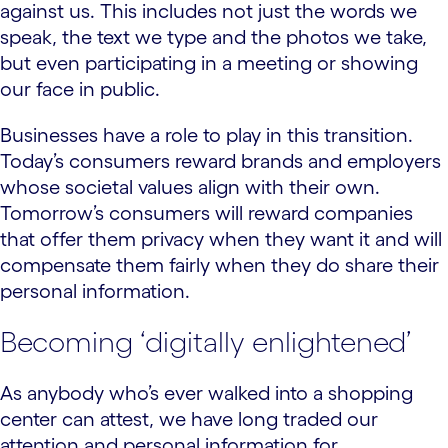
against us. This includes not just the words we
speak, the text we type and the photos we take,
but even participating in a meeting or showing
our face in public.
Businesses have a role to play in this transition.
Today’s consumers reward brands and employers
whose societal values align with their own.
Tomorrow’s consumers will reward companies
that offer them privacy when they want it and will
compensate them fairly when they do share their
personal information.
Becoming ‘digitally enlightened’
As anybody who’s ever walked into a shopping
center can attest, we have long traded our
attention and personal information for