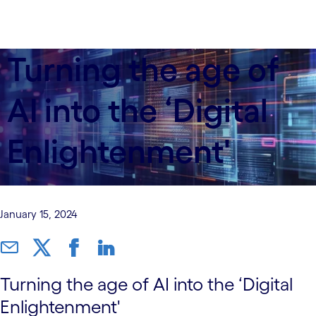
Turning the age of
AI into the ‘Digital
Enlightenment'
January 15, 2024
Turning the age of AI into the ‘Digital
Enlightenment'