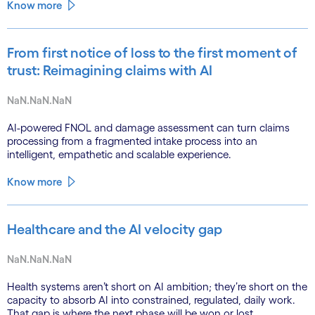
Know more
From first notice of loss to the first moment of
trust: Reimagining claims with AI
NaN.NaN.NaN
AI-powered FNOL and damage assessment can turn claims
processing from a fragmented intake process into an
intelligent, empathetic and scalable experience.
Know more
Healthcare and the AI velocity gap
NaN.NaN.NaN
Health systems aren’t short on AI ambition; they’re short on the
capacity to absorb AI into constrained, regulated, daily work.
That gap is where the next phase will be won or lost.