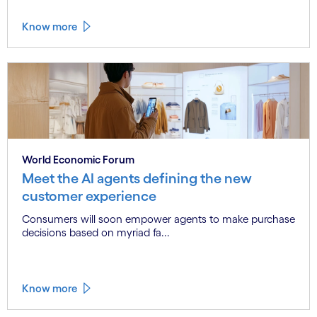
Know more
World Economic Forum
Meet the AI agents defining the new
customer experience
Consumers will soon empower agents to make purchase
decisions based on myriad fa...
Know more