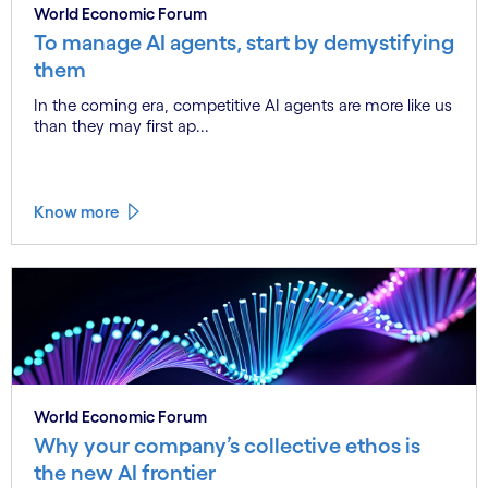
World Economic Forum
To manage AI agents, start by demystifying
them
In the coming era, competitive AI agents are more like us
than they may first ap...
Know more
World Economic Forum
Why your company’s collective ethos is
the new AI frontier