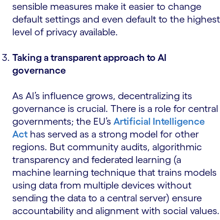
sensible measures make it easier to change
default settings and even default to the highest
level of privacy available.
Taking a transparent approach to AI
governance
As AI’s influence grows, decentralizing its
governance is crucial. There is a role for central
governments; the EU’s
Artificial Intelligence
Act
has served as a strong model for other
regions. But community audits, algorithmic
transparency and federated learning (a
machine learning technique that trains models
using data from multiple devices without
sending the data to a central server) ensure
accountability and alignment with social values.