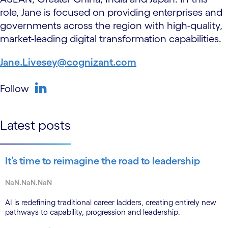
role, Jane is focused on providing enterprises and
governments across the region with high-quality,
market-leading digital transformation capabilities.
Jane.Livesey@cognizant.com
Follow
linkedin
Latest posts
It’s time to reimagine the road to leadership
NaN.NaN.NaN
AI is redefining traditional career ladders, creating entirely new
pathways to capability, progression and leadership.