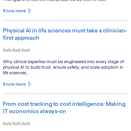
Know more
Physical AI in life sciences must take a clinician-
first approach
NaN.NaN.NaN
Why clinical expertise must be engineered into every stage of
physical AI to build trust, ensure safety, and scale adoption in
life sciences.
Know more
From cost tracking to cost intelligence: Making
IT economics always-on
NaN.NaN.NaN