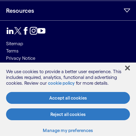
Resources
Sitemap
Terms
Privacy Notice
Cookie Notice
We use cookies to provide a better user experience. This
includes required, analytics, functional and advertising
©2026 Cognizant, all rights reserved
cookies. Review our
cookie policy
for more details.
Accept all cookies
Reject all cookies
Manage my preferences