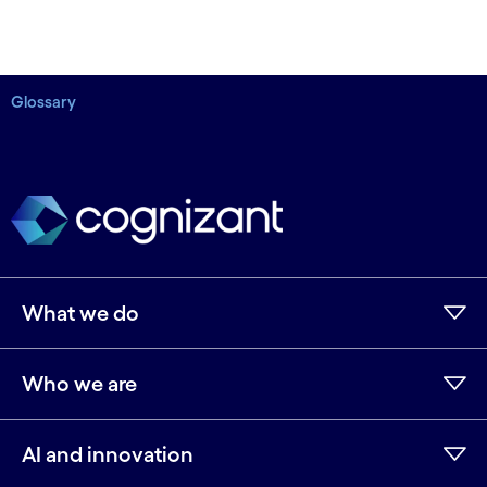
Glossary
What we do
Who we are
AI and innovation