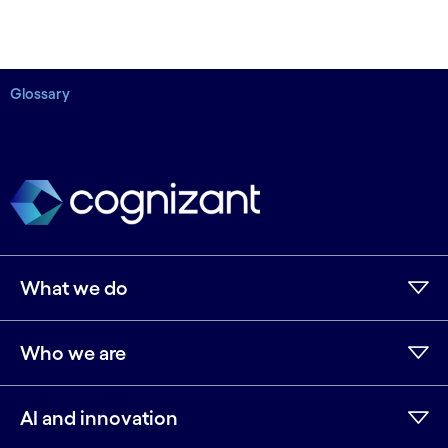
Glossary
What we do
Who we are
AI and innovation