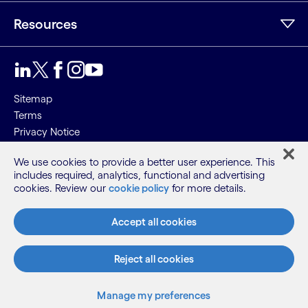
Resources
Sitemap
Terms
Privacy Notice
Cookie Notice
We use cookies to provide a better user experience. This
includes required, analytics, functional and advertising
©2026 Cognizant, all rights reserved
cookies. Review our
cookie policy
for more details.
Accept all cookies
Reject all cookies
Manage my preferences