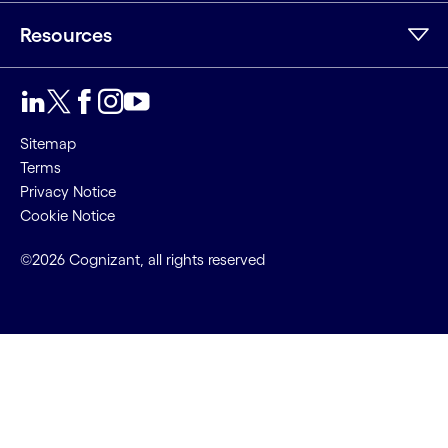
Resources
Sitemap
Terms
Privacy Notice
Cookie Notice
©2026 Cognizant, all rights reserved