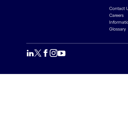
Contact 
Careers
Informati
Glossary