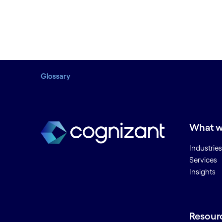
Glossary
What w
Industries
Services
Insights
Resour