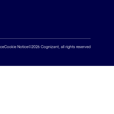
ice
Cookie Notice
©2026 Cognizant, all rights reserved