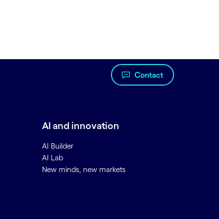
Contact
AI and innovation
AI Builder
AI Lab
New minds, new markets