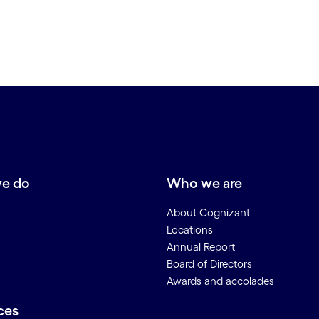
e do
Who we are
About Cognizant
Locations
Annual Report
Board of Directors
Awards and accolades
ces