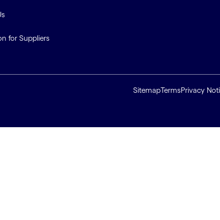
Us
on for Suppliers
Sitemap
Terms
Privacy Not