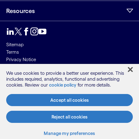
Resources
Sitemap
Terms
Privacy Notice
Cookie Notice
We use cookies to provide a better user experience. This
includes required, analytics, functional and advertising
©2026 Cognizant, all rights reserved
cookies. Review our
cookie policy
for more details.
Accept all cookies
Reject all cookies
Manage my preferences