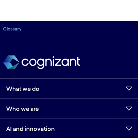
Glossary
What we do
Who we are
AI and innovation