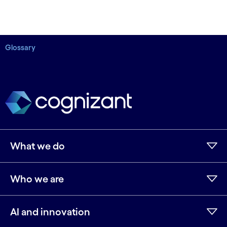
Glossary
What we do
Who we are
AI and innovation