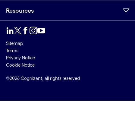
Resources
Sitemap
Terms
Privacy Notice
Cookie Notice
©2026 Cognizant, all rights reserved