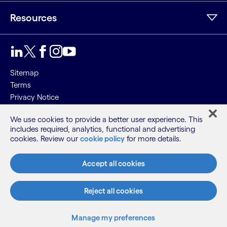
Resources
Sitemap
Terms
Privacy Notice
Cookie Notice
We use cookies to provide a better user experience. This
includes required, analytics, functional and advertising
©2026 Cognizant, all rights reserved
cookies. Review our
cookie policy
for more details.
Accept all cookies
Reject all cookies
Manage my preferences