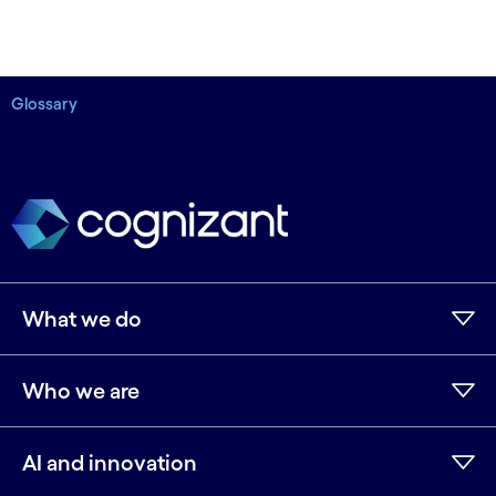
Glossary
What we do
Who we are
AI and innovation