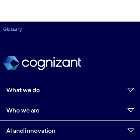
Glossary
What we do
Who we are
AI and innovation