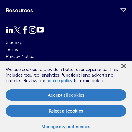
Resources
Sitemap
Terms
Privacy Notice
Cookie Notice
We use cookies to provide a better user experience. This
includes required, analytics, functional and advertising
©2026 Cognizant, all rights reserved
cookies. Review our
cookie policy
for more details.
Accept all cookies
Reject all cookies
Manage my preferences