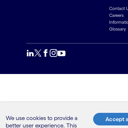
Contact 
Careers
Informati
Glossary
We use cookies to provide a
Accept a
better user experience. This