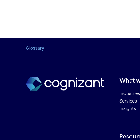
Glossary
What w
Industries
Services
Insights
Resour