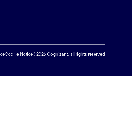
ice
Cookie Notice
©2026 Cognizant, all rights reserved