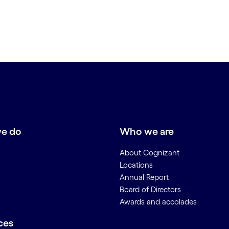
e do
Who we are
About Cognizant
Locations
Annual Report
Board of Directors
Awards and accolades
ces