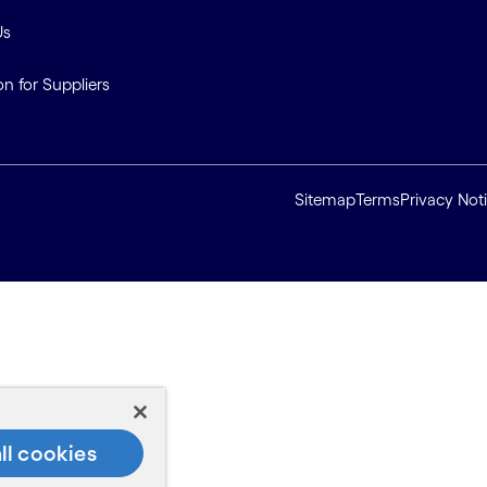
Us
on for Suppliers
Sitemap
Terms
Privacy Not
ll cookies