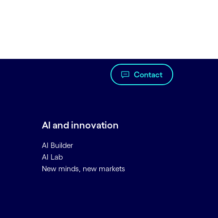
Contact
AI and innovation
AI Builder
AI Lab
New minds, new markets