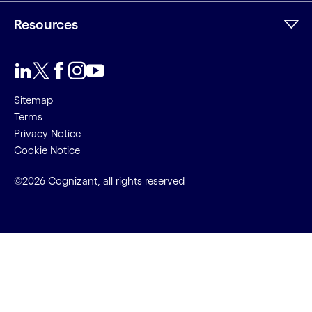
Resources
Sitemap
Terms
Privacy Notice
Cookie Notice
©2026 Cognizant, all rights reserved