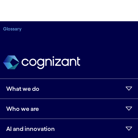
Glossary
What we do
Who we are
AI and innovation