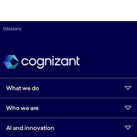
Glossary
What we do
Who we are
AI and innovation