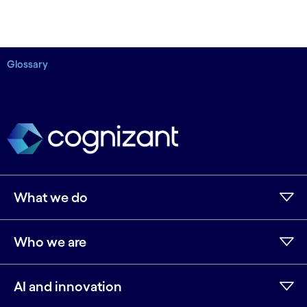
Glossary
What we do
Who we are
AI and innovation