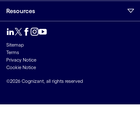
Resources
Sitemap
Terms
Privacy Notice
Cookie Notice
©2026 Cognizant, all rights reserved