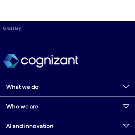
Glossary
What we do
Who we are
AI and innovation