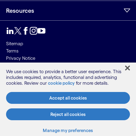
Resources
Sitemap
Terms
Privacy Notice
Cookie Notice
We use cookies to provide a better user experience. This
includes required, analytics, functional and advertising
©2026 Cognizant, all rights reserved
cookies. Review our
cookie policy
for more details.
Accept all cookies
Reject all cookies
Manage my preferences