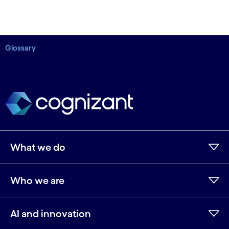
Glossary
What we do
Who we are
AI and innovation