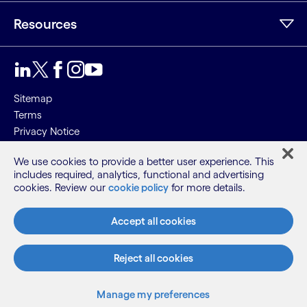
Resources
Sitemap
Terms
Privacy Notice
Cookie Notice
We use cookies to provide a better user experience. This
includes required, analytics, functional and advertising
©2026 Cognizant, all rights reserved
cookies. Review our
cookie policy
for more details.
Accept all cookies
Reject all cookies
Manage my preferences