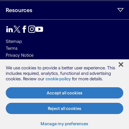
Resources
Sitemap
Terms
Privacy Notice
Cookie Notice
We use cookies to provide a better user experience. This
includes required, analytics, functional and advertising
©2026 Cognizant, all rights reserved
cookies. Review our
cookie policy
for more details.
Accept all cookies
Reject all cookies
Manage my preferences