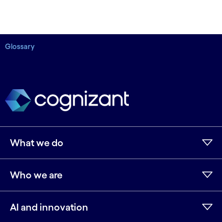
Glossary
What we do
Who we are
AI and innovation