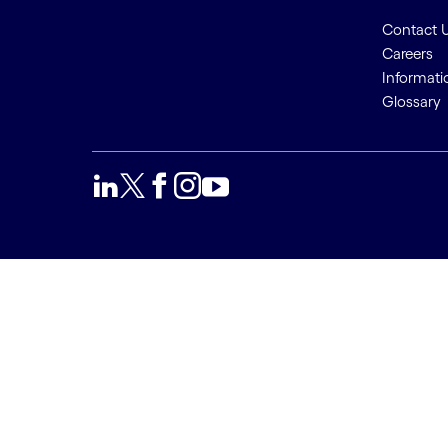
Contact 
Careers
Informati
Glossary
We use cookies to provide a
Accept a
better user experience. This