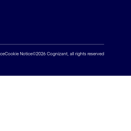
ice
Cookie Notice
©2026 Cognizant, all rights reserved