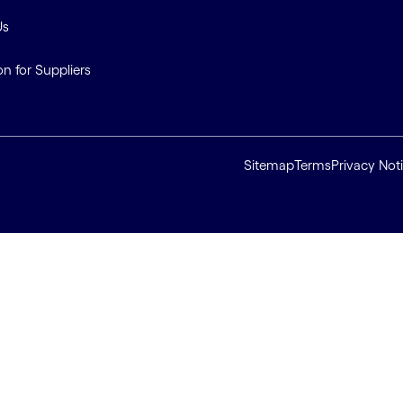
Us
on for Suppliers
Sitemap
Terms
Privacy Not
ll cookies