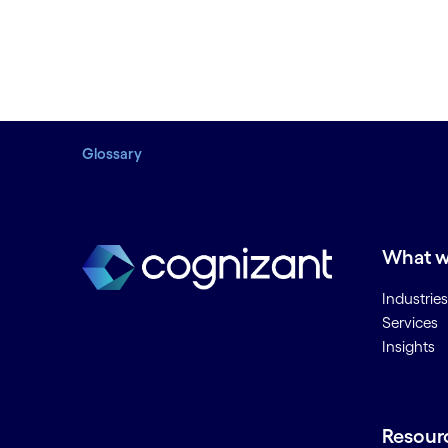
Glossary
What w
Industries
Services
Insights
Resour