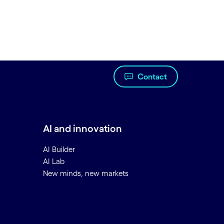
Contact
AI and innovation
AI Builder
AI Lab
New minds, new markets