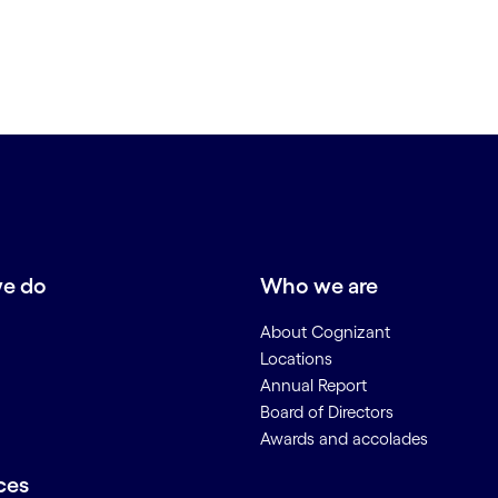
e do
Who we are
About Cognizant
Locations
Annual Report
Board of Directors
Awards and accolades
ces