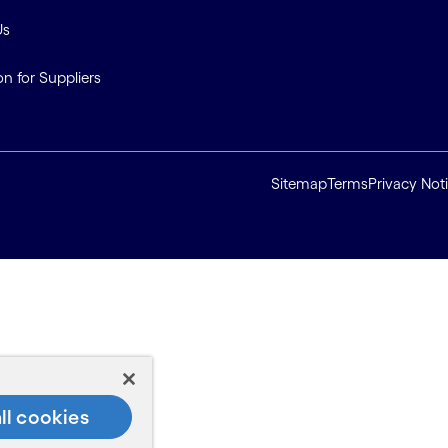
Us
on for Suppliers
Sitemap
Terms
Privacy Not
ll cookies