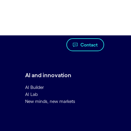
Contact
AI and innovation
AI Builder
AI Lab
New minds, new markets