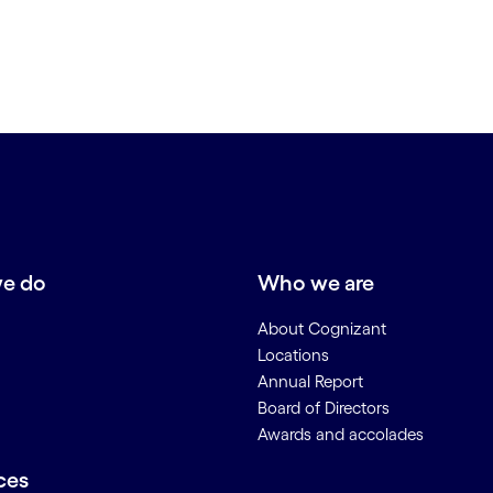
e do
Who we are
About Cognizant
Locations
Annual Report
Board of Directors
Awards and accolades
ces