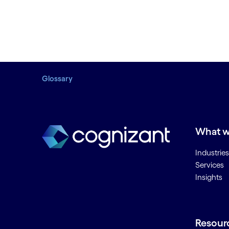
Glossary
What w
Industries
Services
Insights
Resour