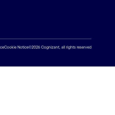
ice
Cookie Notice
©2026 Cognizant, all rights reserved