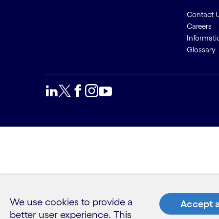
Contact 
Careers
Informati
Glossary
We use cookies to provide a
Accept a
better user experience. This