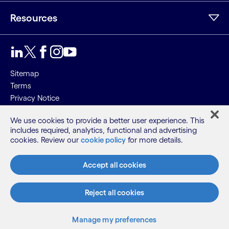
Resources
Sitemap
Terms
Privacy Notice
Cookie Notice
We use cookies to provide a better user experience. This
includes required, analytics, functional and advertising
©2026 Cognizant, all rights reserved
cookies. Review our
cookie policy
for more details.
Accept all cookies
Reject all cookies
Manage my preferences