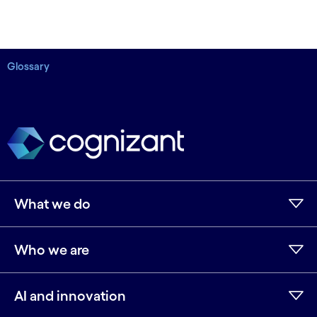
Glossary
What we do
Who we are
AI and innovation