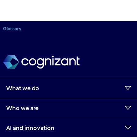
Glossary
What we do
Who we are
AI and innovation