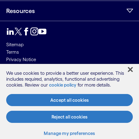
Resources
Sitemap
Terms
Privacy Notice
Cookie Notice
We use cookies to provide a better user experience. This
includes required, analytics, functional and advertising
©2026 Cognizant, all rights reserved
cookies. Review our
cookie policy
for more details.
Accept all cookies
Reject all cookies
Manage my preferences