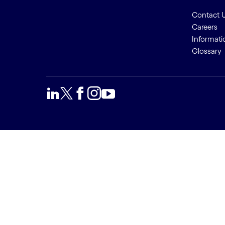
Contact 
Careers
Informati
Glossary