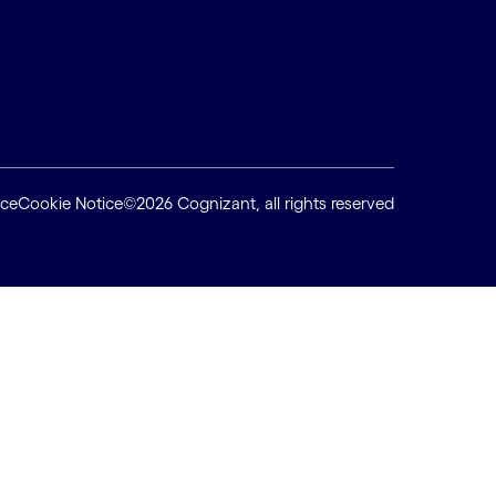
ice
Cookie Notice
©2026 Cognizant, all rights reserved