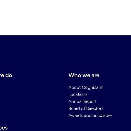
e do
Who we are
About Cognizant
Locations
Annual Report
Board of Directors
Awards and accolades
ces