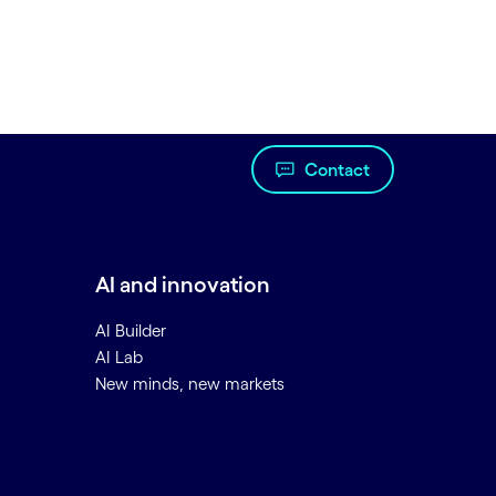
Contact
AI and innovation
AI Builder
AI Lab
New minds, new markets