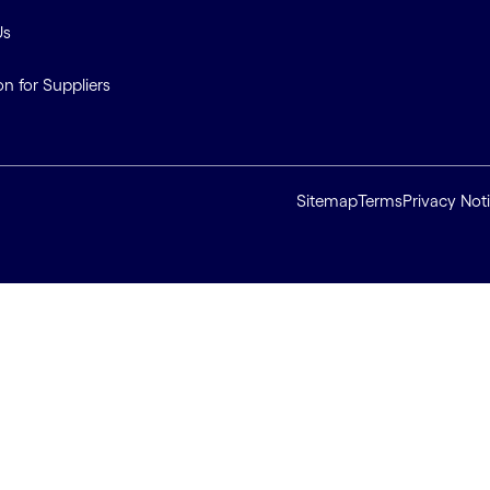
Us
on for Suppliers
Sitemap
Terms
Privacy Not