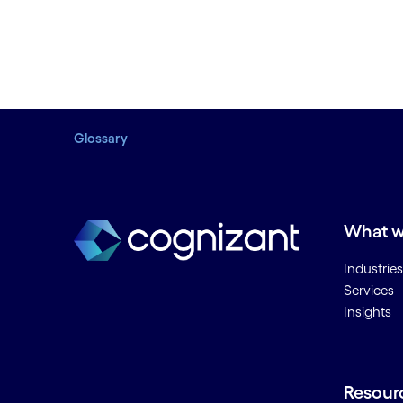
Glossary
What w
Industries
Services
Insights
Resour