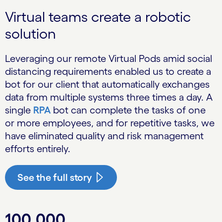
Virtual teams create a robotic
solution
Leveraging our remote Virtual Pods amid social
distancing requirements enabled us to create a
bot for our client that automatically exchanges
data from multiple systems three times a day. A
single
RPA
bot can complete the tasks of one
or more employees, and for repetitive tasks, we
have eliminated quality and risk management
efforts entirely.
See the full story
100,000