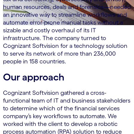
human resources, deals and forensics—needed
an innovative way to streamline workflows and
automate error-prone manual tasks without a
sizable and costly overhaul of its IT
infrastructure. The company turned to
Cognizant Softvision for a technology solution
to serve its network of more than 236,000
people in 158 countries.
Our approach
Cognizant Softvision gathered a cross-
functional team of IT and business stakeholders
to determine which of the financial services
company’s key workflows to automate. We
worked with the client to develop a robotic
process automation (RPA) solution to reduce