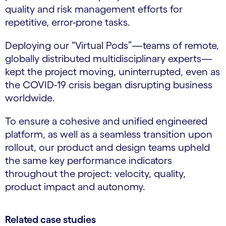
quality and risk management efforts for
repetitive, error-prone tasks.
Deploying our “Virtual Pods”—teams of remote,
globally distributed multidisciplinary experts—
kept the project moving, uninterrupted, even as
the COVID-19 crisis began disrupting business
worldwide.
To ensure a cohesive and unified engineered
platform, as well as a seamless transition upon
rollout, our product and design teams upheld
the same key performance indicators
throughout the project: velocity, quality,
product impact and autonomy.
Related case studies