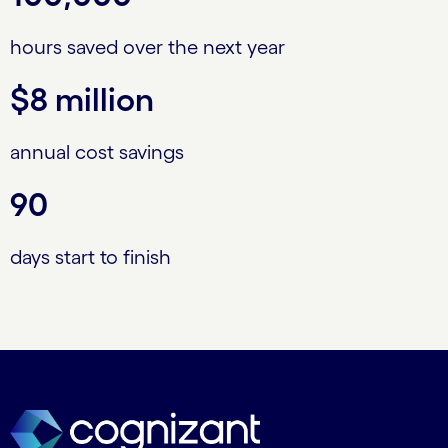
hours saved over the next year
$8 million
annual cost savings
90
days start to finish