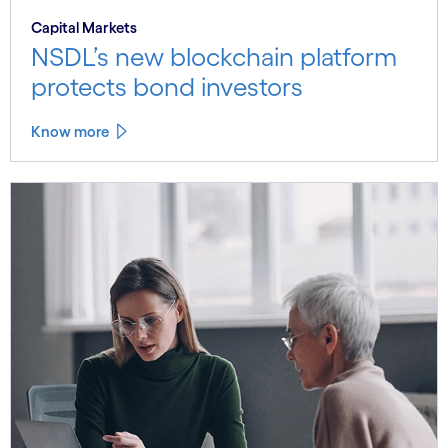
Capital Markets
NSDL’s new blockchain platform
protects bond investors
Know more