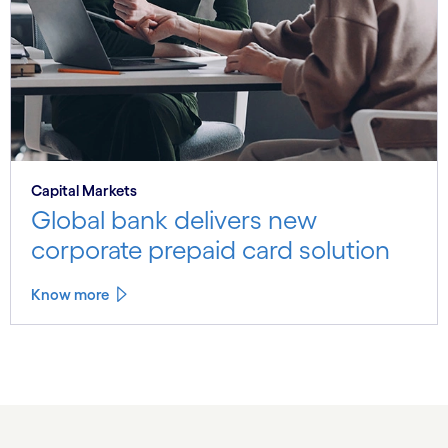
Capital Markets
Global bank delivers new
corporate prepaid card solution
Know more