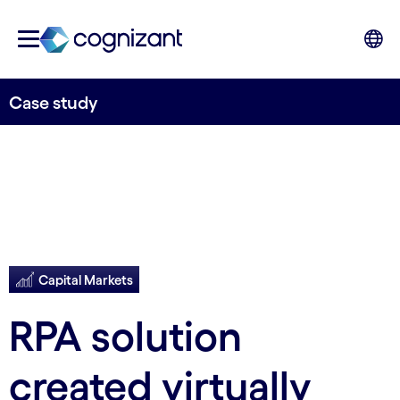
Case study
Capital Markets
RPA solution
created virtually