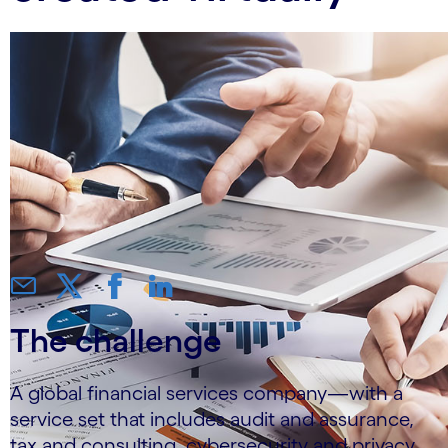
The challenge
A global financial services company—with a
service set that includes audit and assurance,
tax and consulting, cybersecurity and privacy,