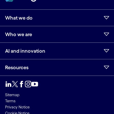
What we do
Who we are
AI and innovation
Resources
LinkedIn
Twitter
Facebook
Instagram
Youtube
Sitemap
Terms
Privacy Notice
Cookie Notice