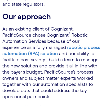
and state regulators.
Our approach
As an existing client of Cognizant,
®
PacificSource chose Cognizant
Robotic
Automation Services because of our
experience as a fully managed
robotic process
automation (RPA) solution
and our ability to
facilitate cost savings, build a team to manage
the new solution and provide it all in line with
the payer’s budget. PacificSource’s process
owners and subject matter experts worked
together with our automation specialists to
develop bots that could address the key
operational pain points.