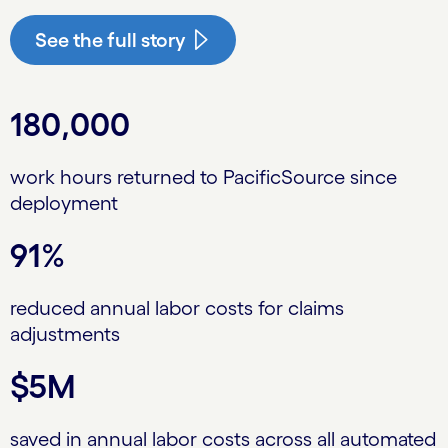
See the full story
180,000
work hours returned to PacificSource since
deployment
91%
reduced annual labor costs for claims
adjustments
$5M
saved in annual labor costs across all automated