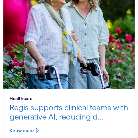
Healthcare
Regis supports clinical teams with
generative AI, reducing d...
Know more