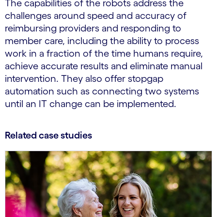
The capabilities of the robots address the
challenges around speed and accuracy of
reimbursing providers and responding to
member care, including the ability to process
work in a fraction of the time humans require,
achieve accurate results and eliminate manual
intervention. They also offer stopgap
automation such as connecting two systems
until an IT change can be implemented.
Related case studies