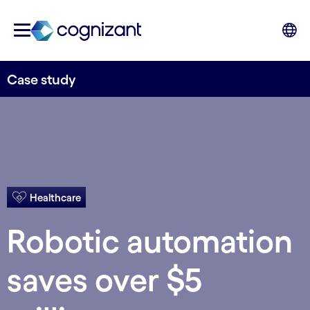
Case study
Healthcare
Robotic automation
saves over $5