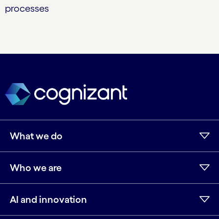
processes
What we do
Who we are
AI and innovation