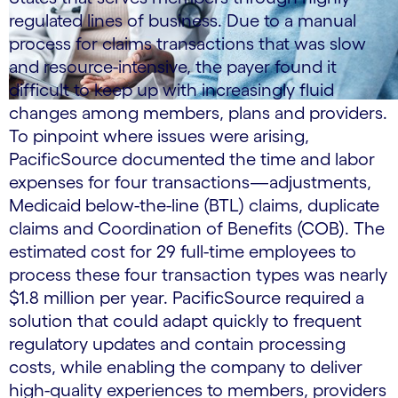
regulated lines of business. Due to a manual
process for claims transactions that was slow
and resource-intensive, the payer found it
difficult to keep up with increasingly fluid
changes among members, plans and providers.
To pinpoint where issues were arising,
PacificSource documented the time and labor
expenses for four transactions—adjustments,
Medicaid below-the-line (BTL) claims, duplicate
claims and Coordination of Benefits (COB). The
estimated cost for 29 full-time employees to
process these four transaction types was nearly
$1.8 million per year. PacificSource required a
solution that could adapt quickly to frequent
regulatory updates and contain processing
costs, while enabling the company to deliver
high-quality experiences to members, providers