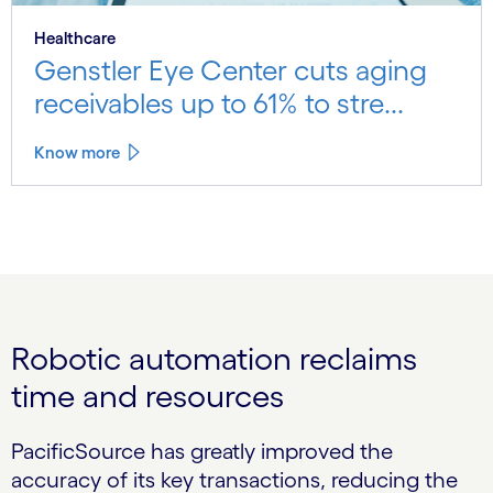
Healthcare
Genstler Eye Center cuts aging
receivables up to 61% to stre...
Know more
Robotic automation reclaims
time and resources
PacificSource has greatly improved the
accuracy of its key transactions, reducing the