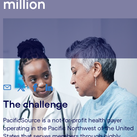
million
The challenge
PacificSource is a not-for-profit health payer
operating in the Pacific Northwest of the United
States that serves members through highly