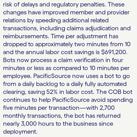
risk of delays and regulatory penalties. These
changes have improved member and provider
relations by speeding additional related
transactions, including claims adjudication and
reimbursements. Time per adjustment has
dropped to approximately two minutes from 10
and the annual labor cost savings is $691,200.
Bots now process a claim verification in four
minutes or less as compared to 10 minutes per
employee. PacificSource now uses a bot to go
from a daily backlog to a daily fully automated
clearing, saving 52% in labor cost. The COB bot
continues to help PacificSource avoid spending
five minutes per transaction—with 2,700
monthly transactions, the bot has returned
nearly 3,000 hours to the business since
deployment.