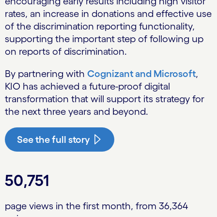
encouraging early results including high visitor
rates, an increase in donations and effective use
of the discrimination reporting functionality,
supporting the important step of following up
on reports of discrimination.
By partnering with
Cognizant and Microsoft
,
KIO has achieved a future-proof digital
transformation that will support its strategy for
the next three years and beyond.
See the full story
50,751
page views in the first month, from 36,364