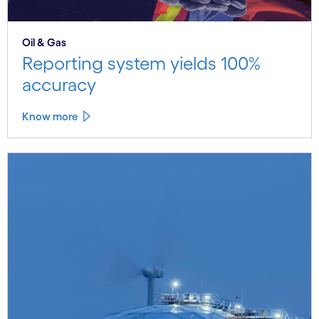
Oil & Gas
Reporting system yields 100%
accuracy
Know more