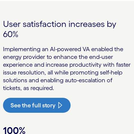
User satisfaction increases by
60%
Implementing an AI-powered VA enabled the
energy provider to enhance the end-user
experience and increase productivity with faster
issue resolution, all while promoting self-help
solutions and enabling auto-escalation of
tickets, as required.
See the full story
100%