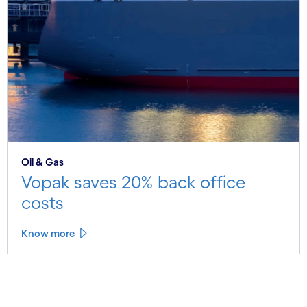
Oil & Gas
Vopak saves 20% back office
costs
Know more