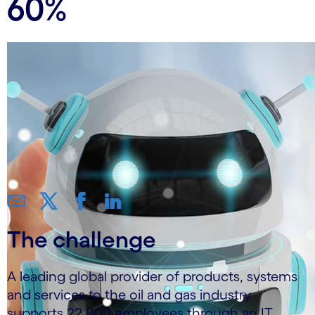
60%
The challenge
A leading global provider of products, systems
and services to the oil and gas industry
supports 22,000 employees through an IT