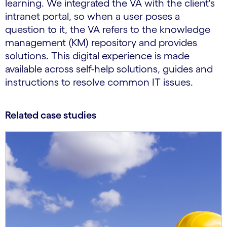
learning. We integrated the VA with the client's
intranet portal, so when a user poses a
question to it, the VA refers to the knowledge
management (KM) repository and provides
solutions. This digital experience is made
available across self-help solutions, guides and
instructions to resolve common IT issues.
Related case studies