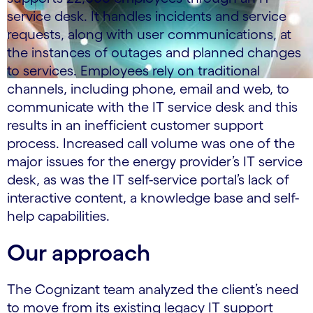
service desk. It handles incidents and service
requests, along with user communications, at
the instances of outages and planned changes
to services. Employees rely on traditional
channels, including phone, email and web, to
communicate with the IT service desk and this
results in an inefficient customer support
process. Increased call volume was one of the
major issues for the energy provider’s IT service
desk, as was the IT self-service portal’s lack of
interactive content, a knowledge base and self-
help capabilities.
Our approach
The Cognizant team analyzed the client’s need
to move from its existing legacy IT support