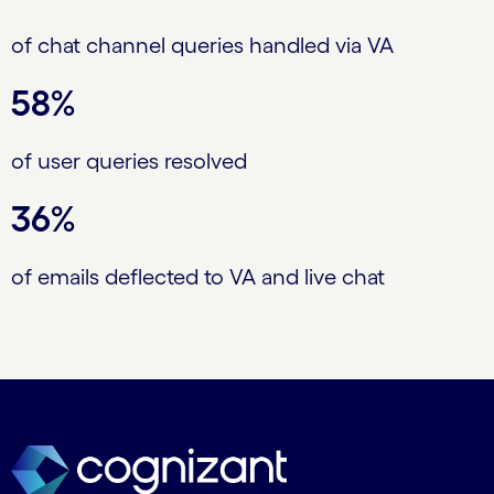
of chat channel queries handled via VA
58%
of user queries resolved
36%
of emails deflected to VA and live chat