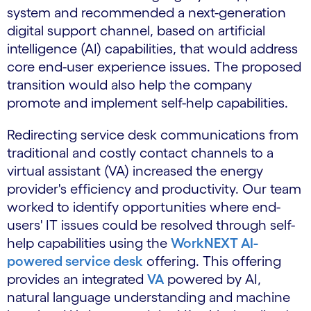
system and recommended a next-generation
digital support channel, based on artificial
intelligence (AI) capabilities, that would address
core end-user experience issues. The proposed
transition would also help the company
promote and implement self-help capabilities.
Redirecting service desk communications from
traditional and costly contact channels to a
virtual assistant (VA) increased the energy
provider's efficiency and productivity. Our team
worked to identify opportunities where end-
users' IT issues could be resolved through self-
help capabilities using the
WorkNEXT AI-
powered service desk
offering. This offering
provides an integrated
VA
powered by AI,
natural language understanding and machine