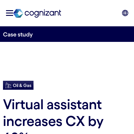
Case study
Oil & Gas
Virtual assistant
increases CX by