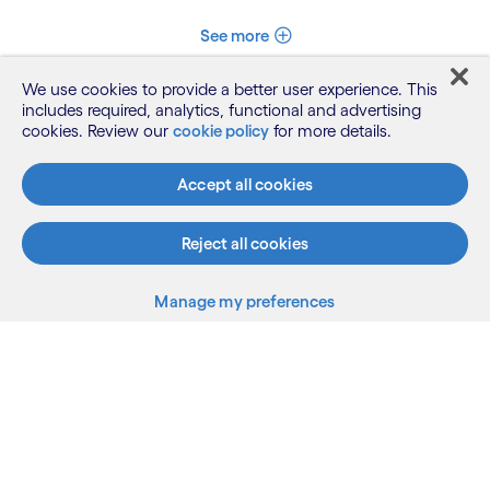
See more
We use cookies to provide a better user experience. This
includes required, analytics, functional and advertising
cookies. Review our
cookie policy
for more details.
Accept all cookies
Reject all cookies
What we do
Manage my preferences
Who we are
AI and innovation
Resources