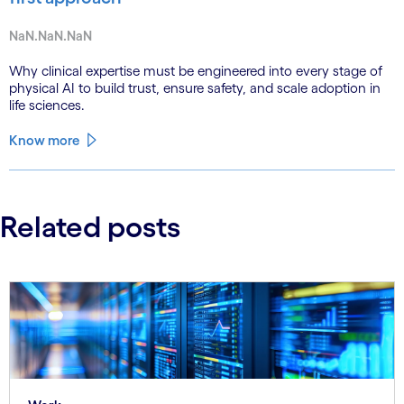
NaN.NaN.NaN
Why clinical expertise must be engineered into every stage of
physical AI to build trust, ensure safety, and scale adoption in
life sciences.
Know more
Related posts