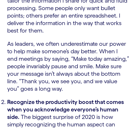
tailor the information I share for quick and fluid
processing. Some people only want bullet
points; others prefer an entire spreadsheet. I
deliver the information in the way that works
best for them.
As leaders, we often underestimate our power
to help make someone’s day better. When I
end meetings by saying, “Make today amazing,”
people invariably pause and smile. Make sure
your message isn’t always about the bottom
line. “Thank you, we see you, and we value
you” goes a long way.
Recognize the productivity boost that comes
when you acknowledge everyone’s human
side.
The biggest surprise of 2020 is how
simply recognizing the human aspect can