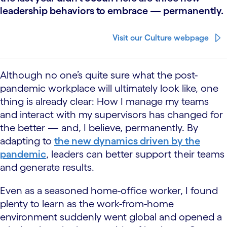
leadership behaviors to embrace — permanently.
Visit our Culture webpage
Although no one’s quite sure what the post-
pandemic workplace will ultimately look like, one
thing is already clear: How I manage my teams
and interact with my supervisors has changed for
the better — and, I believe, permanently. By
adapting to
the new dynamics driven by the
pandemic
, leaders can better support their teams
and generate results.
Even as a seasoned home-office worker, I found
plenty to learn as the work-from-home
environment suddenly went global and opened a