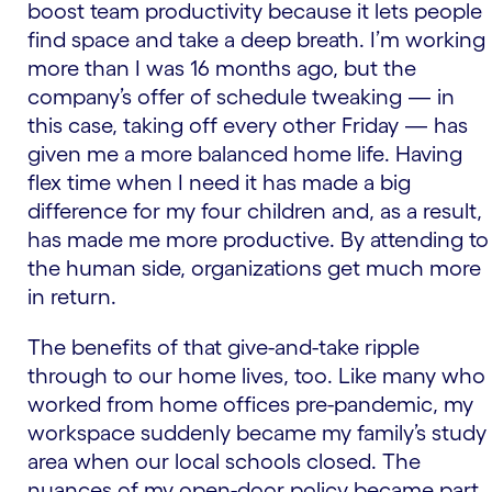
boost team productivity because it lets people
find space and take a deep breath. I’m working
more than I was 16 months ago, but the
company’s offer of schedule tweaking — in
this case, taking off every other Friday — has
given me a more balanced home life. Having
flex time when I need it has made a big
difference for my four children and, as a result,
has made me more productive. By attending to
the human side, organizations get much more
in return.
The benefits of that give-and-take ripple
through to our home lives, too. Like many who
worked from home offices pre-pandemic, my
workspace suddenly became my family’s study
area when our local schools closed. The
nuances of my open-door policy became part