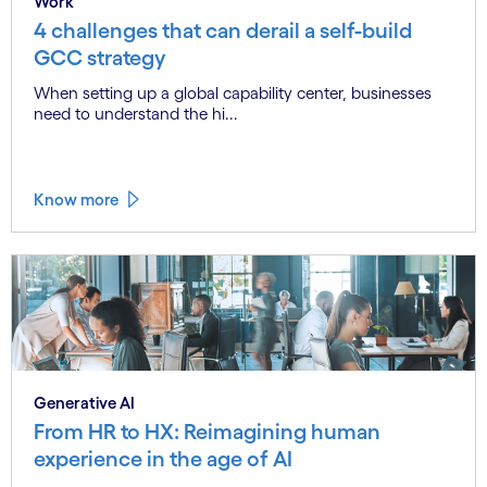
Work
4 challenges that can derail a self-build
GCC strategy
When setting up a global capability center, businesses
need to understand the hi...
Know more
Generative AI
From HR to HX: Reimagining human
experience in the age of AI