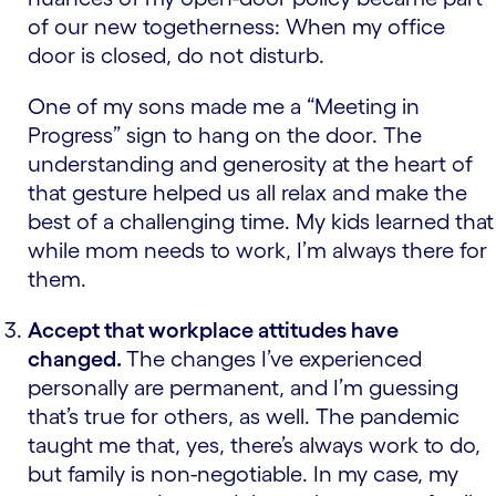
of our new togetherness: When my office
door is closed, do not disturb.
One of my sons made me a “Meeting in
Progress” sign to hang on the door. The
understanding and generosity at the heart of
that gesture helped us all relax and make the
best of a challenging time. My kids learned that
while mom needs to work, I’m always there for
them.
Accept that workplace attitudes have
changed.
The changes I’ve experienced
personally are permanent, and I’m guessing
that’s true for others, as well. The pandemic
taught me that, yes, there’s always work to do,
but family is non-negotiable. In my case, my