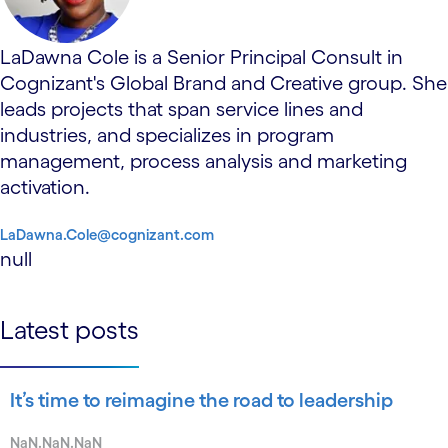
LaDawna Cole is a Senior Principal Consult in
Cognizant's Global Brand and Creative group. She
leads projects that span service lines and
industries, and specializes in program
management, process analysis and marketing
activation.
LaDawna.Cole@cognizant.com
null
Latest posts
It’s time to reimagine the road to leadership
NaN.NaN.NaN