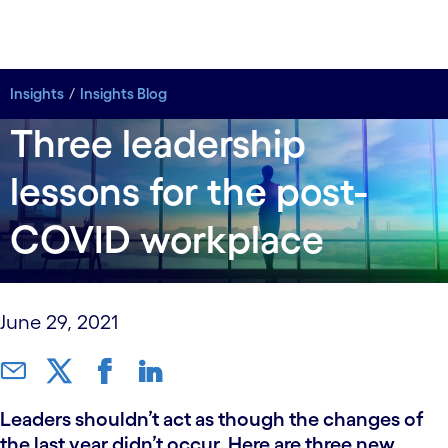
Insights
Insights Blog
Three leadership
lessons for the post-
COVID workplace
June 29, 2021
Leaders shouldn’t act as though the changes of
the last year didn’t occur. Here are three new