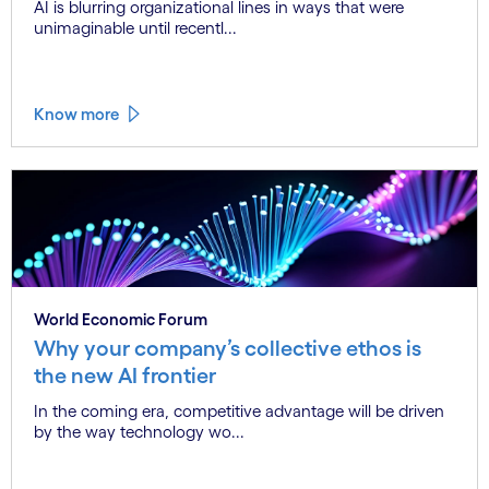
AI is blurring organizational lines in ways that were
unimaginable until recentl...
Know more
World Economic Forum
Why your company’s collective ethos is
the new AI frontier
In the coming era, competitive advantage will be driven
by the way technology wo...