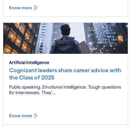
Know more
Artificial Intelligence
Cognizant leaders share career advice with
the Class of 2025
Public speaking. Emotional intelligence. Tough questions
for interviewers. They’...
Know more