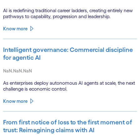
AI is redefining traditional career ladders, creating entirely new
pathways to capability, progression and leadership.
Know more
Intelligent governance: Commercial discipline
for agentic AI
NaN.NaN.NaN
As enterprises deploy autonomous AI agents at scale, the next
challenge is economic control.
Know more
From first notice of loss to the first moment of
trust: Reimagining claims with AI