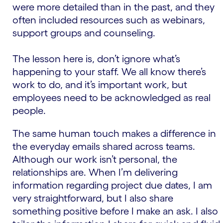
were more detailed than in the past, and they
often included resources such as webinars,
support groups and counseling.
The lesson here is, don’t ignore what’s
happening to your staff. We all know there’s
work to do, and it’s important work, but
employees need to be acknowledged as real
people.
The same human touch makes a difference in
the everyday emails shared across teams.
Although our work isn’t personal, the
relationships are. When I’m delivering
information regarding project due dates, I am
very straightforward, but I also share
something positive before I make an ask. I also