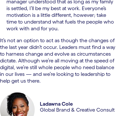
manager understood that as long as my family
is settled, I’ll be my best at work. Everyone’s
motivation is a little different, however; take
time to understand what fuels the people who
work with and for you.
It’s not an option to act as though the changes of
the last year didn’t occur. Leaders must find a way
to harness change and evolve as circumstances
dictate. Although we’re all moving at the speed of
digital, we’re still whole people who need balance
in our lives — and we’re looking to leadership to
help get us there.
Ladawna Cole
Global Brand & Creative Consult