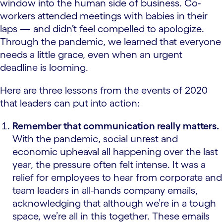
window into the human side of business. Co-
workers attended meetings with babies in their
laps — and didn’t feel compelled to apologize.
Through the pandemic, we learned that everyone
needs a little grace, even when an urgent
deadline is looming.
Here are three lessons from the events of 2020
that leaders can put into action:
Remember that communication really matters.
With the pandemic, social unrest and
economic upheaval all happening over the last
year, the pressure often felt intense. It was a
relief for employees to hear from corporate and
team leaders in all-hands company emails,
acknowledging that although we’re in a tough
space, we’re all in this together. These emails