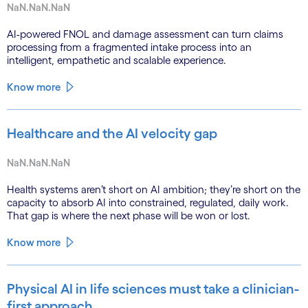
NaN.NaN.NaN
AI-powered FNOL and damage assessment can turn claims
processing from a fragmented intake process into an
intelligent, empathetic and scalable experience.
Know more
Healthcare and the AI velocity gap
NaN.NaN.NaN
Health systems aren’t short on AI ambition; they’re short on the
capacity to absorb AI into constrained, regulated, daily work.
That gap is where the next phase will be won or lost.
Know more
Physical AI in life sciences must take a clinician-
first approach