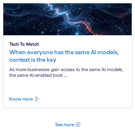
Tech To Watch
When everyone has the same AI models,
context is the key
As more businesses gain access to the same AI models,
the same AI-enabled tools ...
Know more
See more