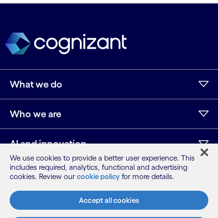
What we do
Who we are
AI and innovation
We use cookies to provide a better user experience. This
includes required, analytics, functional and advertising
Resources
cookies. Review our
cookie policy
for more details.
Accept all cookies