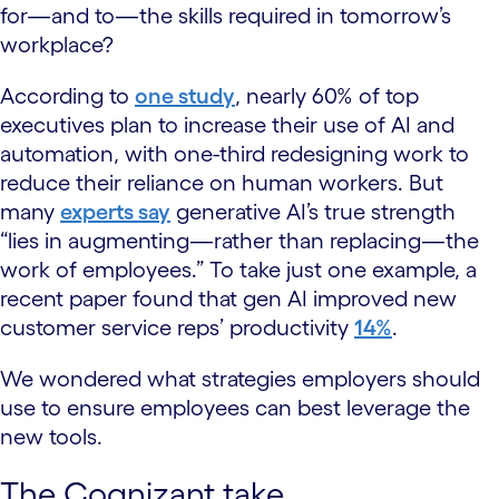
for—and to—the skills required in tomorrow’s
workplace?
According to
one study
, nearly 60% of top
executives plan to increase their use of AI and
automation, with one-third redesigning work to
reduce their reliance on human workers. But
many
experts say
generative AI’s true strength
“lies in augmenting—rather than replacing—the
work of employees.” To take just one example, a
recent paper found that gen AI improved new
customer service reps’ productivity
14%
.
We wondered what strategies employers should
use to ensure employees can best leverage the
new tools.
The Cognizant take