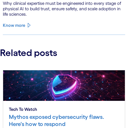
Why clinical expertise must be engineered into every stage of
physical AI to build trust, ensure safety, and scale adoption in
life sciences.
Know more
Related posts
Tech To Watch
Mythos exposed cybersecurity flaws.
Here's how to respond