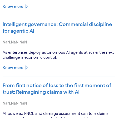
Know more
Intelligent governance: Commercial discipline
for agentic AI
NaN.NaN.NaN
As enterprises deploy autonomous AI agents at scale, the next
challenge is economic control.
Know more
From first notice of loss to the first moment of
trust: Reimagining claims with AI
NaN.NaN.NaN
AI-powered FNOL and damage assessment can turn claims