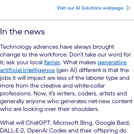
Visit our AI Solutions webpage
In the news
Technology advances have always brought
change to the workforce. Don’t take our word for
it; ask your local
farrier
. What makes
generative
artificial intelligence
(gen AI) different is that the
jobs it will impact are less of the laborer type and
more from the creative and white-collar
professions. Now, it’s writers, coders, artists and
generally anyone who generates net-new content
who are looking over their shoulders.
What will ChatGPT, Microsoft Bing, Google Bard,
DALL-E-2, OpenAI Codex and their offspring do