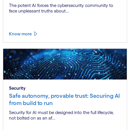
The potent AI forces the cybersecurity community to
face unpleasant truths about...
Know more
Security
Safe autonomy, provable trust: Securing AI
from build to run
Security for AI must be designed into the full lifecycle,
not bolted on as an af...