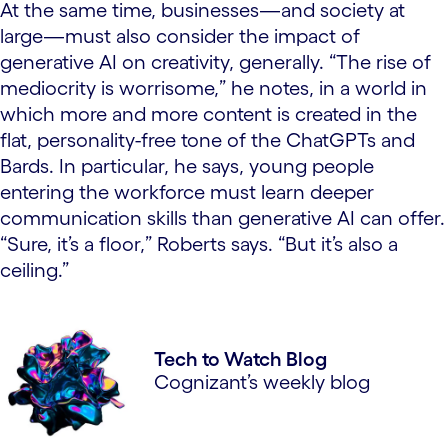
At the same time, businesses—and society at
large—must also consider the impact of
generative AI on creativity, generally. “The rise of
mediocrity is worrisome,” he notes, in a world in
which more and more content is created in the
flat, personality-free tone of the ChatGPTs and
Bards. In particular, he says, young people
entering the workforce must learn deeper
communication skills than generative AI can offer.
“Sure, it’s a floor,” Roberts says. “But it’s also a
ceiling.”
Tech to Watch Blog
Cognizant’s weekly blog