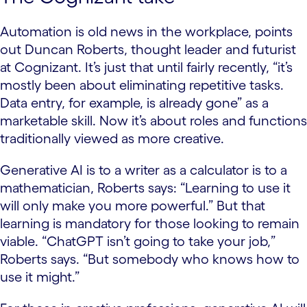
Automation is old news in the workplace, points
out Duncan Roberts, thought leader and futurist
at Cognizant. It’s just that until fairly recently, “it’s
mostly been about eliminating repetitive tasks.
Data entry, for example, is already gone” as a
marketable skill. Now it’s about roles and functions
traditionally viewed as more creative.
Generative AI is to a writer as a calculator is to a
mathematician, Roberts says: “Learning to use it
will only make you more powerful.” But that
learning is mandatory for those looking to remain
viable. “ChatGPT isn’t going to take your job,”
Roberts says. “But somebody who knows how to
use it might.”