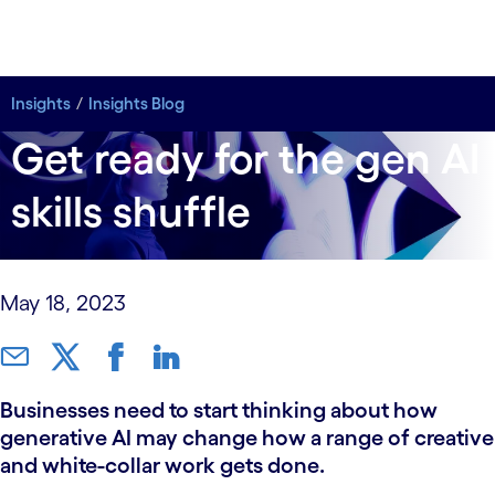
Insights
Insights
Insights Blog
Insights Blog
Get ready for the gen AI
skills shuffle
May 18, 2023
Businesses need to start thinking about how
generative AI may change how a range of creative
and white-collar work gets done.