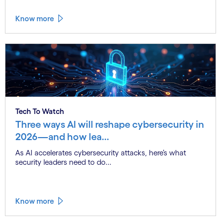
Know more
Tech To Watch
Three ways AI will reshape cybersecurity in
2026—and how lea...
As AI accelerates cybersecurity attacks, here’s what
security leaders need to do...
Know more