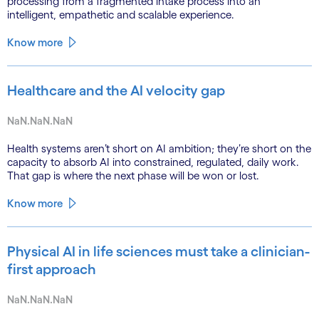
processing from a fragmented intake process into an
intelligent, empathetic and scalable experience.
Know more
Healthcare and the AI velocity gap
NaN.NaN.NaN
Health systems aren’t short on AI ambition; they’re short on the
capacity to absorb AI into constrained, regulated, daily work.
That gap is where the next phase will be won or lost.
Know more
Physical AI in life sciences must take a clinician-
first approach
NaN.NaN.NaN