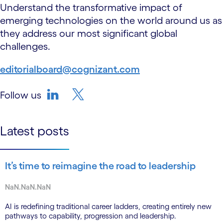
Understand the transformative impact of
emerging technologies on the world around us as
they address our most significant global
challenges.
editorialboard@cognizant.com
Follow us
linkedin
twitter-bird
Latest posts
It’s time to reimagine the road to leadership
NaN.NaN.NaN
AI is redefining traditional career ladders, creating entirely new
pathways to capability, progression and leadership.