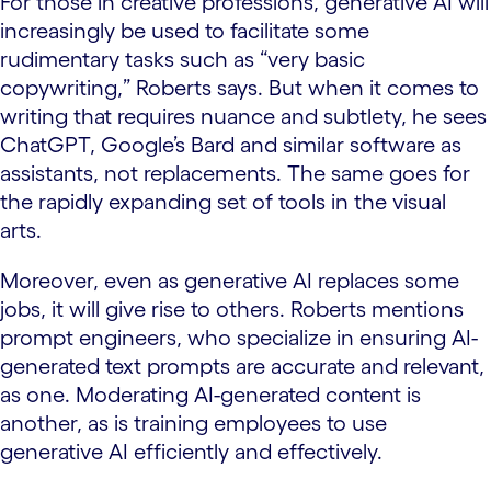
For those in creative professions, generative AI will
increasingly be used to facilitate some
rudimentary tasks such as “very basic
copywriting,” Roberts says. But when it comes to
writing that requires nuance and subtlety, he sees
ChatGPT, Google’s Bard and similar software as
assistants, not replacements. The same goes for
the rapidly expanding set of tools in the visual
arts.
Moreover, even as generative AI replaces some
jobs, it will give rise to others. Roberts mentions
prompt engineers, who specialize in ensuring AI-
generated text prompts are accurate and relevant,
as one. Moderating AI-generated content is
another, as is training employees to use
generative AI efficiently and effectively.