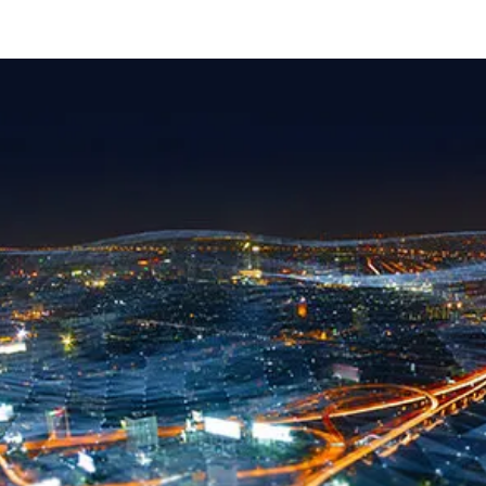
carousel ends