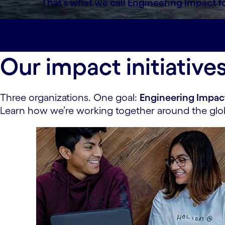
That’s what we call Engineering Impact f
Overview#spy-overview
Engineering imp
Our impact initiative
Three organizations. One goal:
Engineering Impac
Learn how we’re working together around the glob
carousel starts