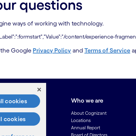
our questions
agine ways of working with technology.
d the Google
Privacy Policy
and
Terms of Service
ap
e do
Who we are
ll cookies
About Cognizant
ll cookies
Locations
Annual Report
Board of Directors