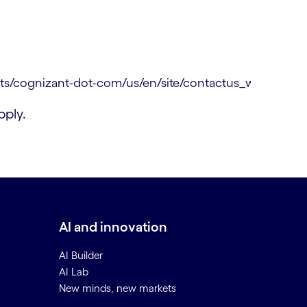
ply.
AI and innovation
AI Builder
AI Lab
New minds, new markets