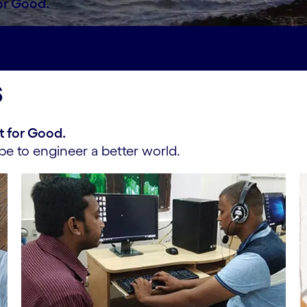
or Good.
act#spy-engineering-impact
ESG efforts#spy-esg-e
s
t for Good.
e to engineer a better world.