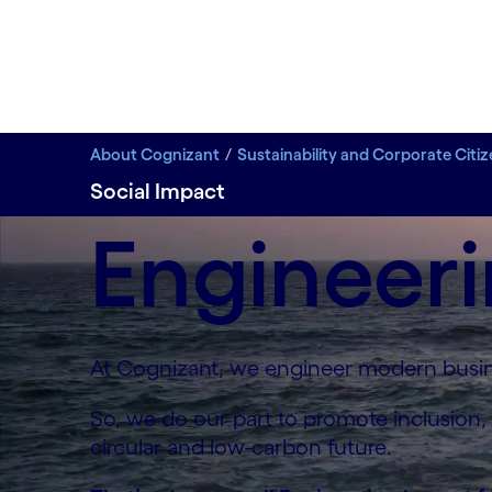
About Cognizant
Sustainability and Corporate Citi
Social Impact
Engineeri
At Cognizant, we engineer modern busine
So, we do our part to promote inclusion,
circular and low-carbon future.