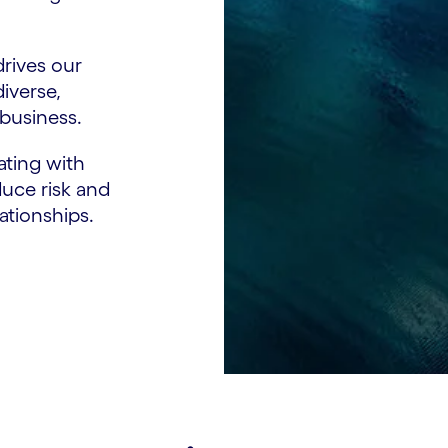
drives our
diverse,
 business.
ting with
duce risk and
lationships.