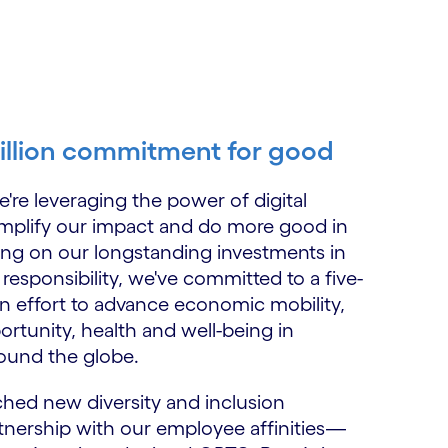
illion commitment for good
're leveraging the power of digital
mplify our impact and do more good in
ding on our longstanding investments in
 responsibility, we've committed to a five-
on effort to advance economic mobility,
rtunity, health and well-being in
ound the globe.
ched new diversity and inclusion
tnership with our employee affinities—