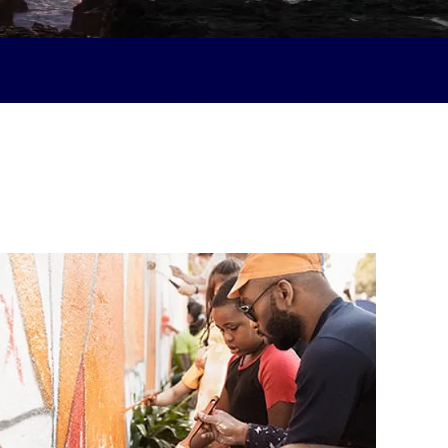
fforts
Stay informed#spy-contact-us