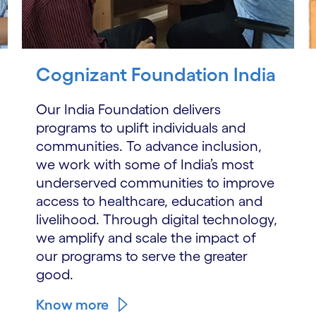
Cognizant Foundation India
Our India Foundation delivers
programs to uplift individuals and
communities. To advance inclusion,
we work with some of India’s most
underserved communities to improve
access to healthcare, education and
livelihood. Through digital technology,
we amplify and scale the impact of
our programs to serve the greater
good.
Know more