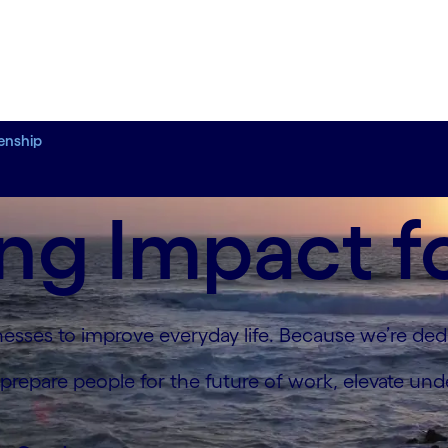
zenship
ng Impact f
sses to improve everyday life. Because we’re dedi
 prepare people for the future of work, elevate un