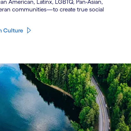
can American, Latinx, LGBTQ, Pan-Asian,
ran communities—to create true social
n Culture