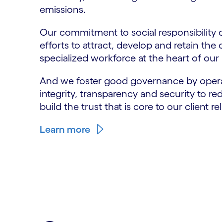
emissions.
Our commitment to social responsibility 
efforts to attract, develop and retain the 
specialized workforce at the heart of our
And we foster good governance by opera
integrity, transparency and security to re
build the trust that is core to our client re
Learn more