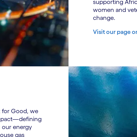
supporting Afri
women and vete
change.
Visit our page o
t for Good, we
impact—defining
g our energy
house gas