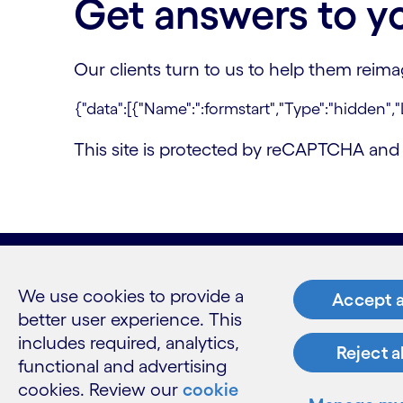
Get answers to y
Our clients turn to us to help them reim
This site is protected by reCAPTCHA an
We use cookies to provide a
What w
Accept a
better user experience. This
Industries
includes required, analytics,
Reject a
Services
functional and advertising
Insights
cookies. Review our
cookie