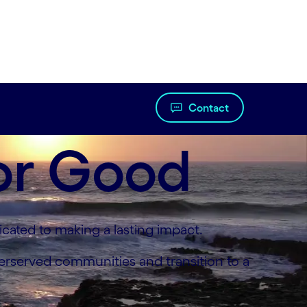
Contact
or Good
cated to making a lasting impact.
derserved communities and transition to a