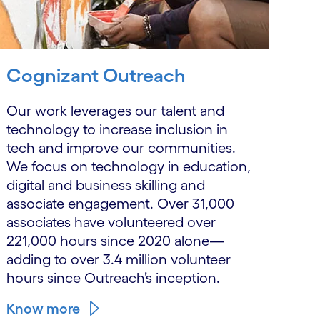
Cognizant Outreach
Our work leverages our talent and
technology to increase inclusion in
tech and improve our communities.
We focus on technology in education,
digital and business skilling and
associate engagement. Over 31,000
associates have volunteered over
221,000 hours since 2020 alone—
adding to over 3.4 million volunteer
hours since Outreach’s inception.
Know more