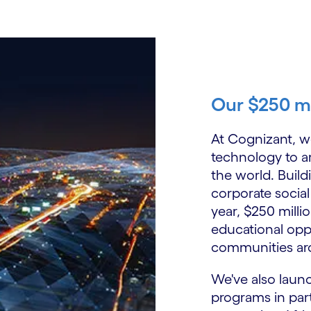
Our $250 m
At Cognizant, we
technology to a
the world. Buil
corporate social
year, $250 milli
educational oppo
communities ar
We've also laun
programs in par