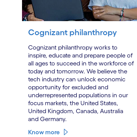
Cognizant philanthropy
Cognizant philanthropy works to
inspire, educate and prepare people of
all ages to succeed in the workforce of
today and tomorrow. We believe the
tech industry can unlock economic
opportunity for excluded and
underrepresented populations in our
focus markets, the United States,
United Kingdom, Canada, Australia
and Germany.
Know more