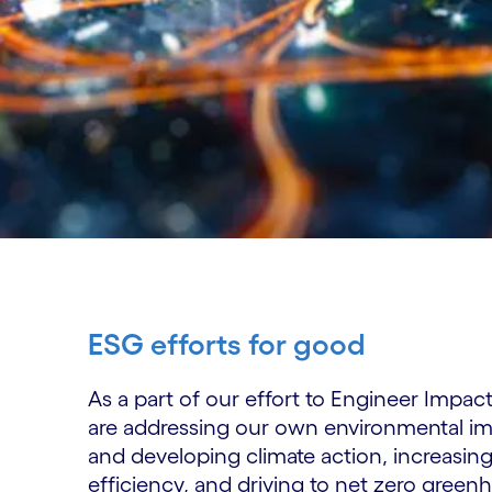
ESG efforts for good
As a part of our effort to Engineer Impac
are addressing our own environmental 
and developing climate action, increasin
efficiency, and driving to net zero green