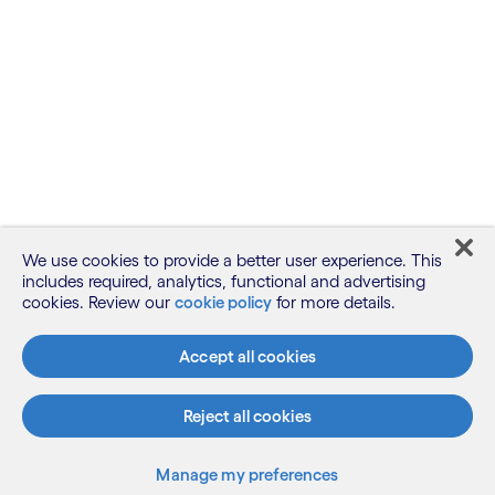
We use cookies to provide a better user experience. This
includes required, analytics, functional and advertising
cookies. Review our
cookie policy
for more details.
Accept all cookies
Reject all cookies
Manage my preferences