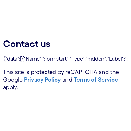
Contact us
This site is protected by reCAPTCHA and the
Google
Privacy Policy
and
Terms of Service
apply.