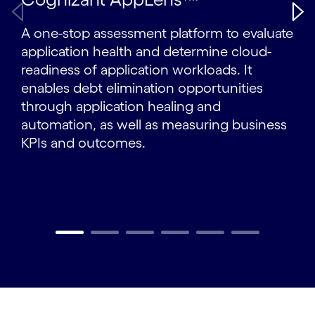
A one-stop assessment platform to evaluate
application health and determine cloud-
readiness of application workloads. It
enables debt elimination opportunities
through application healing and
automation, as well as measuring business
KPIs and outcomes.
Carousel ends