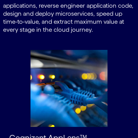
applications, reverse engineer application code,
design and deploy microservices, speed up
time-to-value, and extract maximum value at
every stage in the cloud journey.
Carousel starts
Cognizant AppLens™