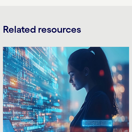
Related resources
Carousel starts