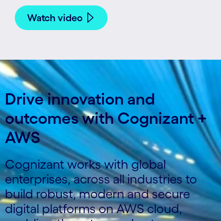
Watch video
Drive innovation and
outcomes with Cognizant +
AWS
Cognizant works with global
enterprises, across all industries to
build robust, modern and secure
digital platforms on AWS cloud,