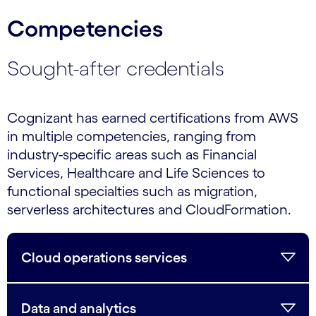
Competencies
Sought-after credentials
Cognizant has earned certifications from AWS
in multiple competencies, ranging from
industry-specific areas such as Financial
Services, Healthcare and Life Sciences to
functional specialties such as migration,
serverless architectures and CloudFormation.
Cloud operations services
Data and analytics