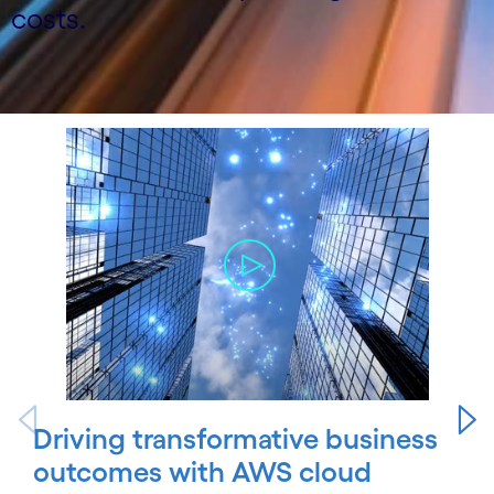
costs.
Carousel starts
Driving transformative business
outcomes with AWS cloud