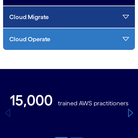
Cloud Migrate
Cloud Operate
Carousel starts
15,000
trained AWS practitioners