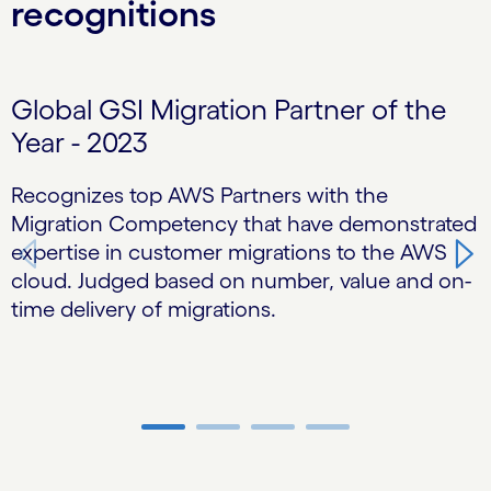
recognitions
Carousel starts
Global GSI Migration Partner of the
Year - 2023
Recognizes top AWS Partners with the
T
Migration Competency that have demonstrated
H
expertise in customer migrations to the AWS
d
cloud. Judged based on number, value and on-
h
time delivery of migrations.
Carousel ends