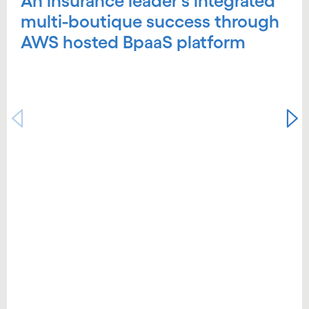
An insurance leader's integrated
multi-boutique success through
AWS hosted BpaaS platform