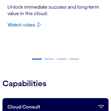
Unlock immediate success and long-term
value in the cloud.
Watch video
Carousel ends
Capabilities
Cloud Consult