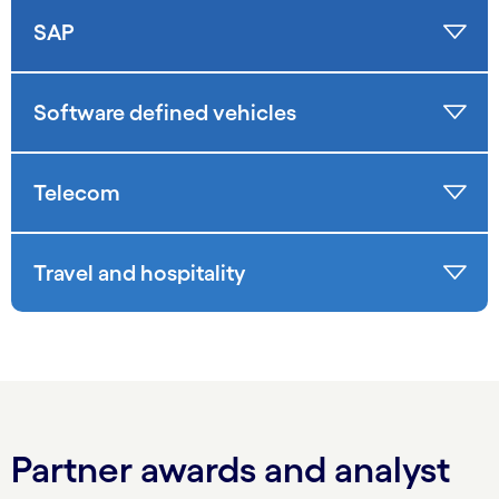
SAP
Software defined vehicles
Telecom
Travel and hospitality
Partner awards and analyst