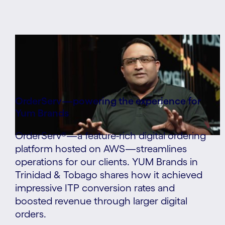
OrderServ—powering the experience for
Yum Brands
OrderServ®—a feature-rich digital ordering
platform hosted on AWS—streamlines
operations for our clients. YUM Brands in
Trinidad & Tobago shares how it achieved
impressive ITP conversion rates and
boosted revenue through larger digital
orders.