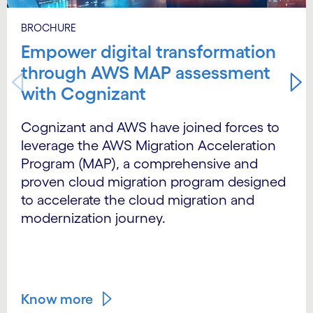
BROCHURE
Empower digital transformation
through AWS MAP assessment
with Cognizant
Cognizant and AWS have joined forces to
leverage the AWS Migration Acceleration
Program (MAP), a comprehensive and
proven cloud migration program designed
to accelerate the cloud migration and
modernization journey.
Know more