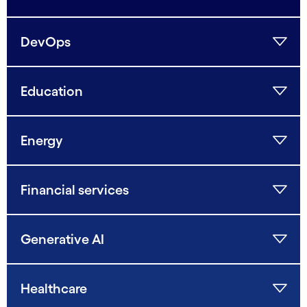
DevOps
Education
Energy
Financial services
Generative AI
Healthcare