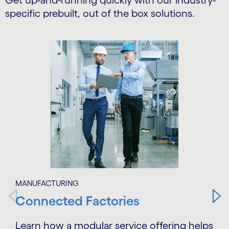
Get up-and-running quickly with our industry-
specific prebuilt, out of the box solutions.
Carousel starts
MANUFACTURING
Connected Factories
Learn how a modular service offering helps