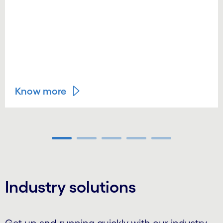
Know more
Carousel ends
Industry solutions