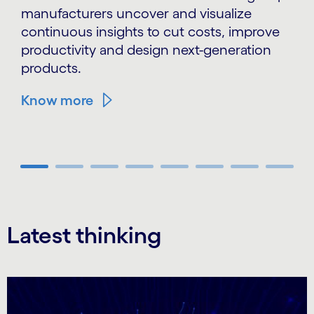
manufacturers uncover and visualize
continuous insights to cut costs, improve
productivity and design next-generation
products.
Know more
Carousel ends
Latest thinking
Carousel starts