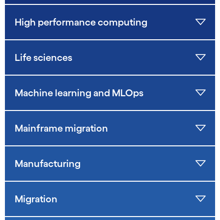
High performance computing
Life sciences
Machine learning and MLOps
Mainframe migration
Manufacturing
Migration