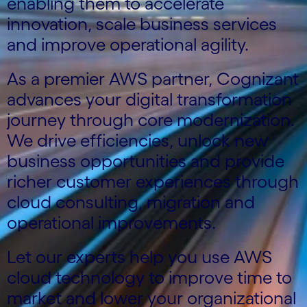
enabling them to accelerate
innovation, scale business services
and improve operational agility.
As a premier AWS partner, Cognizant
advances your digital transformation
journey through core modernization.
We drive efficiencies, unlock new
business opportunities and provide
richer customer experiences through
cloud consulting, migration and
operational improvements.
Let our experts help you use AWS
cloud technology to improve time to
market and lower your organizational