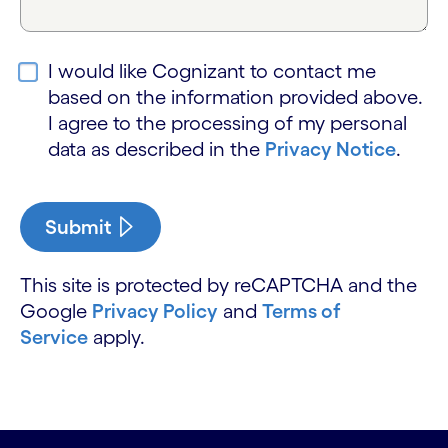
I would like Cognizant to contact me
based on the information provided above.
I agree to the processing of my personal
data as described in the
Privacy Notice
.
Submit
This site is protected by reCAPTCHA and the
Google
Privacy Policy
and
Terms of
Service
apply.