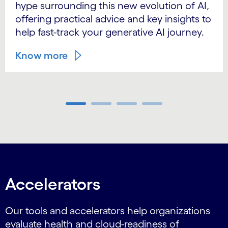
hype surrounding this new evolution of AI,
offering practical advice and key insights to
help fast-track your generative AI journey.
Know more
Carousel ends
Accelerators
Our tools and accelerators help organizations
evaluate health and cloud-readiness of