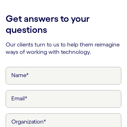
Get answers to your
questions
Our clients turn to us to help them reimagine
ways of working with technology.
Name*
Email*
Organization*