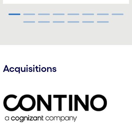
Carousel ends
Acquisitions