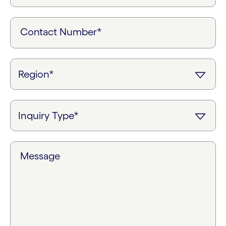
Contact Number*
Message