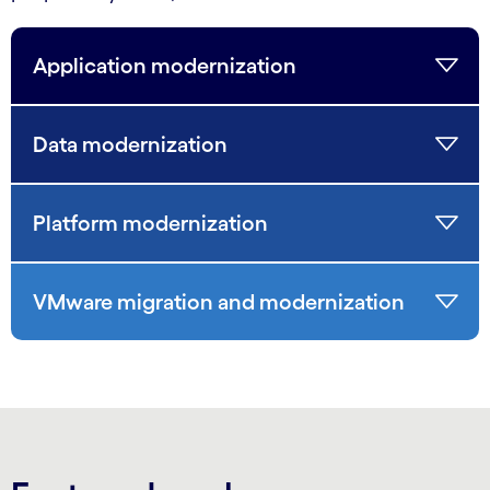
Application modernization
Data modernization
Platform modernization
VMware migration and modernization