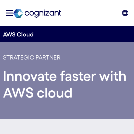
AWS Cloud
STRATEGIC PARTNER
Innovate faster with
AWS cloud