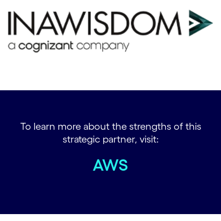
To learn more about the strengths of this
strategic partner, visit:
AWS