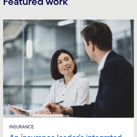
Featured work
Carousel starts
INSURANCE