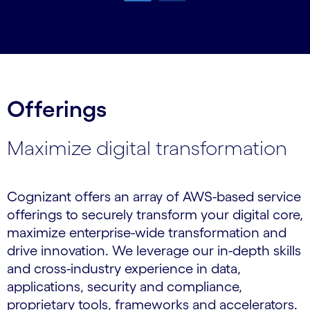
Carousel ends
Offerings
Maximize digital transformation
Cognizant offers an array of AWS-based service
offerings to securely transform your digital core,
maximize enterprise-wide transformation and
drive innovation. We leverage our in-depth skills
and cross-industry experience in data,
applications, security and compliance,
proprietary tools, frameworks and accelerators.