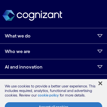
What we do
Who we are
AI and innovation
Resources
We use cookies to provide a better user experience. This
includes required, analytics, functional and advertising
cookies. Review our
cookie policy
for more details.
LinkedIn
Twitter
Facebook
Instagram
Youtube
Accept all cookies