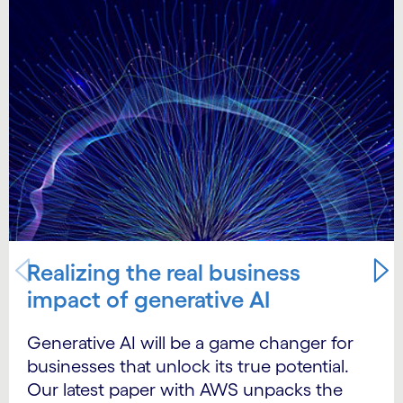
Realizing the real business
impact of generative AI
Generative AI will be a game changer for
businesses that unlock its true potential.
Our latest paper with AWS unpacks the