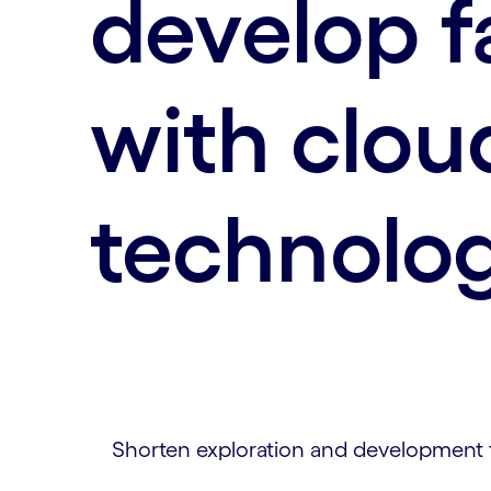
develop f
with clou
technolo
Shorten exploration and development