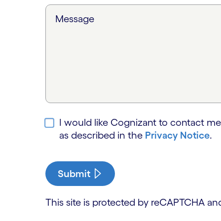
Message
I would like Cognizant to contact me
as described in the
Privacy Notice
.
Submit
This site is protected by reCAPTCHA a