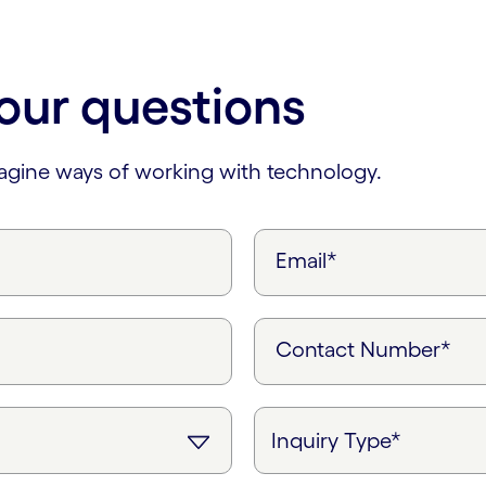
our questions
magine ways of working with technology.
Email*
Contact Number*