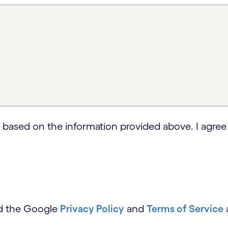
 based on the information provided above. I agree
nd the Google
Privacy Policy
and
Terms of Service