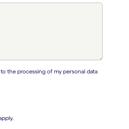
 to the processing of my personal data
apply.