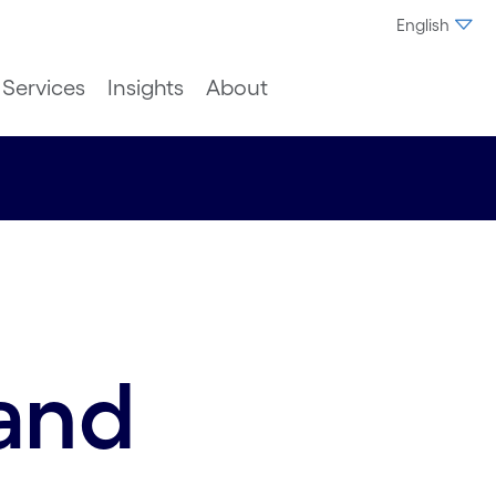
English
Services
Insights
About
and