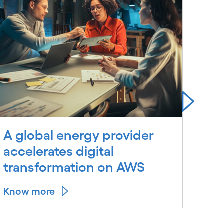
A global energy provider
A m
accelerates digital
gas
transformation on AWS
Know more
Kno