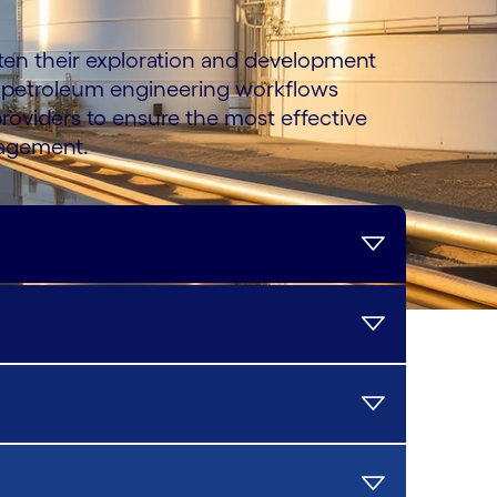
rten their exploration and development
 petroleum engineering workflows
roviders to ensure the most effective
nagement.