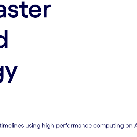
aster
d
gy
 timelines using high-performance computing on