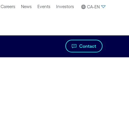
Careers
News
Events
Investors
CA-EN
Contact