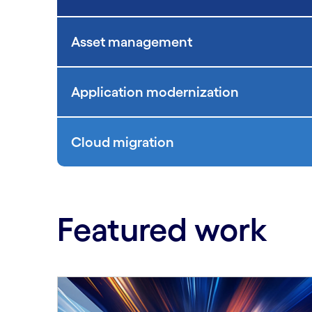
Asset management
Application modernization
Cloud migration
Featured work
Carousel starts