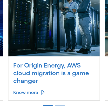
For Origin Energy, AWS
cloud migration is a game
changer
Know more