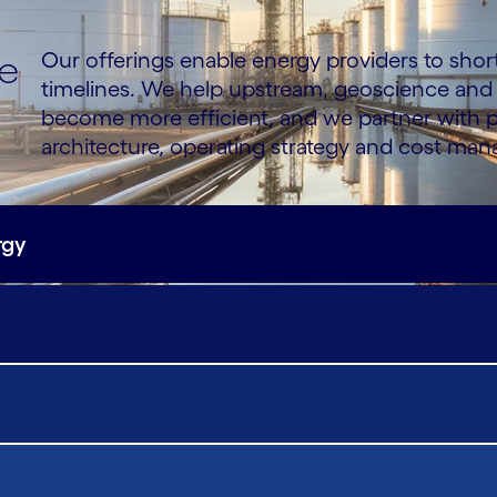
ce
Our offerings enable energy providers to sho
timelines. We help upstream, geoscience and
become more efficient, and we partner with p
architecture, operating strategy and cost ma
rgy