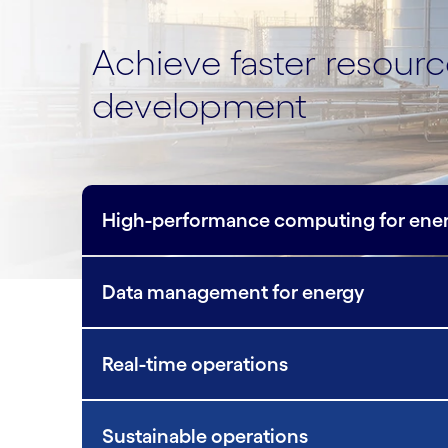
Achieve faster resour
development
High-performance computing for ene
Data management for energy
Real-time operations
Sustainable operations