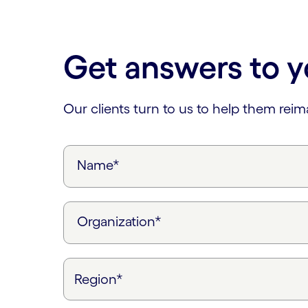
Carousel ends
Get answers to y
Our clients turn to us to help them rei
Name*
Organization*