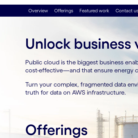
Overview
Offerings
Featured work
Contact u
Unlock business 
Public cloud is the biggest business enab
cost-effective—and that ensure energy co
Turn your complex, fragmented data envir
truth for data on AWS infrastructure.
Offerings