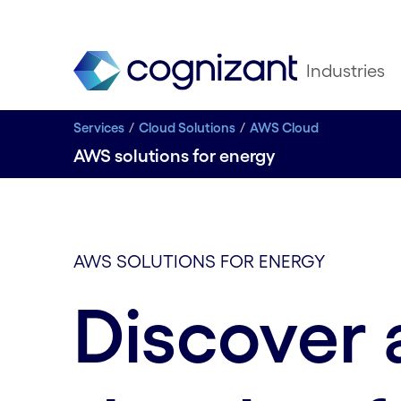
Industries
Services
Cloud Solutions
AWS Cloud
AWS solutions for energy
AWS SOLUTIONS FOR ENERGY
Discover 