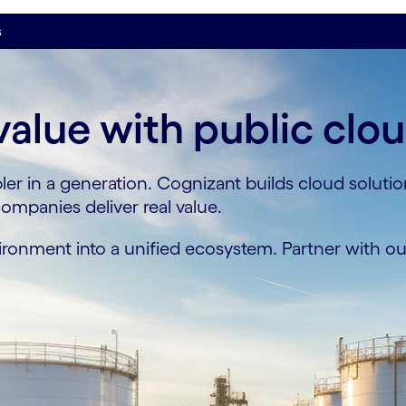
s
value with public clo
ler in a generation. Cognizant builds cloud soluti
mpanies deliver real value.
onment into a unified ecosystem. Partner with our