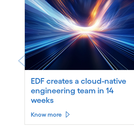
EDF creates a cloud-native
engineering team in 14
weeks
Know more