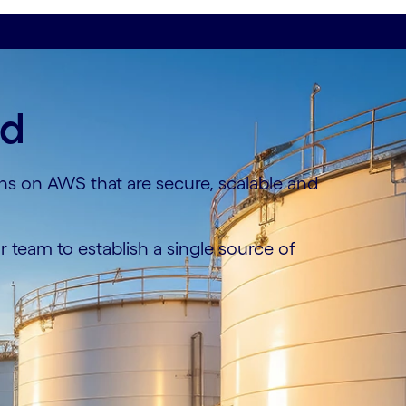
ud
ons on AWS that are secure, scalable and
 team to establish a single source of