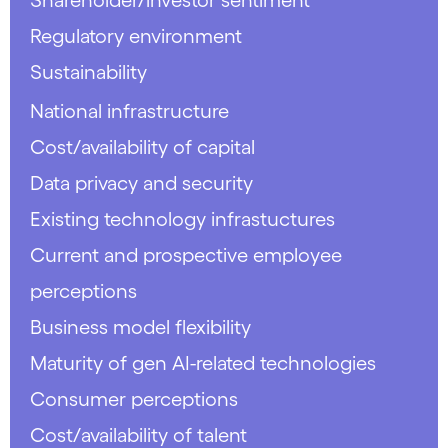
Regulatory environment
Sustainability
National infrastructure
Cost/availability of capital
Data privacy and security
Existing technology infrastuctures
Current and prospective employee
perceptions
Business model flexibility
Maturity of gen AI-related technologies
Consumer perceptions
Cost/availability of talent