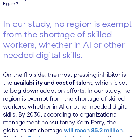
Figure 2
In our study, no region is exempt
from the shortage of skilled
workers, whether in AI or other
needed digital skills.
On the flip side, the most pressing inhibitor is
the
availability and cost of talent
, which is set
to bog down adoption efforts. In our study, no
region is exempt from the shortage of skilled
workers, whether in AI or other needed digital
skills. By 2030, according to organizational
management consultancy Korn Ferry, the
global talent shortage
will reach 85.2 million
.