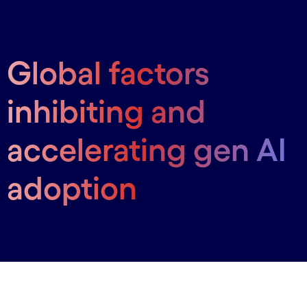
Global factors
inhibiting and
accelerating gen AI
adoption