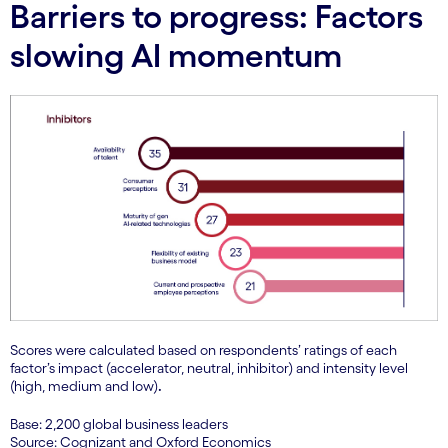
Barriers to progress: Factors
slowing AI momentum
Scores were calculated based on respondents’ ratings of each
factor’s impact (accelerator, neutral, inhibitor) and intensity level
(high, medium and low)
.
Base: 2,200 global business leaders
Source: Cognizant and Oxford Economics