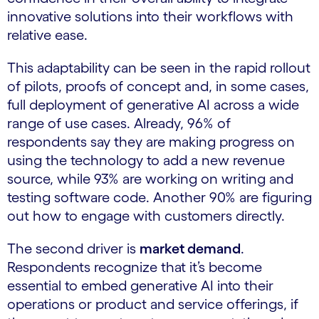
innovative solutions into their workflows with
relative ease.
This adaptability can be seen in the rapid rollout
of pilots, proofs of concept and, in some cases,
full deployment of generative AI across a wide
range of use cases. Already, 96% of
respondents say they are making progress on
using the technology to add a new revenue
source, while 93% are working on writing and
testing software code. Another 90% are figuring
out how to engage with customers directly.
The second driver is
market demand
.
Respondents recognize that it’s become
essential to embed generative AI into their
operations or product and service offerings, if