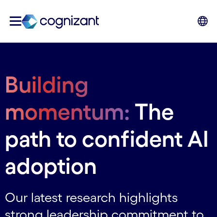
Building
momentum:
The
path to confident AI
adoption
Our latest research highlights
strong leadership commitment to