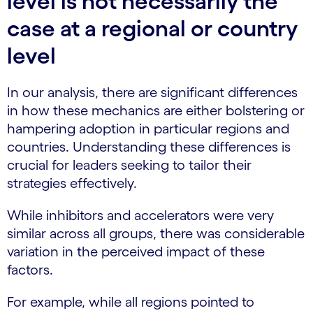
level is not necessarily the
case at a regional or country
level
In our analysis, there are significant differences
in how these mechanics are either bolstering or
hampering adoption in particular regions and
countries. Understanding these differences is
crucial for leaders seeking to tailor their
strategies effectively.
While inhibitors and accelerators were very
similar across all groups, there was considerable
variation in the perceived impact of these
factors.
For example, while all regions pointed to