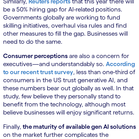
Similarly,
Reuters reports
that this year there will
be a 50% hiring gap for AI-related positions.
Governments globally are working to fund
skilling initiatives, overhaul visa rules and find
other measures to fill the gap. Businesses will
need to do the same.
Consumer perceptions
are also a concern for
executives—and understandably so.
According
to our recent trust survey
, less than one-third of
consumers in the US trust generative AI, and
these numbers bear out globally as well. In that
study, few believe they personally stand to
benefit from the technology, although most
believe businesses will enjoy significant returns.
Finally,
the maturity of available gen AI solutions
on the market further complicates the