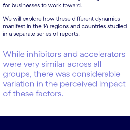
for businesses to work toward.
We will explore how these different dynamics
manifest in the 14 regions and countries studied
in a separate series of reports.
While inhibitors and accelerators
were very similar across all
groups, there was considerable
variation in the perceived impact
of these factors.