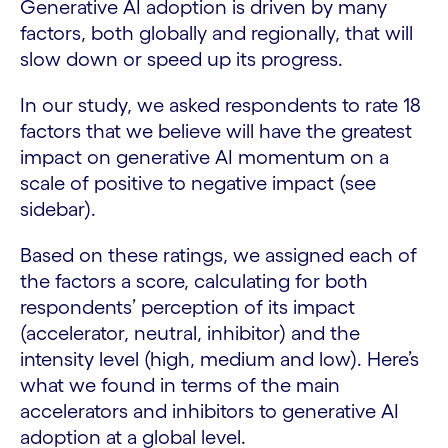
Generative AI adoption is driven by many
factors, both globally and regionally, that will
slow down or speed up its progress.
In our study, we asked respondents to rate 18
factors that we believe will have the greatest
impact on generative AI momentum on a
scale of positive to negative impact (see
sidebar).
Based on these ratings, we assigned each of
the factors a score, calculating for both
respondents’ perception of its impact
(accelerator, neutral, inhibitor) and the
intensity level (high, medium and low). Here’s
what we found in terms of the main
accelerators and inhibitors to generative AI
adoption at a global level.