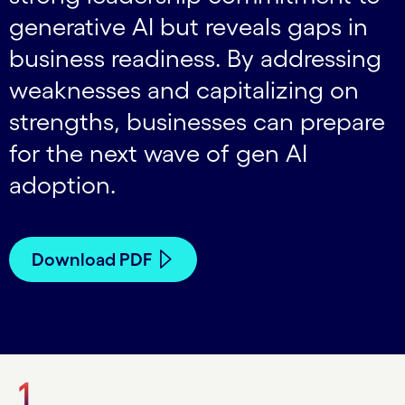
generative AI but reveals gaps in
business readiness. By addressing
weaknesses and capitalizing on
strengths, businesses can prepare
for the next wave of gen AI
adoption.
Download PDF
1