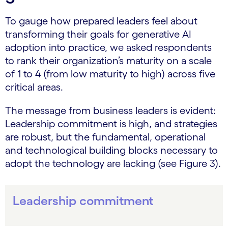
To gauge how prepared leaders feel about
transforming their goals for generative AI
adoption into practice, we asked respondents
to rank their organization’s maturity on a scale
of 1 to 4 (from low maturity to high) across five
critical areas.
The message from business leaders is evident:
Leadership commitment is high, and strategies
are robust, but the fundamental, operational
and technological building blocks necessary to
adopt the technology are lacking (see Figure 3).
Leadership commitment