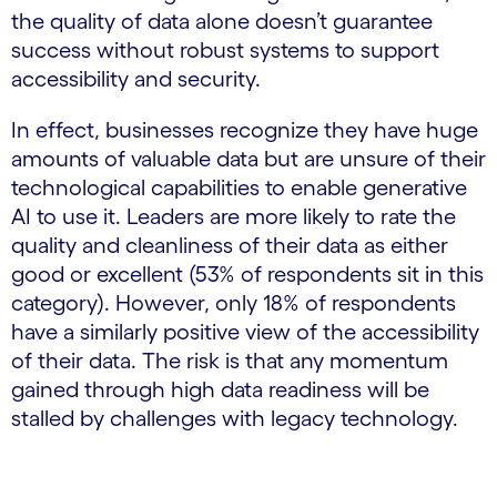
the quality of data alone doesn’t guarantee
success without robust systems to support
accessibility and security.
In effect, businesses recognize they have huge
amounts of valuable data but are unsure of their
technological capabilities to enable generative
AI to use it. Leaders are more likely to rate the
quality and cleanliness of their data as either
good or excellent (53% of respondents sit in this
category). However, only 18% of respondents
have a similarly positive view of the accessibility
of their data. The risk is that any momentum
gained through high data readiness will be
stalled by challenges with legacy technology.