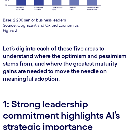
Base: 2,200 senior business leaders
Source: Cognizant and Oxford Economics
Figure 3
Let’s dig into each of these five areas to
understand where the optimism and pessimism
stems from, and where the greatest maturity
gains are needed to move the needle on
meaningful adoption.
1: Strong leadership
commitment highlights AI’s
strategic importance