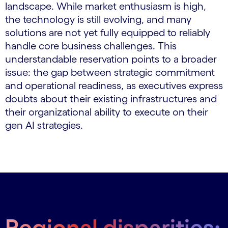
landscape. While market enthusiasm is high,
the technology is still evolving, and many
solutions are not yet fully equipped to reliably
handle core business challenges. This
understandable reservation points to a broader
issue: the gap between strategic commitment
and operational readiness, as executives express
doubts about their existing infrastructures and
their organizational ability to execute on their
gen AI strategies.
Regional disparities: