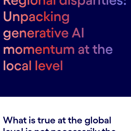
Unpacking
generative AI
momentum at the
local level
What is true at the global