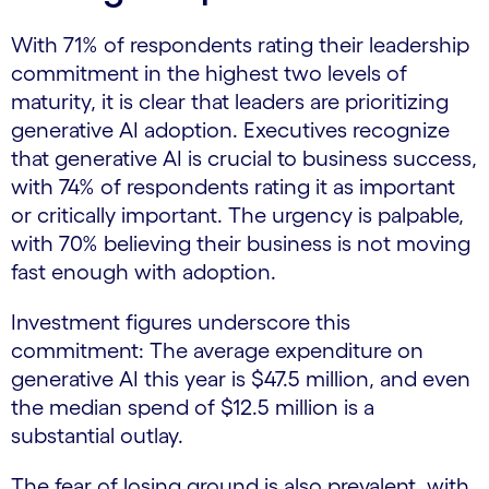
With 71% of respondents rating their leadership
commitment in the highest two levels of
maturity, it is clear that leaders are prioritizing
generative AI adoption. Executives recognize
that generative AI is crucial to business success,
with 74% of respondents rating it as important
or critically important. The urgency is palpable,
with 70% believing their business is not moving
fast enough with adoption.
Investment figures underscore this
commitment: The average expenditure on
generative AI this year is $47.5 million, and even
the median spend of $12.5 million is a
substantial outlay.
The fear of losing ground is also prevalent, with