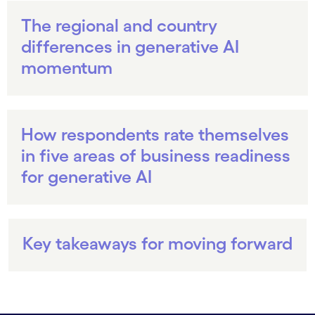
The regional and country
differences in generative AI
momentum
How respondents rate themselves
in five areas of business readiness
for generative AI
Key takeaways for moving forward