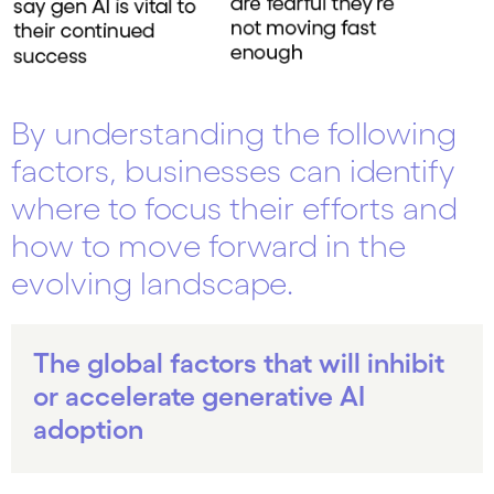
By understanding the following
factors, businesses can identify
where to focus their efforts and
how to move forward in the
evolving landscape.
The global factors that will inhibit
or accelerate generative AI
adoption