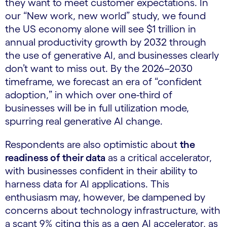
they want to meet customer expectations. In
our “New work, new world” study, we found
the US economy alone will see $1 trillion in
annual productivity growth by 2032 through
the use of generative AI, and businesses clearly
don’t want to miss out. By the 2026–2030
timeframe, we forecast an era of “confident
adoption,” in which over one-third of
businesses will be in full utilization mode,
spurring real generative AI change.
Respondents are also optimistic about
the
readiness of their data
as a critical accelerator,
with businesses confident in their ability to
harness data for AI applications. This
enthusiasm may, however, be dampened by
concerns about technology infrastructure, with
a scant 9% citing this as a gen AI accelerator, as