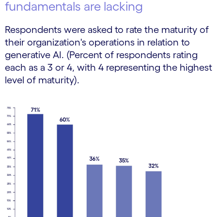
fundamentals are lacking
Respondents were asked to rate the maturity of
their organization's operations in relation to
generative AI. (Percent of respondents rating
each as a 3 or 4, with 4 representing the highest
level of maturity).