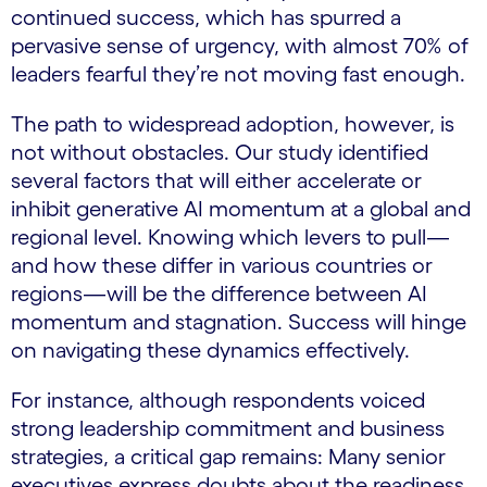
continued success, which has spurred a
pervasive sense of urgency, with almost 70% of
leaders fearful they’re not moving fast enough.
The path to widespread adoption, however, is
not without obstacles. Our study identified
several factors that will either accelerate or
inhibit generative AI momentum at a global and
regional level. Knowing which levers to pull—
and how these differ in various countries or
regions—will be the difference between AI
momentum and stagnation. Success will hinge
on navigating these dynamics effectively.
For instance, although respondents voiced
strong leadership commitment and business
strategies, a critical gap remains: Many senior
executives express doubts about the readiness