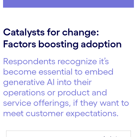
Catalysts for change:
Factors boosting adoption
Respondents recognize it’s
become essential to embed
generative AI into their
operations or product and
service offerings, if they want to
meet customer expectations.