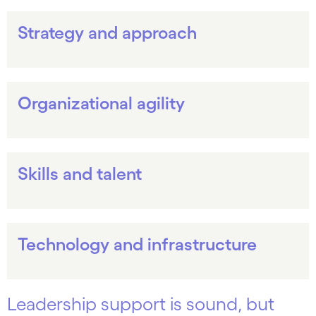
Strategy and approach
Organizational agility
Skills and talent
Technology and infrastructure
Leadership support is sound, but