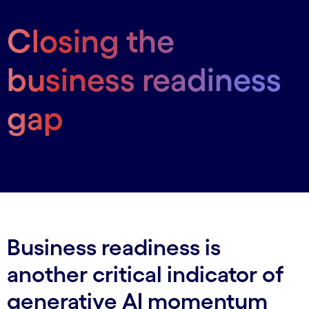
Closing the
business readiness
gap
Business readiness is
another critical indicator of
generative AI momentum