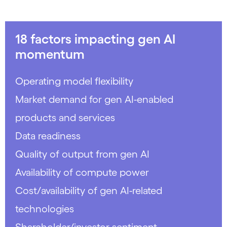
18 factors impacting gen AI
momentum
Operating model flexibility
Market demand for gen AI-enabled
products and services
Data readiness
Quality of output from gen AI
Availability of compute power
Cost/availability of gen AI-related
technologies
Shareholder/investor sentiment