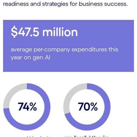
readiness and strategies for business success.
$47.5 million
average per-company expenditures this
year on gen AI