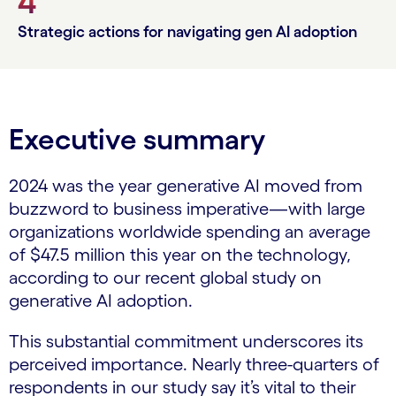
4
Strategic actions for navigating gen AI adoption
Executive summary
2024 was the year generative AI moved from
buzzword to business imperative—with large
organizations worldwide spending an average
of $47.5 million this year on the technology,
according to our recent global study on
generative AI adoption.
This substantial commitment underscores its
perceived importance. Nearly three-quarters of
respondents in our study say it’s vital to their