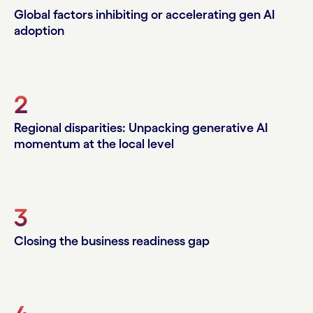
Global factors inhibiting or accelerating gen AI
adoption
2
Regional disparities: Unpacking generative AI
momentum at the local level
3
Closing the business readiness gap