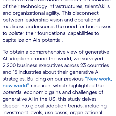
of their technology infrastructures, talent/skills
and organizational agility. This disconnect
between leadership vision and operational
readiness underscores the need for businesses
to bolster their foundational capabilities to
capitalize on AI’s potential.
To obtain a comprehensive view of generative
AI adoption around the world, we surveyed
2,200 business executives across 23 countries
and 15 industries about their generative AI
strategies. Building on our previous
“New work,
new world”
research, which highlighted the
potential economic gains and challenges of
generative AI in the US, this study delves
deeper into global adoption trends, including
investment levels, use cases, organizational