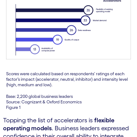
Scores were calculated based on respondents’ ratings of each
factor’s impact (accelerator, neutral, inhibitor) and intensity level
(high, medium and low).
Base: 2,200 global business leaders
Source: Cognizant & Oxford Economics
Figure 1
Topping the list of accelerators is
flexible
operating models
. Business leaders expressed
confidence in their overall ability to integrate