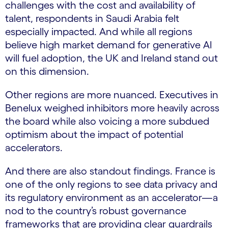
challenges with the cost and availability of
talent, respondents in Saudi Arabia felt
especially impacted. And while all regions
believe high market demand for generative AI
will fuel adoption, the UK and Ireland stand out
on this dimension.
Other regions are more nuanced. Executives in
Benelux weighed inhibitors more heavily across
the board while also voicing a more subdued
optimism about the impact of potential
accelerators.
And there are also standout findings. France is
one of the only regions to see data privacy and
its regulatory environment as an accelerator—a
nod to the country’s robust governance
frameworks that are providing clear guardrails